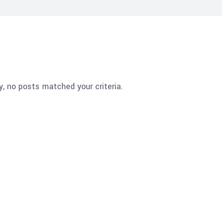
y, no posts matched your criteria.