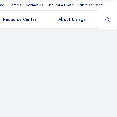
hop
Careers
Contact Us
Request a Quote
Talk to an Expert
Resource Center
About Omega