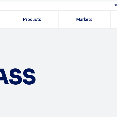
S
Products
Markets
ASS