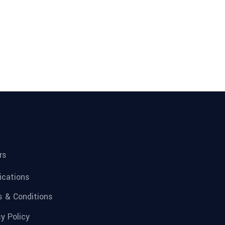
rs
fications
 & Conditions
cy Policy