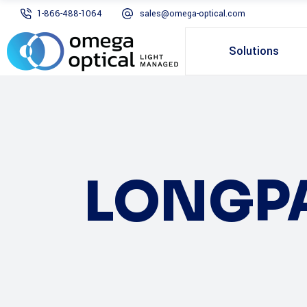
1-866-488-1064
sales@omega-optical.com
Solutions
LONGP