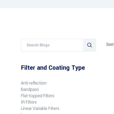
Sorr
Filter and Coating Type
Anti-reflection
Bandpass
Flat-topped Filters
IR Filters
Linear Variable Filters