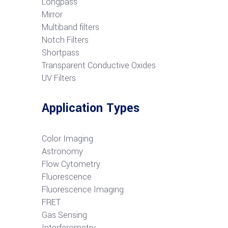
Longpass
Mirror
Multiband filters
Notch Filters
S
hortpass
Transparent Conductive Oxides
UV Filters
Application Types
Color Imaging
Astronomy
Flow Cytometry
Fluorescence
Fluorescence Imaging
FRET
G
as Sensing
Interferometry