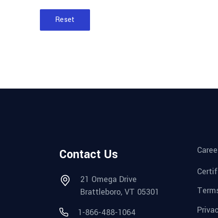
Reset
Caree
Contact Us
Certi
21 Omega Drive
Terms
Brattleboro, VT 05301
Priva
1-866-488-1064