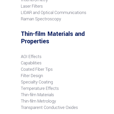
Laser Filters
LIDAR and Optical Communications
R
aman Spectroscopy
Thin-film Materials and
Properties
AOI Effects
Capabilities
Coated Fiber Tips
Filter Design
Specialty Coating
Temperature Effects
Thin-film Materials
Thin-film Metrology
Transparent Conductive Oxides