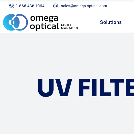
1-866-488-1064
sales@omega-optical.com
Solutions
UV FILT