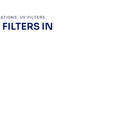
VATIONS
UV FILTERS
,
FILTERS IN