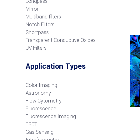
Longpass
Mirror
Multiband filters
Notch Filters
S
hortpass
Transparent Conductive Oxides
UV Filters
Application Types
Color Imaging
Astronomy
Flow Cytometry
Fluorescence
Fluorescence Imaging
FRET
G
as Sensing
Interferometry