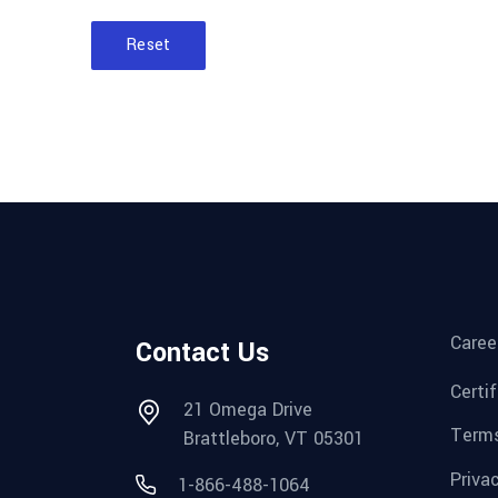
Reset
Caree
Contact Us
Certi
21 Omega Drive
Terms
Brattleboro, VT 05301
Priva
1-866-488-1064