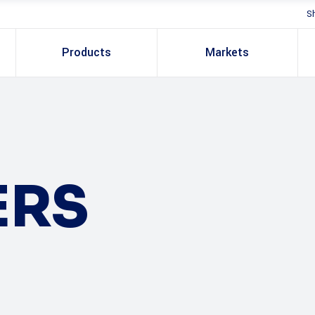
S
Products
Markets
ERS