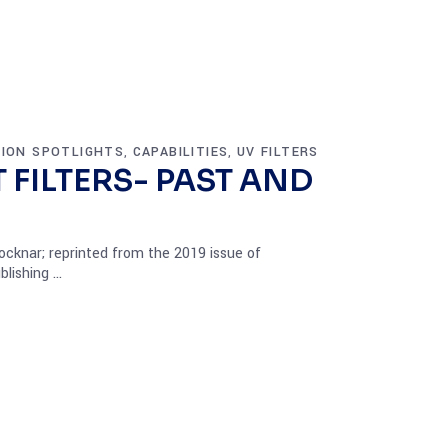
TION SPOTLIGHTS
CAPABILITIES
UV FILTERS
,
,
 FILTERS- PAST AND
cknar; reprinted from the 2019 issue of
blishing