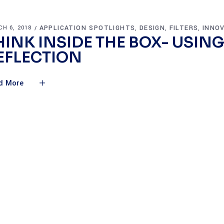
APPLICATION SPOTLIGHTS
DESIGN
FILTERS
INNO
H 6, 2018
,
,
,
HINK INSIDE THE BOX- USING 
EFLECTION
d More