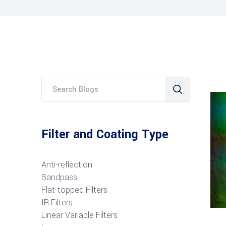
Filter and Coating Type
Anti-reflection
Bandpass
Flat-topped Filters
IR Filters
Linear Variable Filters