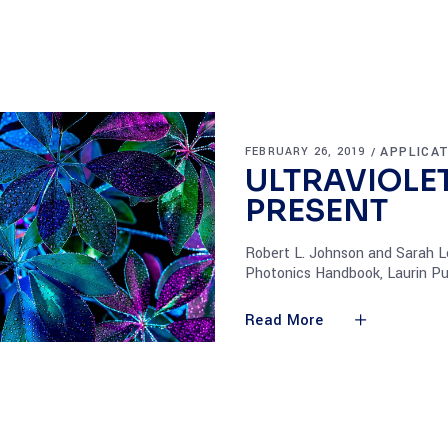
APPLICA
FEBRUARY 26, 2019
ULTRAVIOLET
PRESENT
Robert L. Johnson and Sarah Lo
Photonics Handbook, Laurin Pu
Read More