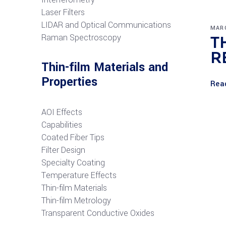
Laser Filters
LIDAR and Optical Communications
MARC
R
aman Spectroscopy
T
R
Thin-film Materials and
Properties
Rea
AOI Effects
Capabilities
Coated Fiber Tips
Filter Design
Specialty Coating
Temperature Effects
Thin-film Materials
Thin-film Metrology
Transparent Conductive Oxides