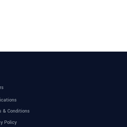
rs
fications
 & Conditions
cy Policy