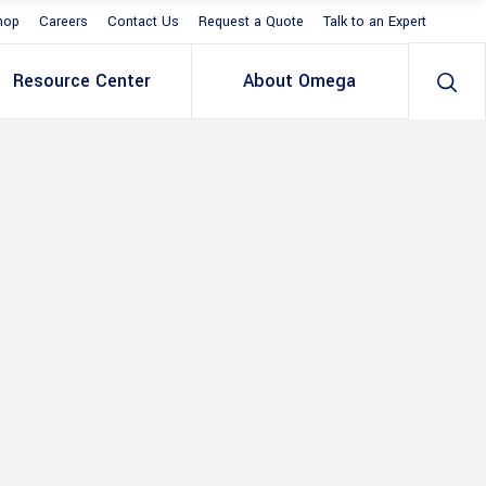
hop
Careers
Contact Us
Request a Quote
Talk to an Expert
Resource Center
About Omega