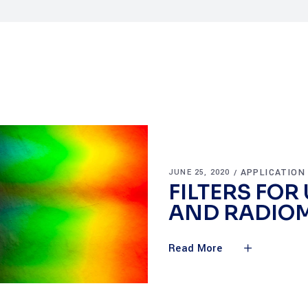
APPLICATION
JUNE 25, 2020
FILTERS FOR
AND RADIO
Read More