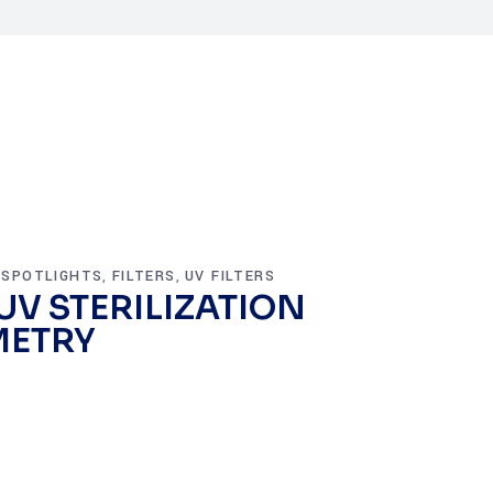
 SPOTLIGHTS
FILTERS
UV FILTERS
,
,
 UV STERILIZATION
METRY