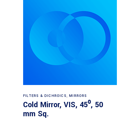
Read more
FILTERS & DICHROICS
,
MIRRORS
Cold Mirror, VIS, 45⁰, 50
mm Sq.