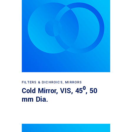
Read more
FILTERS & DICHROICS
,
MIRRORS
Cold Mirror, VIS, 45⁰, 50
mm Dia.