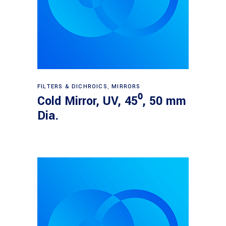
Read more
FILTERS & DICHROICS
,
MIRRORS
Cold Mirror, UV, 45⁰, 50 mm
Dia.