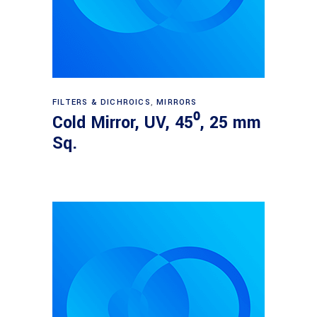
Read more
FILTERS & DICHROICS
,
MIRRORS
Cold Mirror, UV, 45⁰, 25 mm
Sq.