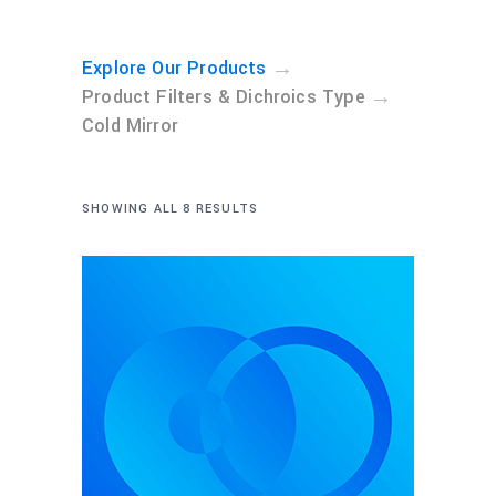
→
Explore Our Products
→
Product Filters & Dichroics Type
Cold Mirror
SHOWING ALL 8 RESULTS