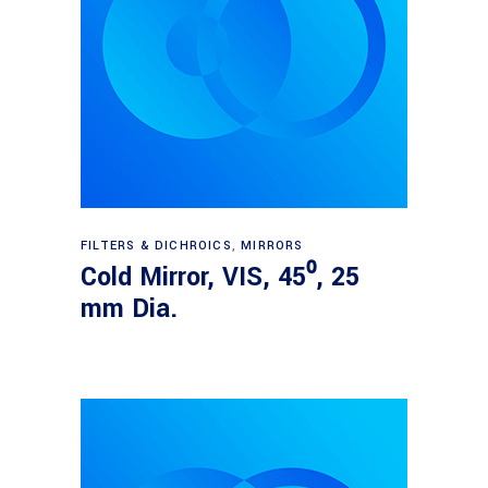
Read more
FILTERS & DICHROICS
,
MIRRORS
Cold Mirror, VIS, 45⁰, 25
mm Dia.