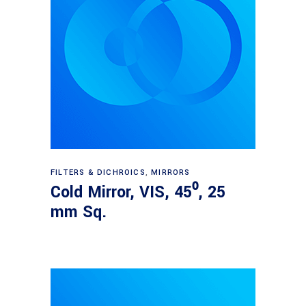
Read more
FILTERS & DICHROICS
,
MIRRORS
Cold Mirror, VIS, 45⁰, 25
mm Sq.