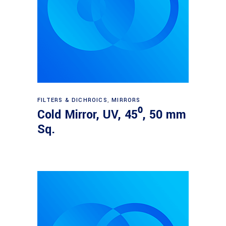
Read more
FILTERS & DICHROICS
,
MIRRORS
Cold Mirror, UV, 45⁰, 50 mm
Sq.