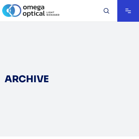
ARCHIVE