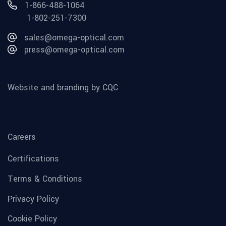
1-866-488-1064
1-802-251-7300
sales@omega-optical.com
press@omega-optical.com
Website and branding by CQC
Careers
Certifications
Terms & Conditions
Privacy Policy
Cookie Policy