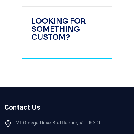
LOOKING FOR
SOMETHING
CUSTOM?
Contact Us
21 Omega Drive Brattleboro, VT 05301