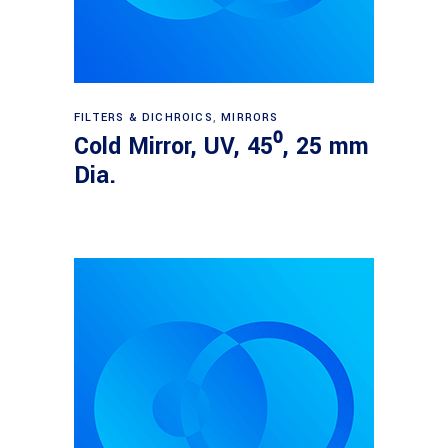
Read more
FILTERS & DICHROICS
,
MIRRORS
Cold Mirror, UV, 45⁰, 25 mm
Dia.