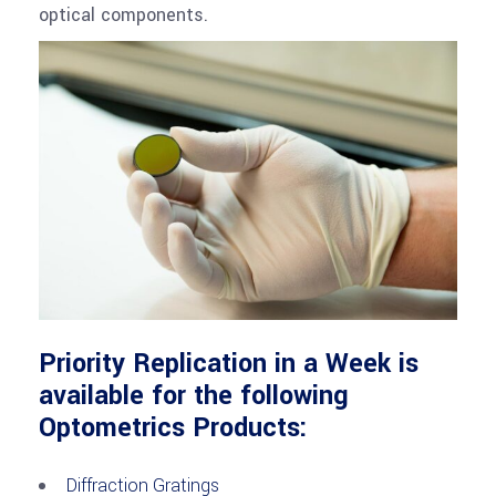
optical components.
Priority Replication in a Week is
available for the following
Optometrics Products:
Diffraction Gratings