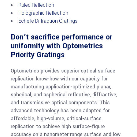
Ruled Reflection
Holographic Reflection
Echelle Diffraction Gratings
Don’t sacrifice performance or
uniformity with Optometrics
Priority Gratings
Optometrics provides superior optical surface
replication know-how with our capacity for
manufacturing application-optimized planar,
spherical, and aspherical reflective, diffractive,
and transmissive optical components. This
advanced technology has been adapted for
affordable, high-volume, critical-surface
replication to achieve high surface-figure
accuracy on a nanometer range surface and low