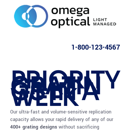
1-800-123-4567
PRIORITY
GRATIN
GS IN A
WEEK
Our ultra-fast and volume-sensitive replication
capacity allows your rapid delivery of any of our
400+ grating designs
without sacrificing