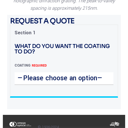
holographic diffraction grating. The peak-to-valley
spacing is approximately 215nm.
REQUEST A QUOTE
Section 1
WHAT DO YOU WANT THE COATING
TO DO?
COATING
REQUIRED
© 1936-2024