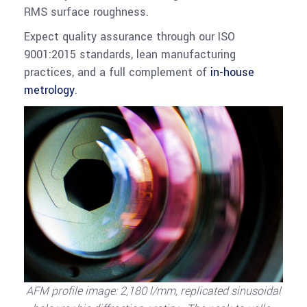
RMS surface roughness.
Expect quality assurance through our ISO
9001:2015 standards, lean manufacturing
practices, and a full complement of
in-house
metrology
.
AFM profile image: 2,180 l/mm, replicated sinusoidal