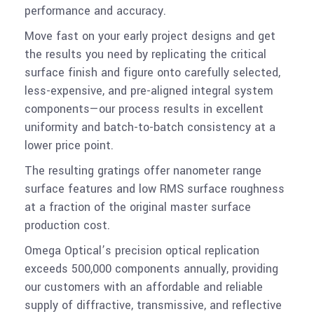
performance and accuracy.
Move fast on your early project designs and get
the results you need by replicating the critical
surface finish and figure onto carefully selected,
less-expensive, and pre-aligned integral system
components—our process results in excellent
uniformity and batch-to-batch consistency at a
lower price point.
The resulting gratings offer nanometer range
surface features and low RMS surface roughness
at a fraction of the original master surface
production cost.
Omega Optical’s precision optical replication
exceeds 500,000 components annually, providing
our customers with an affordable and reliable
supply of diffractive, transmissive, and reflective