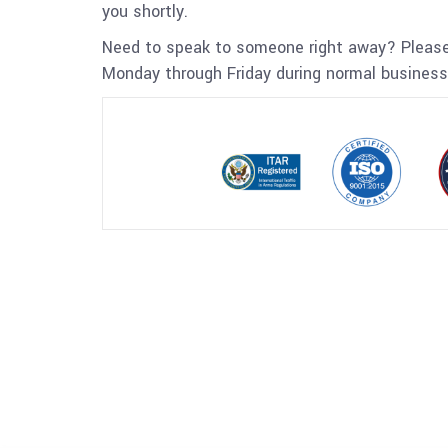
you shortly.
Need to speak to someone right away? Please
Monday through Friday during normal business