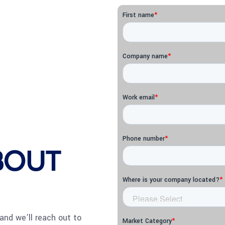
ABOUT
and we’ll reach out to