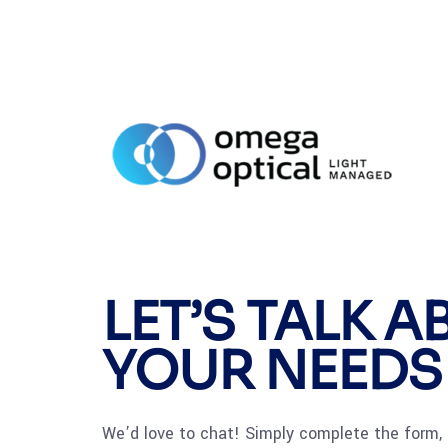
LET’S TALK 
YOUR NEEDS
We’d love to chat! Simply complete the form, 