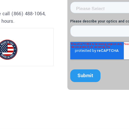
 call (866) 488-1064,
 hours.