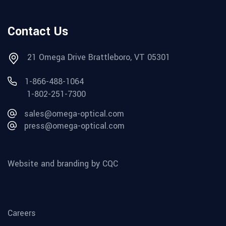
Contact Us
21 Omega Drive Brattleboro, VT 05301
1-866-488-1064
1-802-251-7300
sales@omega-optical.com
press@omega-optical.com
Website and branding by CQC
Careers