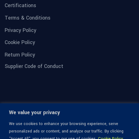
Certifications
Terms & Conditions
Privacy Policy
Cookie Policy
Return Policy
Supplier Code of Conduct
We value your privacy
We use cookies to enhance your browsing experience, serve
personalized ads or content, and analyze our traffic. By clicking
"Accept All", you consent to our use of cookies.
Cookie Policy