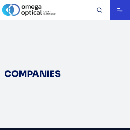
COMPANIES