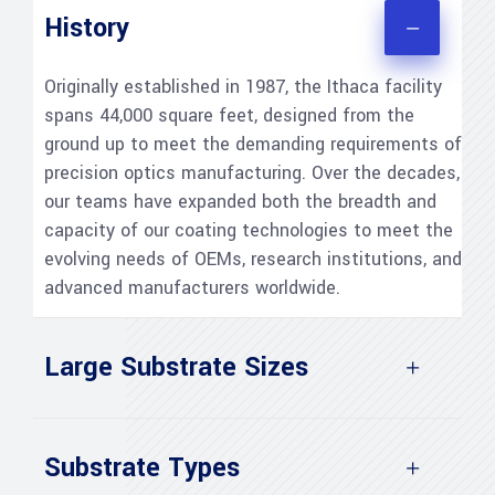
History
Originally established in 1987, the Ithaca facility
spans 44,000 square feet, designed from the
ground up to meet the demanding requirements of
precision optics manufacturing. Over the decades,
our teams have expanded both the breadth and
capacity of our coating technologies to meet the
evolving needs of OEMs, research institutions, and
advanced manufacturers worldwide.
Large Substrate Sizes
Substrate Types