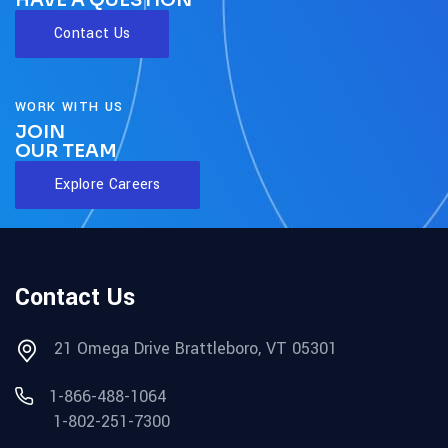
HAVE A QUESTION
Contact Us
WORK WITH US
JOIN
OUR TEAM
Explore Careers
Contact Us
21 Omega Drive Brattleboro, VT 05301
1-866-488-1064
1-802-251-7300