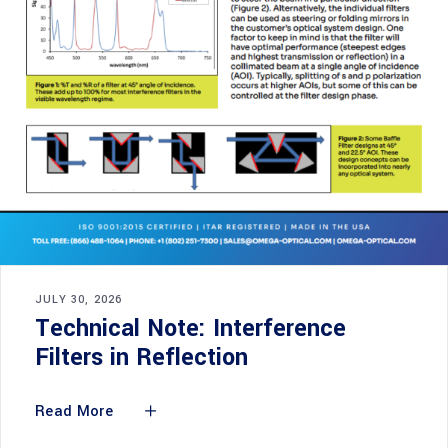
JULY 30, 2026
Technical Note: Interference
Filters in Reflection
Read More