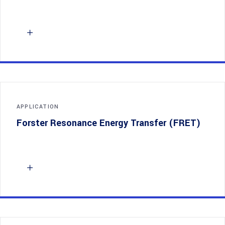
APPLICATION
Forster Resonance Energy Transfer (FRET)