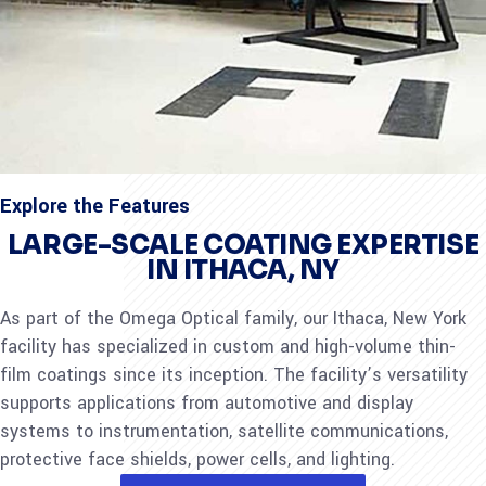
Explore the Features
LARGE-SCALE COATING EXPERTISE
IN ITHACA, NY
As part of the Omega Optical family, our Ithaca, New York
facility has specialized in custom and high-volume thin-
film coatings since its inception. The facility’s versatility
supports applications from automotive and display
systems to instrumentation, satellite communications,
protective face shields, power cells, and lighting.