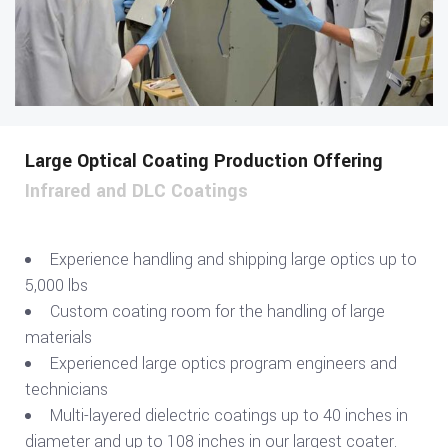
Large Optical Coating Production Offering
Infrared and DLC Coatings
Experience handling and shipping large optics up to
5,000 lbs
Custom coating room for the handling of large
materials
Experienced large optics program engineers and
technicians
Multi-layered dielectric coatings up to 40 inches in
diameter and up to 108 inches in our largest coater.