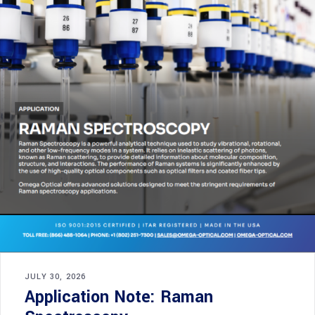
JULY 30, 2026
Application Note: Raman