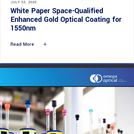
JULY 30, 2026
White Paper Space-Qualified
Enhanced Gold Optical Coating for
1550nm
Read More