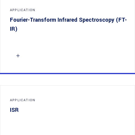
APPLICATION
Fourier-Transform Infrared Spectroscopy (FT-
IR)
APPLICATION
ISR