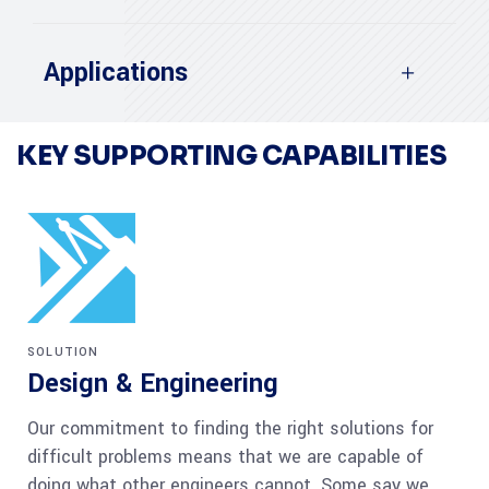
Applications
KEY SUPPORTING CAPABILITIES
SOLUTION
Design & Engineering
Our commitment to finding the right solutions for
difficult problems means that we are capable of
doing what other engineers cannot. Some say we