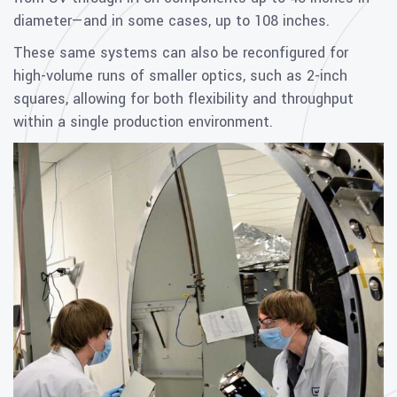
diameter—and in some cases, up to 108 inches.
These same systems can also be reconfigured for
high-volume runs of smaller optics, such as 2-inch
squares, allowing for both flexibility and throughput
within a single production environment.