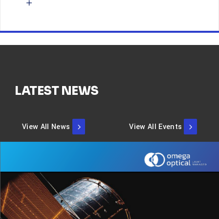
LATEST NEWS
View All News
View All Events