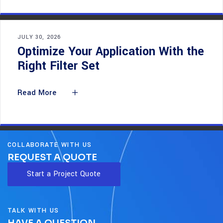
JULY 30, 2026
Optimize Your Application With the
Right Filter Set
Read More
COLLABORATE WITH US
REQUEST A QUOTE
Start a Project Quote
TALK WITH US