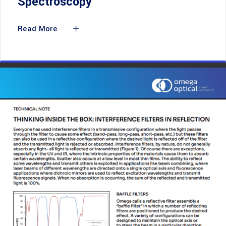
Spectroscopy
Read More