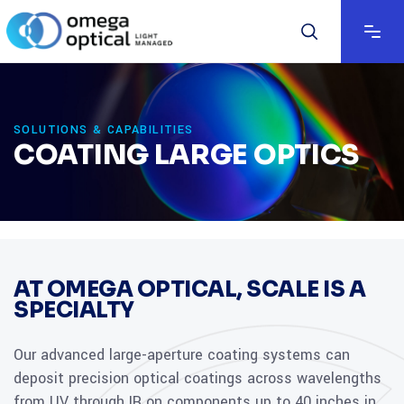
SOLUTIONS & CAPABILITIES
COATING LARGE OPTICS
AT OMEGA OPTICAL, SCALE IS A
SPECIALTY
Our advanced large-aperture coating systems can
deposit precision optical coatings across wavelengths
from UV through IR on components up to 40 inches in