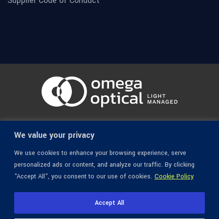
Supplier Code of Conduct
© 1936-2026 Omega Optical, All Rights Reserved.
We value your privacy
We use cookies to enhance your browsing experience, serve
personalized ads or content, and analyze our traffic. By clicking
"Accept All", you consent to our use of cookies.
Cookie Policy
Accept All