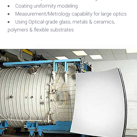
Coating uniformity modeling
Measurement/Metrology capability for large optics
Using Optical-grade glass, metals & ceramics,
polymers & flexible substrates