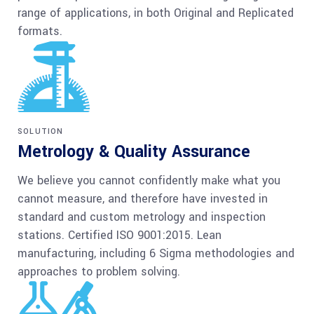
range of applications, in both Original and Replicated
formats.
SOLUTION
Metrology & Quality Assurance
We believe you cannot confidently make what you
cannot measure, and therefore have invested in
standard and custom metrology and inspection
stations. Certified ISO 9001:2015. Lean
manufacturing, including 6 Sigma methodologies and
approaches to problem solving.