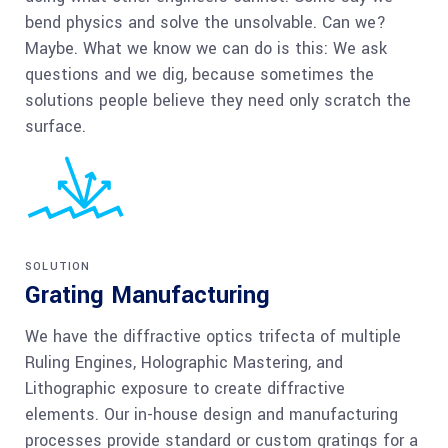
bend physics and solve the unsolvable. Can we?
Maybe. What we know we can do is this: We ask
questions and we dig, because sometimes the
solutions people believe they need only scratch the
surface.
SOLUTION
Grating Manufacturing
We have the diffractive optics trifecta of multiple
Ruling Engines, Holographic Mastering, and
Lithographic exposure to create diffractive
elements. Our in-house design and manufacturing
processes provide standard or custom gratings for a