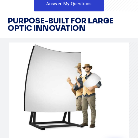
Answer My Questions
PURPOSE-BUILT FOR LARGE
OPTIC INNOVATION