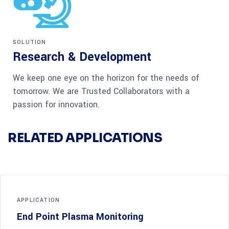
SOLUTION
Research & Development
We keep one eye on the horizon for the needs of
tomorrow. We are Trusted Collaborators with a
passion for innovation.
RELATED APPLICATIONS
APPLICATION
End Point Plasma Monitoring