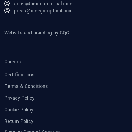
sales@omega-optical.com
press@omega-optical.com
Website and branding by CQC
Careers
Certifications
Terms & Conditions
Privacy Policy
Cookie Policy
Return Policy