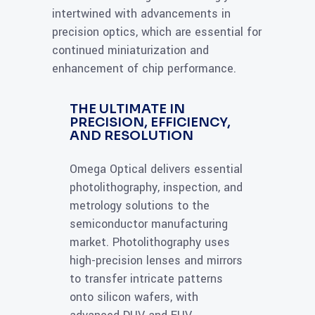
intertwined with advancements in
precision optics, which are essential for
continued miniaturization and
enhancement of chip performance.
THE ULTIMATE IN
PRECISION, EFFICIENCY,
AND RESOLUTION
Omega Optical delivers essential
photolithography, inspection, and
metrology solutions to the
semiconductor manufacturing
market. Photolithography uses
high-precision lenses and mirrors
to transfer intricate patterns
onto silicon wafers, with