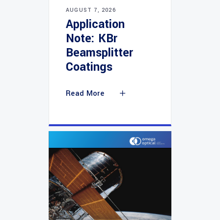
AUGUST 7, 2026
Application
Note: KBr
Beamsplitter
Coatings
Read More