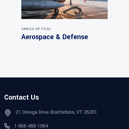
OMEGA OPTICAL
Aerospace & Defense
Contact Us
21 Omega Drive Brattleboro, VT 05301
1-866-488-1064