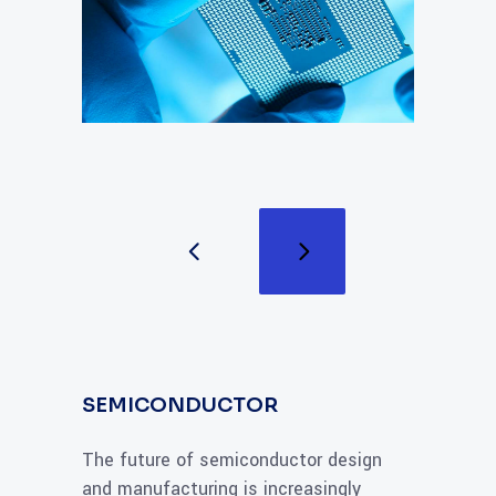
SEMICONDUCTOR
The future of semiconductor design
and manufacturing is increasingly