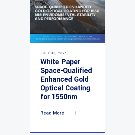
JULY 30, 2026
White Paper
Space-Qualified
Enhanced Gold
Optical Coating
for 1550nm
Read More