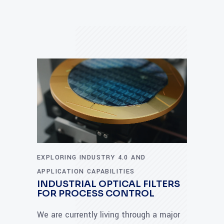
EXPLORING INDUSTRY 4.0 AND
APPLICATION CAPABILITIES
INDUSTRIAL OPTICAL FILTERS
FOR PROCESS CONTROL
We are currently living through a major