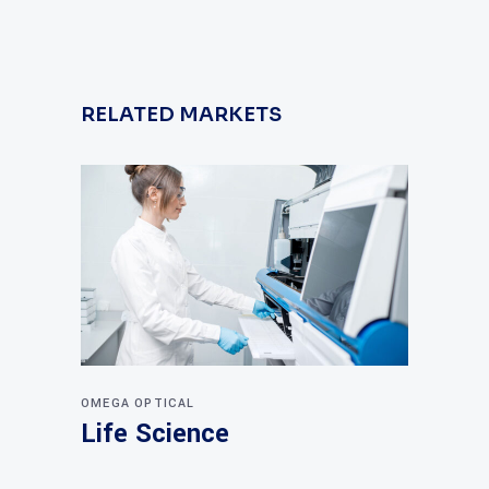
RELATED MARKETS
OMEGA OPTICAL
Life Science