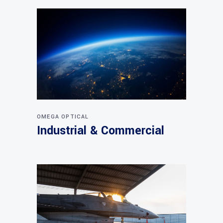
OMEGA OPTICAL
Industrial & Commercial