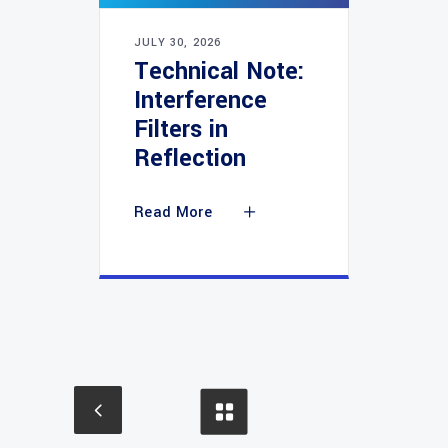
JULY 30, 2026
Technical Note:
Interference
Filters in
Reflection
Read More