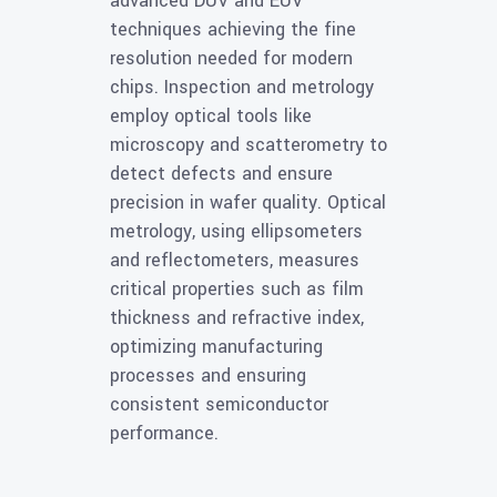
advanced DUV and EUV
techniques achieving the fine
resolution needed for modern
chips. Inspection and metrology
employ optical tools like
microscopy and scatterometry to
detect defects and ensure
precision in wafer quality. Optical
metrology, using ellipsometers
and reflectometers, measures
critical properties such as film
thickness and refractive index,
optimizing manufacturing
processes and ensuring
consistent semiconductor
performance.