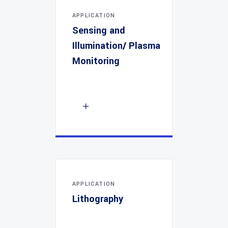
APPLICATION
Sensing and
Illumination/ Plasma
Monitoring
APPLICATION
Lithography