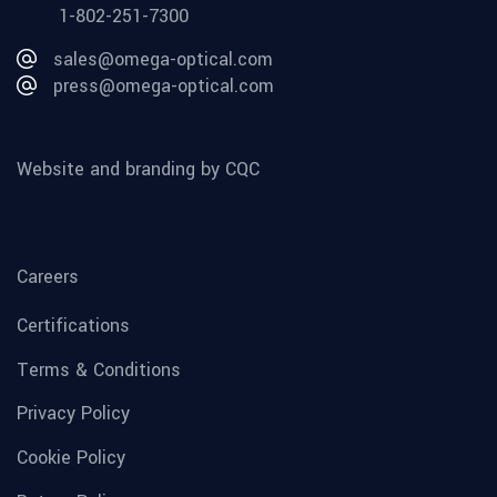
1-802-251-7300
sales@omega-optical.com
press@omega-optical.com
Website and branding by CQC
Careers
Certifications
Terms & Conditions
Privacy Policy
Cookie Policy