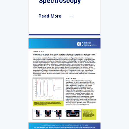
Spectroscopy
Read More