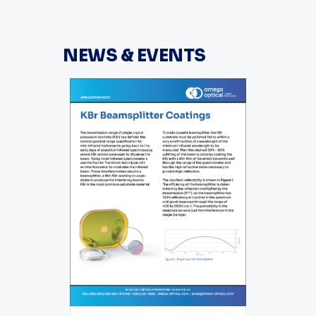
NEWS & EVENTS