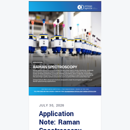
JULY 30, 2026
Application
Note: Raman