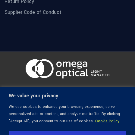
Return Policy
Supplier Code of Conduct
© 1936-2026 Omega Optical, All Rights Reserved.
We value your privacy
We use cookies to enhance your browsing experience, serve
personalized ads or content, and analyze our traffic. By clicking
"Accept All", you consent to our use of cookies.
Cookie Policy