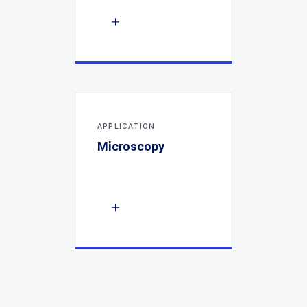
APPLICATION
Microscopy