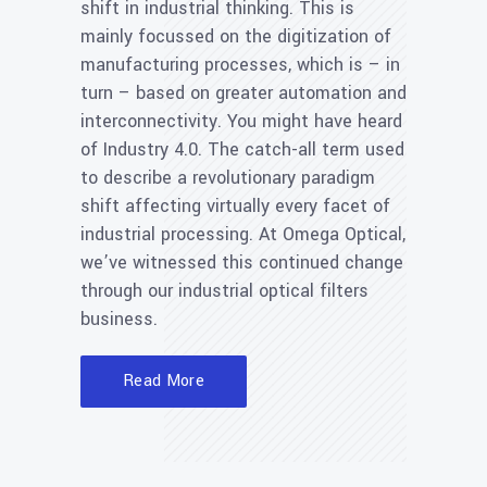
shift in industrial thinking. This is
mainly focussed on the digitization of
manufacturing processes, which is – in
turn – based on greater automation and
interconnectivity. You might have heard
of Industry 4.0. The catch-all term used
to describe a revolutionary paradigm
shift affecting virtually every facet of
industrial processing. At Omega Optical,
we’ve witnessed this continued change
through our industrial optical filters
business.
Read More