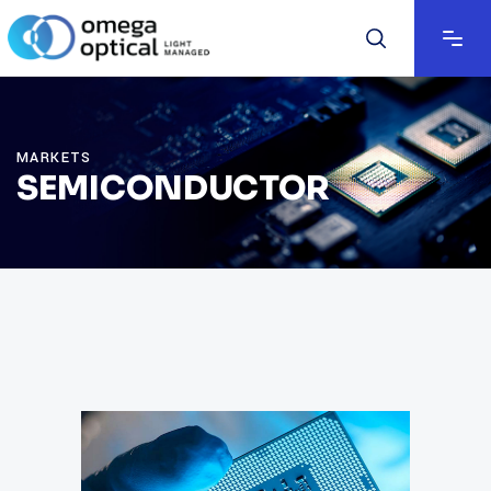
MARKETS
SEMICONDUCTOR