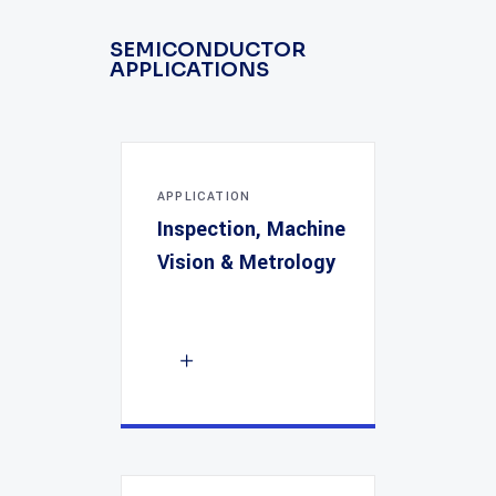
SEMICONDUCTOR
APPLICATIONS
APPLICATION
Inspection, Machine
Vision & Metrology