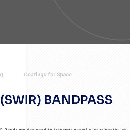
ng
Coatings for Space
 (SWIR) BANDPASS