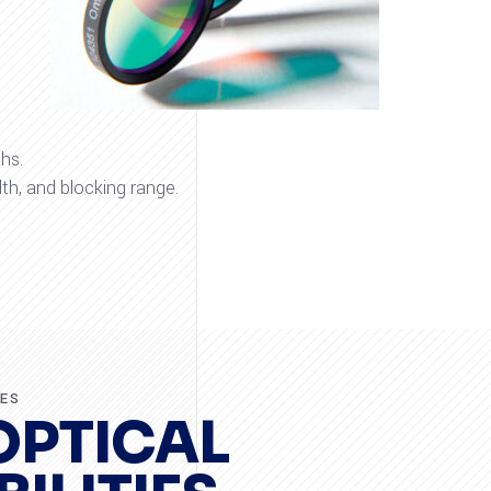
hs.
th, and blocking range.
RES
OPTICAL