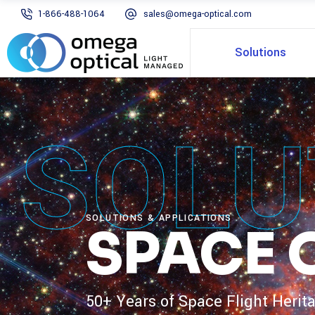
1-866-488-1064
sales@omega-optical.com
Solutions
SOLU
SOLUTIONS & APPLICATIONS
SPACE 
50+ Years of Space Flight Herit