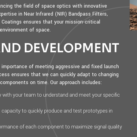
cing the field of space optics with innovative
xpertise in Near Infrared (NIR) Bandpass Filters,
Coatings ensures that your mission-critical
 environment of space.
 AND DEVELOPMENT
l importance of meeting aggressive and fixed launch
cess ensures that we can quickly adapt to changing
l components on time. Our approach includes:
ly with your team to understand and meet your specific
n capacity to quickly produce and test prototypes in
rformance of each component to maximize signal quality