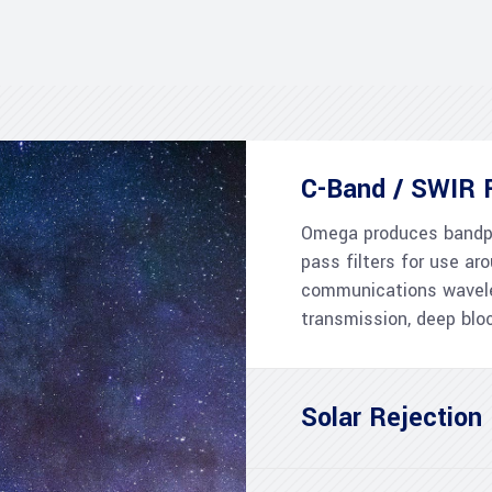
C-Band / SWIR F
Omega produces bandpa
pass filters for use 
communications wavele
transmission, deep blo
Solar Rejection 