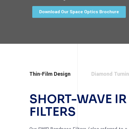
Download Our Space Optics Brochure
Thin-Film Design
Diamond Turni
SHORT-WAVE IR
FILTERS