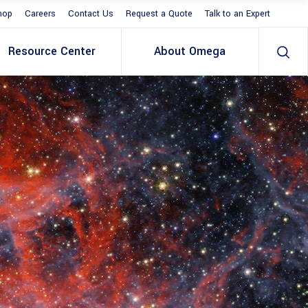
hop
Careers
Contact Us
Request a Quote
Talk to an Expert
Resource Center
About Omega
S