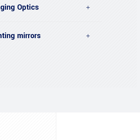
ging Optics
ting mirrors