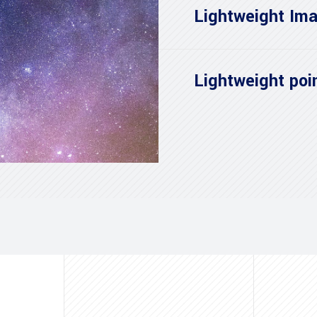
Lightweight Ima
Lightweight poin