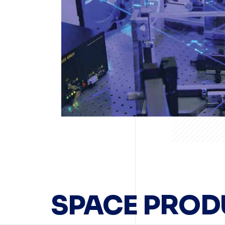
SPACE PROD