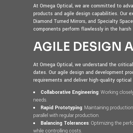
At Omega Optical, we are committed to advan
products and agile design capabilities. Our e
Diamond Turned Mirrors, and Specialty Space 
components perform flawlessly in the harsh
AGILE DESIGN
At Omega Optical, we understand the critica
dates. Our agile design and development pro
requirements and deliver high-quality optica
Collaborative Engineering
: Working close
needs.
Rapid Prototyping
: Maintaining productio
parallel with regular production.
Balancing Tolerances
: Optimizing the pe
while controlling costs.