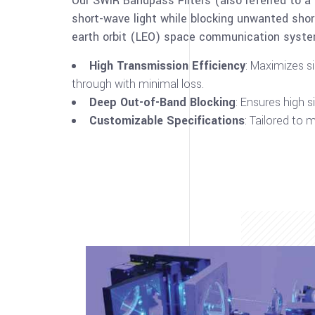
Our SWIR Bandpass Filters (also referred to a
short-wave light while blocking unwanted short
earth orbit (LEO) space communication systems
High Transmission Efficiency
: Maximizes s
through with minimal loss.
Deep Out-of-Band Blocking
: Ensures high 
Customizable Specifications
: Tailored to