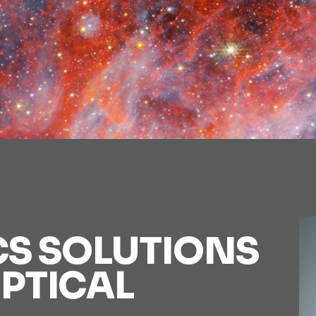
CS SOLUTIONS
PTICAL