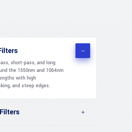
ilters
ss, short-pass, and long
around the 1550nm and 1064nm
ngths with high
cking, and steep edges.
Filters