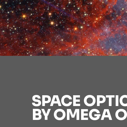
SPACE OPTI
BY OMEGA O