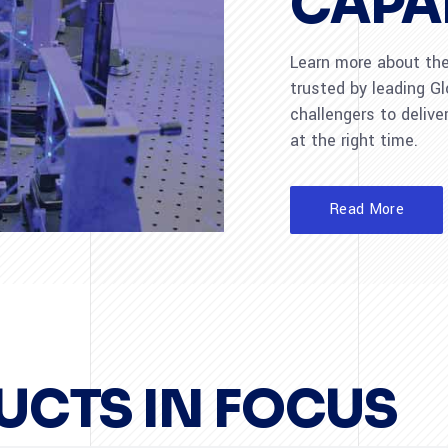
CAPAB
Learn more about the 
trusted by leading G
challengers to deliver
at the right time.
Read More
UCTS IN FOCUS