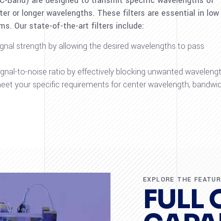
 C-Band) are designed to transmit specific wavelengths of
er or longer wavelengths. These filters are essential in low
. Our state-of-the-art filters include:
ignal strength by allowing the desired wavelengths to pass
signal-to-noise ratio by effectively blocking unwanted wavelengt
 meet your specific requirements for center wavelength, bandwid
EXPLORE THE FEATU
FULL 