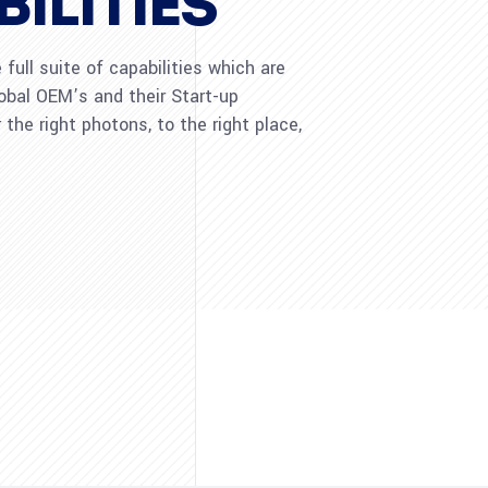
ILITIES
full suite of capabilities which are
lobal OEM’s and their Start-up
 the right photons, to the right place,