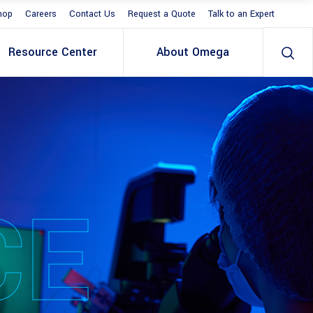
hop
Careers
Contact Us
Request a Quote
Talk to an Expert
Resource Center
About Omega
CE