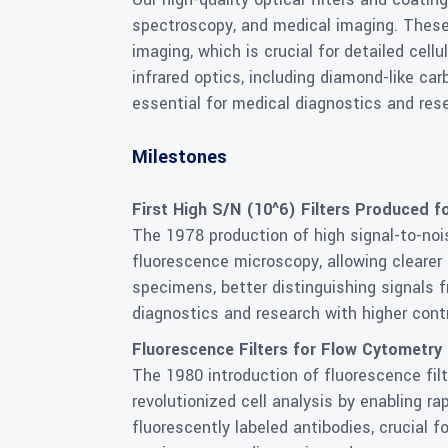
spectroscopy, and medical imaging. These
imaging, which is crucial for detailed cel
infrared optics, including diamond-like ca
essential for medical diagnostics and res
Milestones
First High S/N (10^6) Filters Produced f
The 1978 production of high signal-to-nois
fluorescence microscopy, allowing clearer 
specimens, better distinguishing signals 
diagnostics and research with higher cont
Fluorescence Filters for Flow Cytometry
The 1980 introduction of fluorescence fil
revolutionized cell analysis by enabling ra
fluorescently labeled antibodies, crucial 