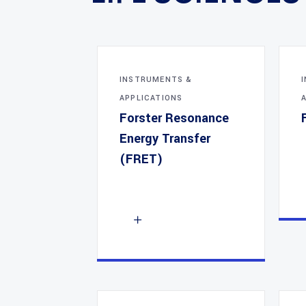
INSTRUMENTS &
APPLICATIONS
Forster Resonance
Energy Transfer
(FRET)