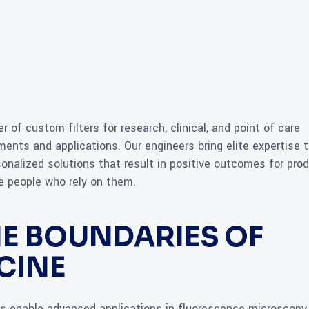
r of custom filters for research, clinical, and point of care
ents and applications. Our engineers bring elite expertise 
onalized solutions that result in positive outcomes for pro
the people who rely on them.
E BOUNDARIES OF
CINE
ngs enable advanced applications in fluorescence microscopy,