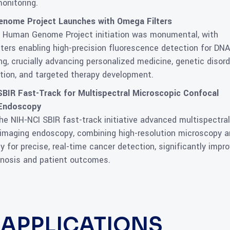
onitoring.
nome Project Launches with Omega Filters
 Human Genome Project initiation was monumental, with
ters enabling high-precision fluorescence detection for DNA
g, crucially advancing personalized medicine, genetic disord
ation, and targeted therapy development.
SBIR Fast-Track for Multispectral Microscopic Confocal
 Endoscopy
the NIH-NCI SBIR fast-track initiative advanced multispectral
imaging endoscopy, combining high-resolution microscopy 
 for precise, real-time cancer detection, significantly impro
gnosis and patient outcomes.
S APPLICATIONS