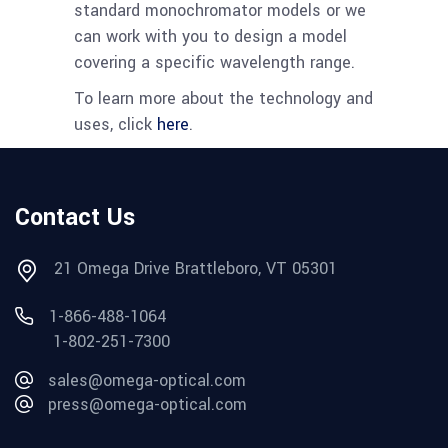
standard monochromator models or we
can work with you to design a model
covering a specific wavelength range.
To learn more about the technology and
uses, click
here
.
Contact Us
21 Omega Drive Brattleboro, VT 05301
1-866-488-1064
1-802-251-7300
sales@omega-optical.com
press@omega-optical.com