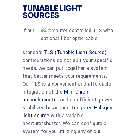
TUNABLE LIGHT
SOURCES
If our
standard
TLS (Tunable Light Source)
configurations do not suit your specific
needs, we can put together a system
that better meets your requirements.
Our TLS is a convenient and affordable
integration of the
Mini-Chrom
monochromator
, and an efficient, power
stabilized broadband
Tungsten Halogen
light source
with a variable
aperture/shutter. We can configure a
system for you utilizing any of our