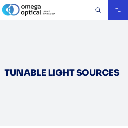
TUNABLE LIGHT SOURCES