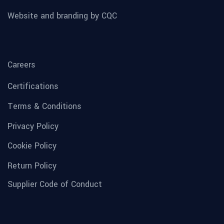
Website and branding by CQC
Careers
Certifications
Terms & Conditions
Privacy Policy
Cookie Policy
Return Policy
Supplier Code of Conduct