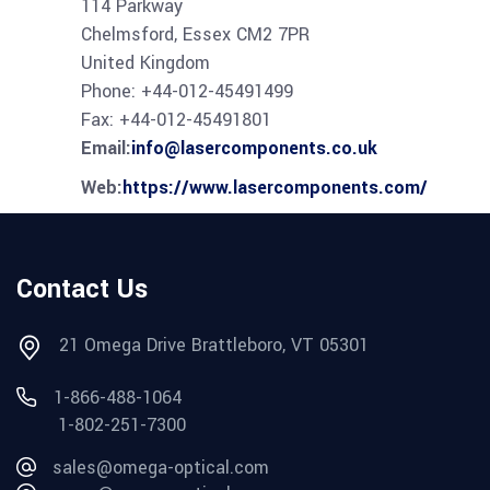
114 Parkway
Chelmsford, Essex CM2 7PR
United Kingdom
Phone: +44-012-45491499
Fax: +44-012-45491801
Email:
info@lasercomponents.co.uk
Web:
https://www.lasercomponents.com/
Contact Us
21 Omega Drive Brattleboro, VT 05301
1-866-488-1064
1-802-251-7300
sales@omega-optical.com