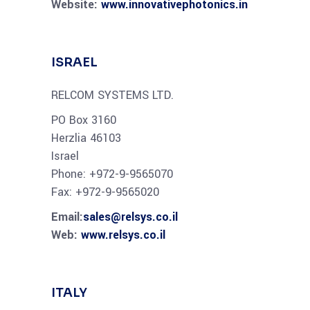
Website:
www.innovativephotonics.in
ISRAEL
RELCOM SYSTEMS LTD.
PO Box 3160
Herzlia 46103
Israel
Phone: +972-9-9565070
Fax: +972-9-9565020
Email:
sales@relsys.co.il
Web:
www.relsys.co.il
ITALY