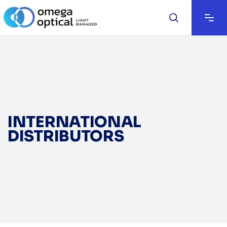
INTERNATIONAL
DISTRIBUTORS