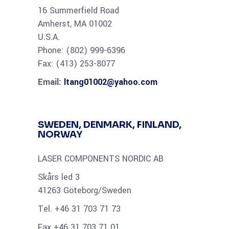
16 Summerfield Road
Amherst, MA 01002
U.S.A.
Phone: (802) 999-6396
Fax: (413) 253-8077
Email:
ltang01002@yahoo.com
SWEDEN, DENMARK, FINLAND,
NORWAY
LASER COMPONENTS NORDIC AB
Skårs led 3
41263 Göteborg/Sweden
Tel. +46 31 703 71 73
Fax +46 31 703 71 01