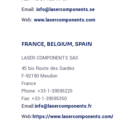
Email:
info@lasercomponents.se
Web:
www.lasercomponents.com
FRANCE, BELGIUM, SPAIN
LASER COMPONENTS SAS
45 bis Route des Gardes
F-92190 Meudon
France
Phone: +33-1-39595225
Fax: +33-1-39595350
Email:
info@lasercomponents.fr
Web:
https://www.lasercomponents.com/