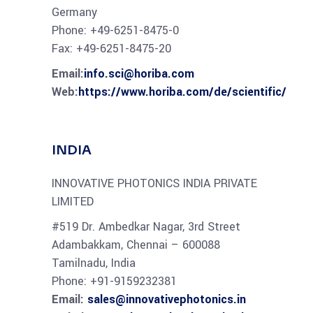
Germany
Phone: +49-6251-8475-0
Fax: +49-6251-8475-20
Email:
info.sci@horiba.com
Web
:
https://www.horiba.com/de/scientific/
INDIA
INNOVATIVE PHOTONICS INDIA PRIVATE
LIMITED
#519 Dr. Ambedkar Nagar, 3rd Street
Adambakkam, Chennai – 600088
Tamilnadu, India
Phone:
+91-9159232381
Email:
sales@innovativephotonics.in