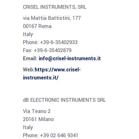
CRISEL INSTRUMENTS, SRL
via Mattia Battistini, 177
00167 Roma
Italy
Phone: +39-6-35402933
Fax: +39-6-35402879
Email:
info@crisel-instruments.it
Web:
https://www.crisel-
instruments.it/
dB ELECTRONIC INSTRUMENTS SRL
Via Teano 2
20161 Milano
Italy
Phone: +39 02 646 9341