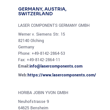
GERMANY, AUSTRIA,
SWITZERLAND
LASER COMPONENTS GERMANY GMBH
Werner v. Siemens Str. 15
82140 Olching
Germany
Phone: +49-8142-2864-53
Fax: +49-8142-2864-11
Email:
info@lasercomponents.com
Web:
https://www.lasercomponents.com/
HORIBA JOBIN YVON GMBH
Neuhofstrasse 9
64625 Bensheim