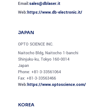
Email:
sales@dblaser.it
Web:
https://www.db-electronic.it/
JAPAN
OPTO SCIENCE INC.
Naitocho Bldg, Naitocho 1-banchi
Shinjuku-ku, Tokyo 160-0014
Japan
Phone: +81-3-33561064
Fax: +81-3-33563466
Web:
https://www.optoscience.com/
KOREA