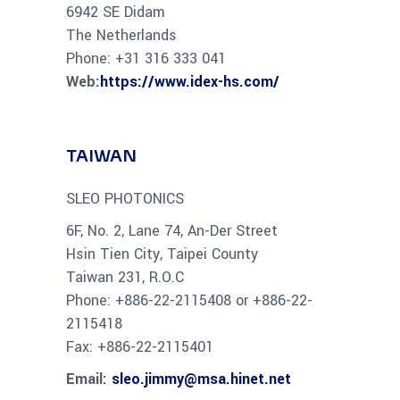
6942 SE Didam
The Netherlands
Phone: +31 316 333 041
Web:
https://www.idex-hs.com/
TAIWAN
SLEO PHOTONICS
6F, No. 2, Lane 74, An-Der Street
Hsin Tien City, Taipei County
Taiwan 231, R.O.C
Phone: +886-22-2115408 or +886-22-
2115418
Fax: +886-22-2115401
Email:
sleo.jimmy@msa.hinet.net