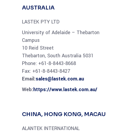
AUSTRALIA
LASTEK PTY LTD
University of Adelaide – Thebarton
Campus
10 Reid Street
Thebarton, South Australia 5031
Phone: +61-8-8443-8668
Fax: +61-8-8443-8427
Email:
sales@lastek.com.au
Web:
https://www.lastek.com.au/
CHINA, HONG KONG, MACAU
ALANTEK INTERNATIONAL