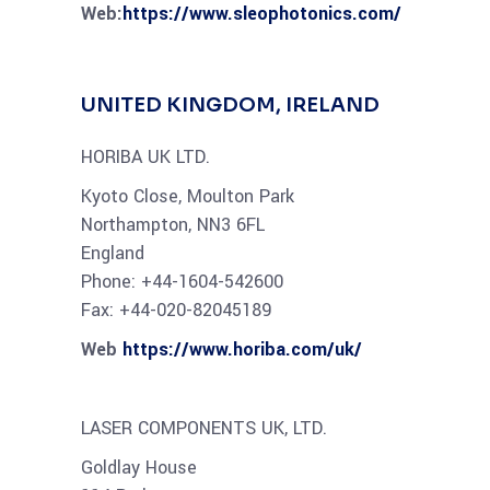
Web:
https://www.sleophotonics.com/
UNITED KINGDOM, IRELAND
HORIBA UK LTD.
Kyoto Close, Moulton Park
Northampton, NN3 6FL
England
Phone: +44-1604-542600
Fax: +44-020-82045189
Web
https://www.horiba.com/uk/
LASER COMPONENTS UK, LTD.
Goldlay House