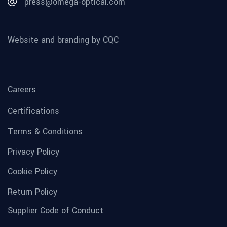
press@omega-optical.com
Website and branding by CQC
Careers
Certifications
Terms & Conditions
Privacy Policy
Cookie Policy
Return Policy
Supplier Code of Conduct