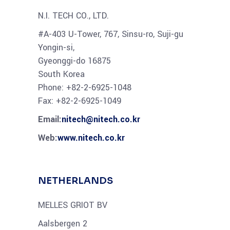
N.I. TECH CO., LTD.
#A-403 U-Tower, 767, Sinsu-ro, Suji-gu
Yongin-si,
Gyeonggi-do 16875
South Korea
Phone: +82-2-6925-1048
Fax: +82-2-6925-1049
Email:
nitech@nitech.co.kr
Web:
www.nitech.co.kr
NETHERLANDS
MELLES GRIOT BV
Aalsbergen 2