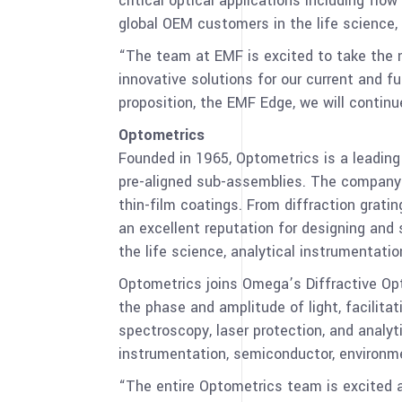
critical optical applications including fl
global OEM customers in the life science,
“The team at EMF is excited to take the n
innovative solutions for our current and 
proposition, the EMF Edge, we will contin
Optometrics
Founded in 1965, Optometrics is a leadin
pre-aligned sub-assemblies. The company’s
thin-film coatings. From diffraction gratin
an excellent reputation for designing and
the life science, analytical instrumentat
Optometrics joins Omega’s Diffractive Opti
the phase and amplitude of light, facilitat
spectroscopy, laser protection, and analyt
instrumentation, semiconductor, environme
“The entire Optometrics team is excited 