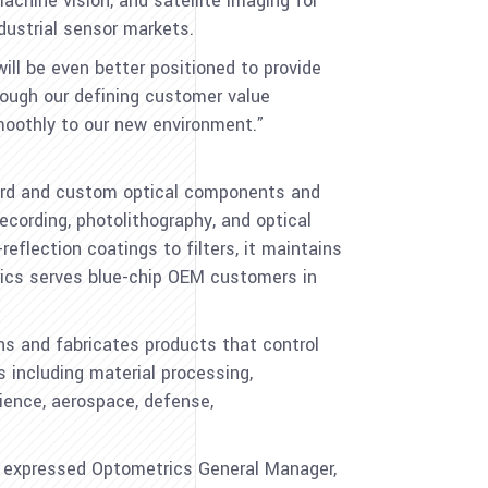
achine vision, and satellite imaging for
dustrial sensor markets.
ll be even better positioned to provide
rough our defining customer value
moothly to our new environment.”
ndard and custom optical components and
cording, photolithography, and optical
eflection coatings to filters, it maintains
trics serves blue-chip OEM customers in
gns and fabricates products that control
s including material processing,
cience, aerospace, defense,
” expressed Optometrics General Manager,