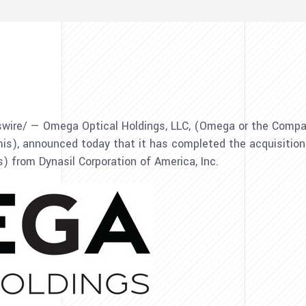
ire/ — Omega Optical Holdings, LLC, (Omega or the Company
mis), announced today that it has completed the acquisitio
 from Dynasil Corporation of America, Inc.