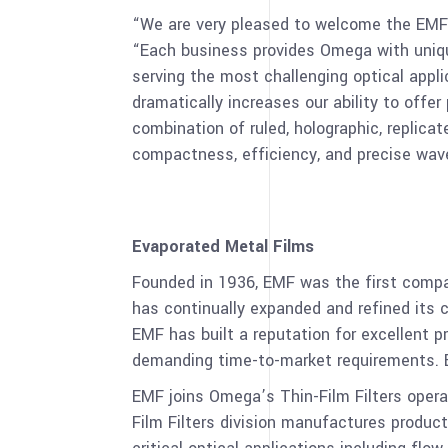
“We are very pleased to welcome the EM
“Each business provides Omega with uniqu
serving the most challenging optical appl
dramatically increases our ability to offe
combination of ruled, holographic, replicate
compactness, efficiency, and precise wavel
Evaporated Metal Films
Founded in 1936, EMF was the first comp
has continually expanded and refined its ca
EMF has built a reputation for excellent p
demanding time-to-market requirements. EM
EMF joins Omega’s Thin-Film Filters operat
Film Filters division manufactures product