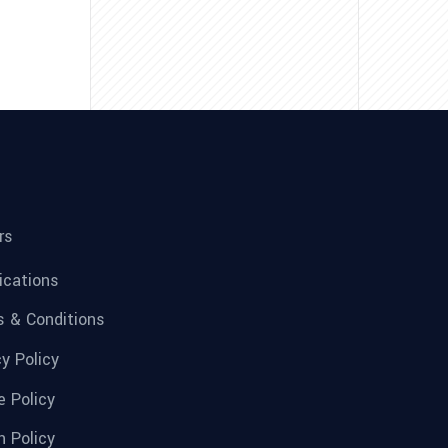
rs
fications
 & Conditions
cy Policy
e Policy
n Policy