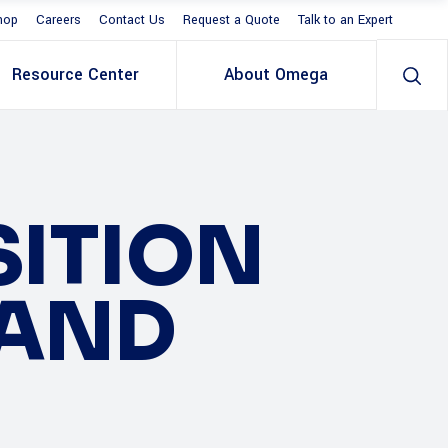
hop
Careers
Contact Us
Request a Quote
Talk to an Expert
Resource Center
About Omega
SITION
 AND