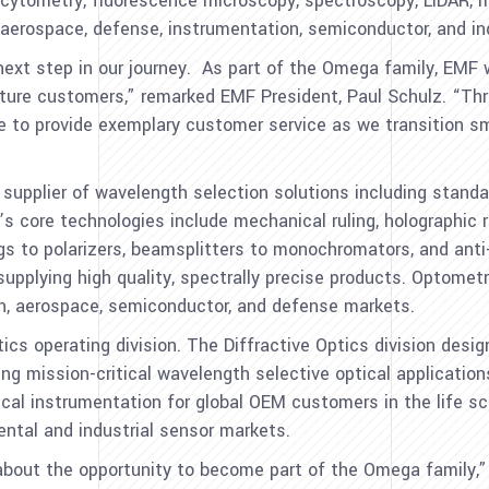
ow cytometry, fluorescence microscopy, spectroscopy, LiDAR, m
 aerospace, defense, instrumentation, semiconductor, and in
ext step in our journey. As part of the Omega family, EMF wi
future customers,” remarked EMF President,
Paul Schulz
. “Th
ue to provide exemplary customer service as we transition s
g supplier of wavelength selection solutions including sta
 core technologies include mechanical ruling, holographic re
gs to polarizers, beamsplitters to monochromators, and anti-r
 supplying high quality, spectrally precise products. Optome
ion, aerospace, semiconductor, and defense markets.
cs operating division. The Diffractive Optics division desi
ing mission-critical wavelength selective optical application
ical instrumentation for global OEM customers in the life s
ntal and industrial sensor markets.
about the opportunity to become part of the Omega family,