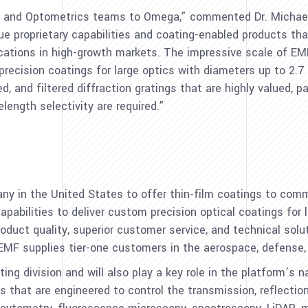
F and Optometrics teams to Omega,” commented Dr.
Michae
e proprietary capabilities and coating-enabled products th
ications in high-growth markets. The impressive scale of EM
r precision coatings for large optics with diameters up to 2.
d, and filtered diffraction gratings that are highly valued, pa
ength selectivity are required.”
any in
the United States
to offer thin-film coatings to comm
pabilities to deliver custom precision optical coatings for l
roduct quality, superior customer service, and technical solu
F supplies tier-one customers in the aerospace, defense, i
ing division and will also play a key role in the platform’s 
s that are engineered to control the transmission, reflection