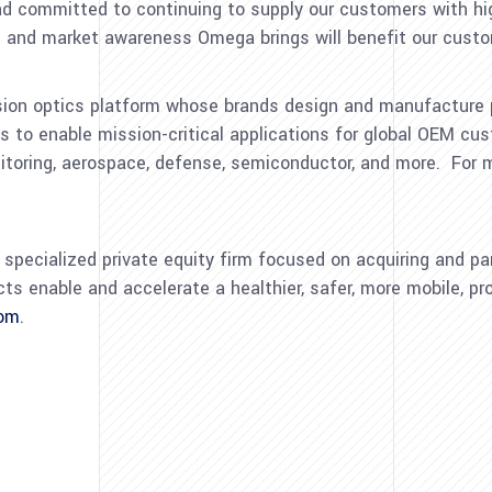
d committed to continuing to supply our customers with hig
ge and market awareness Omega brings will benefit our cust
sion optics platform whose brands design and manufacture pre
s to enable mission-critical applications for global OEM cus
nitoring, aerospace, defense, semiconductor, and more. For 
a specialized private equity firm focused on acquiring and par
 enable and accelerate a healthier, safer, more mobile, pro
com
.