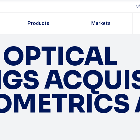
S
Products
Markets
OPTICAL
GS ACQUI
OMETRICS