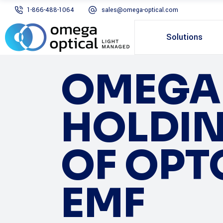
1-866-488-1064
sales@omega-optical.com
Solutions
OMEGA 
HOLDIN
OF OPT
EMF