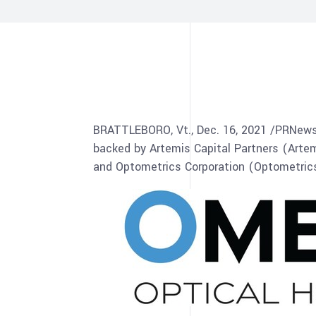
BRATTLEBORO, Vt
.,
Dec. 16, 2021
/PRNewsw
backed by Artemis Capital Partners (Arte
and Optometrics Corporation (Optometrics)