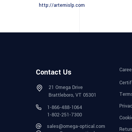
http://artemislp.com
Caree
Contact Us
Certi
21 Omega Drive
Terms
Brattleboro, VT 05301
Priva
1-866-488-1064
1-802-251-7300
Cooki
sales@omega-optical.com
Retur