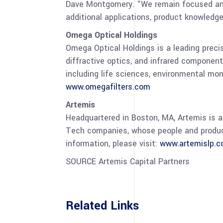
Dave Montgomery
. “We remain focused an
additional applications, product knowled
Omega Optical Holdings
Omega Optical Holdings is a leading preci
diffractive optics, and infrared component
including life sciences, environmental mo
www.omegafilters.com
Artemis
Headquartered in
Boston, MA
, Artemis is 
Tech companies, whose people and products
information, please visit:
www.artemislp.
SOURCE Artemis Capital Partners
Related Links