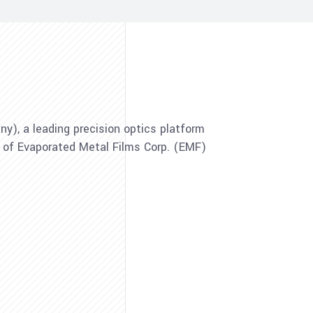
), a leading precision optics platform
n of Evaporated Metal Films Corp. (EMF)