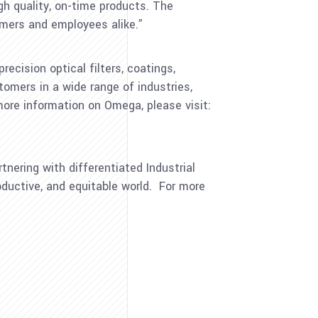
h quality, on-time products. The
omers and employees alike.”
cision optical filters, coatings,
tomers in a wide range of industries,
more information on Omega, please visit:
tnering with differentiated Industrial
ductive, and equitable world. For more