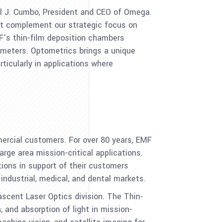
l J. Cumbo
, President and CEO of Omega.
at complement our strategic focus on
F’s thin-film deposition chambers
7 meters. Optometrics brings a unique
rticularly in applications where
ercial customers. For over 80 years, EMF
arge area mission-critical applications.
tions in support of their customers
ndustrial, medical, and dental markets.
nascent Laser Optics division. The Thin-
, and absorption of light in mission-