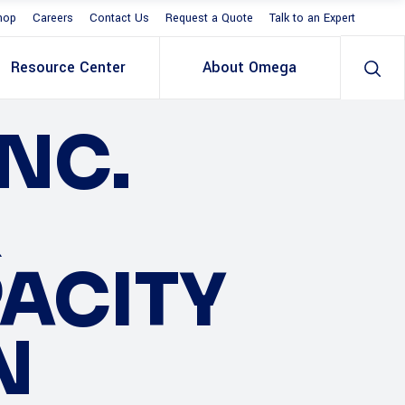
hop
Careers
Contact Us
Request a Quote
Talk to an Expert
Resource Center
About Omega
NC.
R
PACITY
N