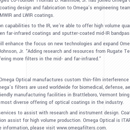
gies co-founder Thomas D. Rahmlow, Jr. has joined Omega Opt
lm coating design and fabrication to Omega’s engineering t
o MWIR and LWIR coatings.
capabilities to the IR, we’re able to offer high volume quan
en far-infrared coatings and sputter-coated mid-IR bandpass 
ll enhance the focus on new technologies and expand Omega’
 Johnson, Jr. “Adding research and resources from Rugate T
fering more filters in the mid- and far-infrared.”
Omega Optical manufactures custom thin-film interference f
Omega’s filters are used worldwide for biomedical, defense, a
iendly manufacturing facilities in Brattleboro, Vermont brin
most diverse offering of optical coatings in the industry.
ervices to assist with research and instrument design. Coa
on assist for high volume production. Omega Optical is ITAR
 information, please visit www.omegafilters.com.