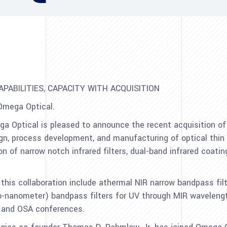
APABILITIES, CAPACITY WITH ACQUISITION
Omega Optical.
ga Optical is pleased to announce the recent acquisition of
, process development, and manufacturing of optical thin 
 of narrow notch infrared filters, dual-band infrared coating
this collaboration include athermal NIR narrow bandpass fil
-nanometer) bandpass filters for UV through MIR waveleng
 and OSA conferences.