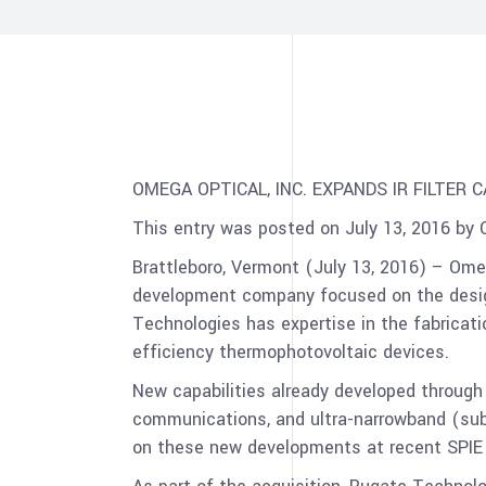
OMEGA OPTICAL, INC. EXPANDS IR FILTER C
This entry was posted on July 13, 2016 by 
Brattleboro, Vermont (July 13, 2016) – Ome
development company focused on the design
Technologies has expertise in the fabrication
efficiency thermophotovoltaic devices.
New capabilities already developed through 
communications, and ultra-narrowband (sub
on these new developments at recent SPIE