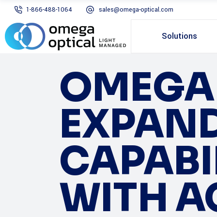
1-866-488-1064
sales@omega-optical.com
Solutions
OMEGA 
EXPANDS
CAPABIL
WITH A