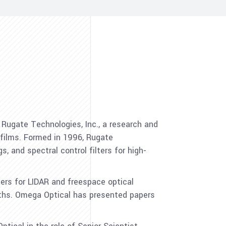
 Rugate Technologies, Inc., a research and
films. Formed in 1996, Rugate
s, and spectral control filters for high-
ters for LIDAR and freespace optical
ths. Omega Optical has presented papers