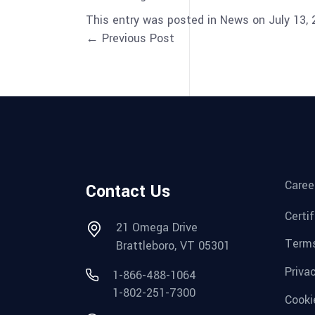
This entry was posted in News on July 13,
← Previous Post
Caree
Contact Us
Certi
21 Omega Drive
Terms
Brattleboro, VT 05301
Priva
1-866-488-1064
1-802-251-7300
Cooki