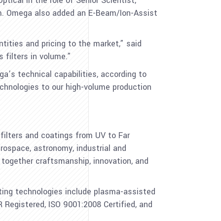
ical in the role of Senior Scientist,
eam. Omega also added an E-Beam/Ion-Assist
tities and pricing to the market,” said
filters in volume.”
s technical capabilities, according to
echnologies to our high-volume production
ilters and coatings from UV to Far
erospace, astronomy, industrial and
g together craftsmanship, innovation, and
ting technologies include plasma-assisted
 Registered, ISO 9001:2008 Certified, and