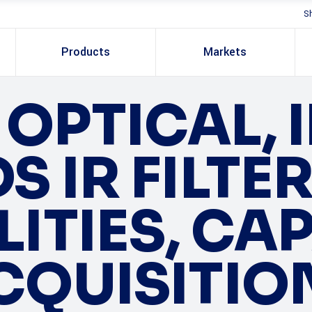
S
Products
Markets
OPTICAL, I
 IR FILTE
ITIES, CA
CQUISITIO