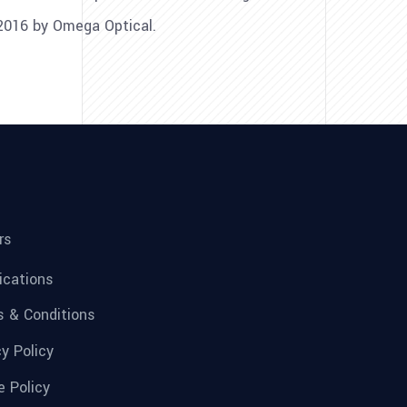
 2016 by Omega Optical.
rs
fications
 & Conditions
cy Policy
e Policy