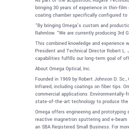
As part of the acquisition, Rugate Technolo
bringing 30 years of experience in thin-fi
coating chamber specifically configured t
“By bringing Omega’s custom and production 
Rahmlow. “We are currently producing 3rd G
This combined knowledge and experience wi
President and Technical Director Robert L.
capabilities fulfills our long-term goal of of
About Omega Optical, Inc.
Founded in 1969 by Robert Johnson D. Sc., 
Infrared, including coatings on fiber tips. 
commercial applications. Environmentally-fr
state-of-the-art technology to produce the 
Omega offers engineering and prototyping s
reactive magnetron sputtering and e-beam i
an SBA Registered Small Business. For more