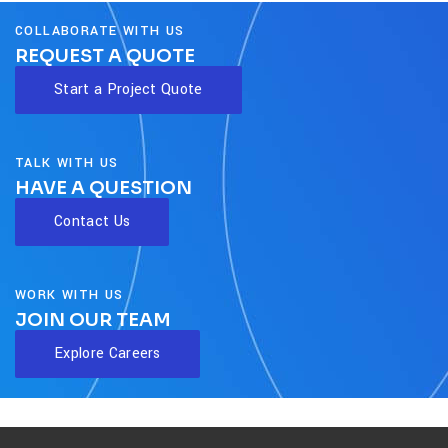
COLLABORATE WITH US
REQUEST A QUOTE
Start a Project Quote
TALK WITH US
HAVE A QUESTION
Contact Us
WORK WITH US
JOIN OUR TEAM
Explore Careers