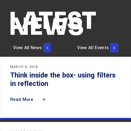
LATEST
NEWS
View All News
View All Events
MARCH 6, 2018
Think inside the box- using filters
in reflection
Read More