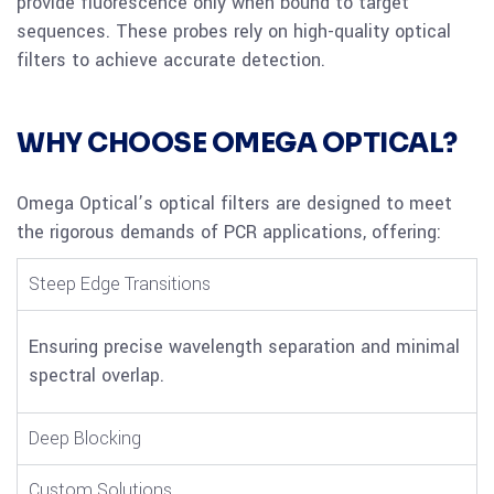
provide fluorescence only when bound to target
sequences. These probes rely on high-quality optical
filters to achieve accurate detection.
WHY CHOOSE OMEGA OPTICAL?
Omega Optical’s optical filters are designed to meet
the rigorous demands of PCR applications, offering:
Steep Edge Transitions
Ensuring precise wavelength separation and minimal
spectral overlap.
Deep Blocking
Custom Solutions