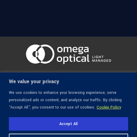
© 1936-2026 Omega Optical, All Rights Reserved.
We value your privacy
We use cookies to enhance your browsing experience, serve
personalized ads or content, and analyze our traffic. By clicking
"Accept All", you consent to our use of cookies.
Cookie Policy
Accept All