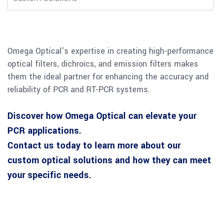
Omega Optical’s expertise in creating high-performance
optical filters, dichroics, and emission filters makes
them the ideal partner for enhancing the accuracy and
reliability of PCR and RT-PCR systems.
Discover how Omega Optical can elevate your
PCR applications.
Contact us today to learn more about our
custom optical solutions and how they can meet
your specific needs.