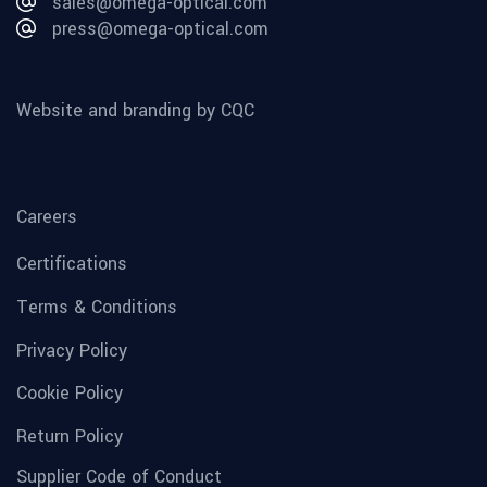
sales@omega-optical.com
press@omega-optical.com
Website and branding by CQC
Careers
Certifications
Terms & Conditions
Privacy Policy
Cookie Policy
Return Policy
Supplier Code of Conduct