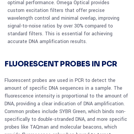
optimal performance. Omega Optical provides
custom excitation filters that offer precise
wavelength control and minimal overlap, improving
signal-to-noise ratios by over 30% compared to
standard filters. This is essential for achieving
accurate DNA amplification results.
FLUORESCENT PROBES IN PCR
Fluorescent probes are used in PCR to detect the
amount of specific DNA sequences in a sample. The
fluorescence intensity is proportional to the amount of
DNA, providing a clear indication of DNA amplification.
Common probes include SYBR Green, which binds non-
specifically to double-stranded DNA, and more specific
probes like TAQman and molecular beacons, which