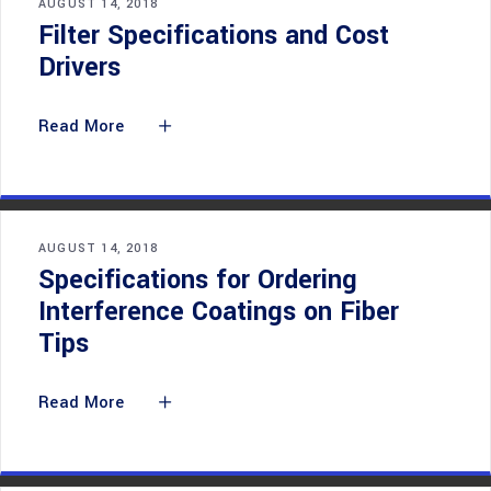
AUGUST 14, 2018
Filter Specifications and Cost
Drivers
Read More
AUGUST 14, 2018
Specifications for Ordering
Interference Coatings on Fiber
Tips
Read More