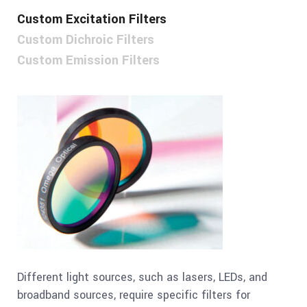
Custom Excitation Filters
Custom Dichroic Filters
Custom Emission Filters
Different light sources, such as lasers, LEDs, and
broadband sources, require specific filters for