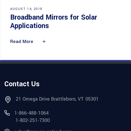
AUGUST 14, 2018
Broadband Mirrors for Solar
Applications
Read More
Contact Us
21 Omega Drive Brattleboro, VT 05301
1-866-488-1064
1-802-251-7300