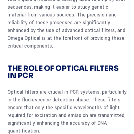
sequences, making it easier to study genetic
material from various sources. The precision and
reliability of these processes are significantly
enhanced by the use of advanced optical filters, and
Omega Optical is at the forefront of providing these
critical components.
THE ROLE OF OPTICAL FILTERS
IN PCR
Optical filters are crucial in PCR systems, particularly
in the fluorescence detection phase. These filters
ensure that only the specific wavelengths of light
required for excitation and emission are transmitted,
significantly enhancing the accuracy of DNA
quantification.