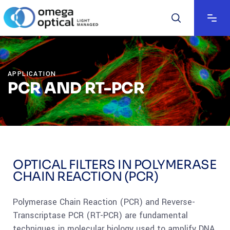
APPLICATION
PCR AND RT-PCR
OPTICAL FILTERS IN POLYMERASE
CHAIN REACTION (PCR)
Polymerase Chain Reaction (PCR) and Reverse-
Transcriptase PCR (RT-PCR) are fundamental
techniques in molecular biology used to amplify DNA