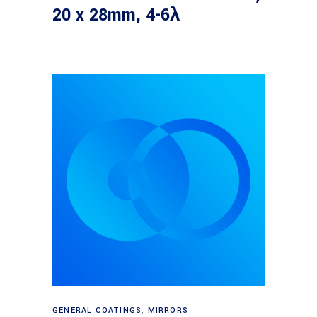
20 x 28mm, 4-6λ
Read more
GENERAL COATINGS
,
MIRRORS