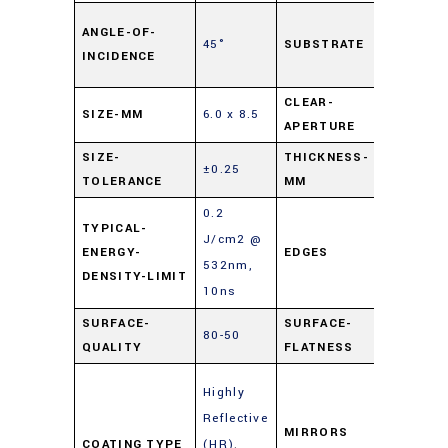
Soda L
ANGLE-OF-
45°
SUBSTRATE
Float
INCIDENCE
Glass
CLEAR-
SIZE-MM
6.0 x 8.5
90%
APERTURE
SIZE-
THICKNESS-
±0.25
2
TOLERANCE
MM
0.2
TYPICAL-
J/cm2 @
ENERGY-
EDGES
Cut
532nm,
DENSITY-LIMIT
10ns
SURFACE-
SURFACE-
80-50
4 – 6λ
QUALITY
FLATNESS
Enhanc
Highly
Metal
Reflective
Mirrors
MIRRORS
COATING TYPE
(HR)
,