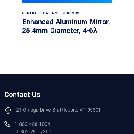
Read more
GENERAL COATINGS
,
MIRRORS
Enhanced Aluminum Mirror,
25.4mm Diameter, 4-6λ
Contact Us
21 Omega Drive Brattleboro, VT 05301
1-866-488-1064
1-802-251-7300