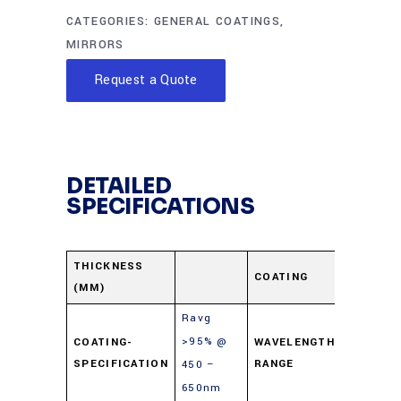
CATEGORIES:
GENERAL COATINGS
,
MIRRORS
Request a Quote
DETAILED
SPECIFICATIONS
Enhanc
THICKNESS
COATING
(MM)
Alumin
Ravg
>95% @
COATING-
WAVELENGTH-
450-65
SPECIFICATION
RANGE
450 –
650nm