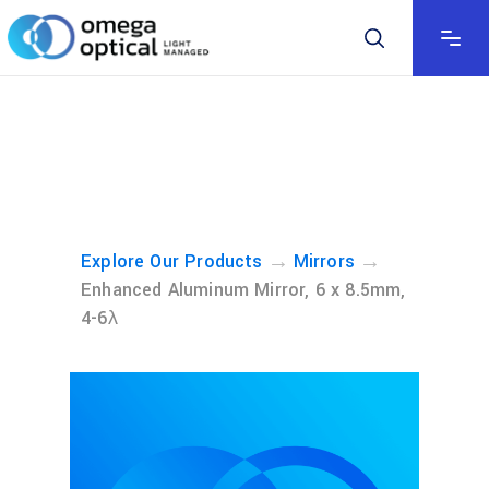
→
→
Explore Our Products
Mirrors
Enhanced Aluminum Mirror, 6 x 8.5mm,
4-6λ