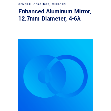
Read more
GENERAL COATINGS
,
MIRRORS
Enhanced Aluminum Mirror,
12.7mm Diameter, 4-6λ