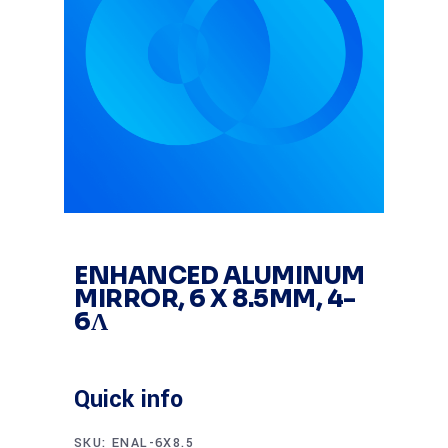
ENHANCED ALUMINUM
MIRROR, 6 X 8.5MM, 4-
6Λ
Quick info
SKU:
ENAL-6X8.5