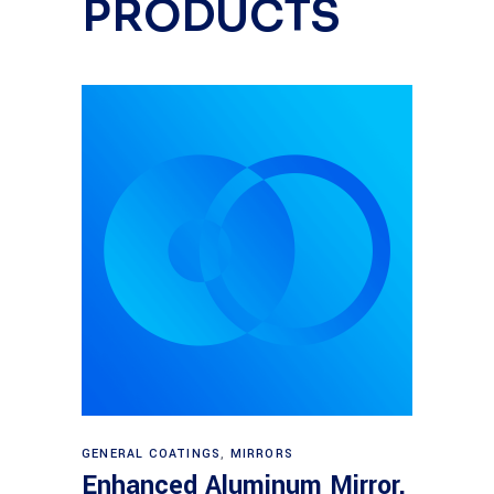
PRODUCTS
Read more
GENERAL COATINGS
,
MIRRORS
Enhanced Aluminum Mirror,