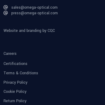
sales@omega-optical.com
press@omega-optical.com
Website and branding by CQC
Careers
Certifications
Terms & Conditions
Privacy Policy
Cookie Policy
Return Policy