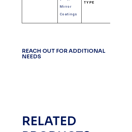
TYPE
(Gold,
Mirror
Silver,
Coatings
Alumin
REACH OUT FOR ADDITIONAL
NEEDS
RELATED