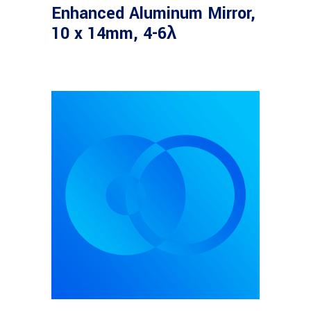
Enhanced Aluminum Mirror,
10 x 14mm, 4-6λ