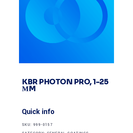
KBR PHOTON PRO, 1-25
ΜM
Quick info
SKU:
999-0157