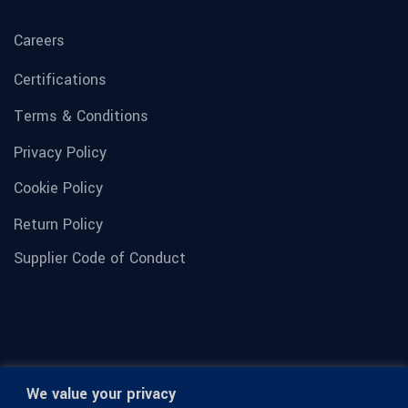
Careers
Certifications
Terms & Conditions
Privacy Policy
Cookie Policy
Return Policy
Supplier Code of Conduct
We value your privacy