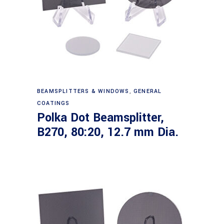
Read more
BEAMSPLITTERS & WINDOWS
,
GENERAL
COATINGS
Polka Dot Beamsplitter,
B270, 80:20, 12.7 mm Dia.