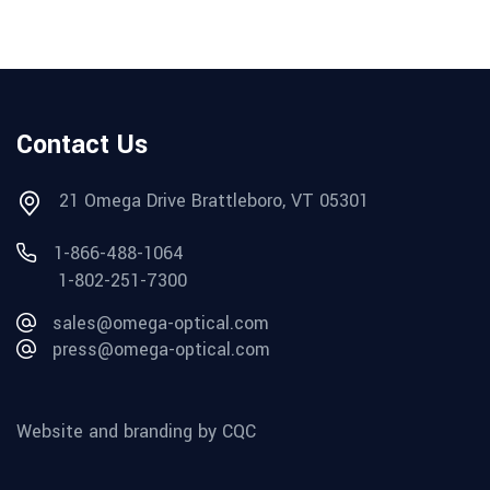
Contact Us
21 Omega Drive Brattleboro, VT 05301
1-866-488-1064
1-802-251-7300
sales@omega-optical.com
press@omega-optical.com
Website and branding by CQC