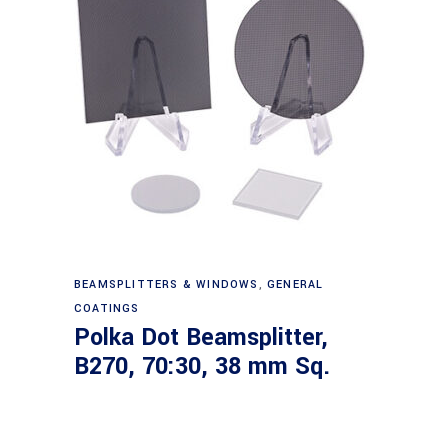
Read more
BEAMSPLITTERS & WINDOWS
,
GENERAL
COATINGS
Polka Dot Beamsplitter,
B270, 70:30, 38 mm Sq.