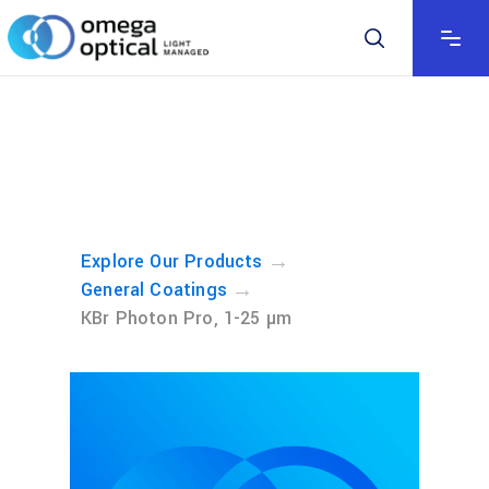
→
Explore Our Products
→
General Coatings
KBr Photon Pro, 1-25 µm