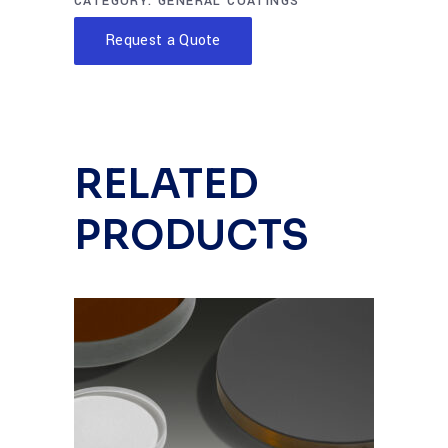
CATEGORY:
GENERAL COATINGS
Request a Quote
RELATED
PRODUCTS