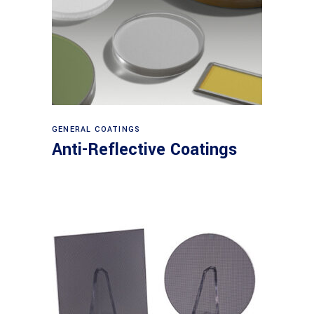
View products
GENERAL COATINGS
Anti-Reflective Coatings