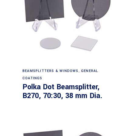
Read more
BEAMSPLITTERS & WINDOWS
,
GENERAL
COATINGS
Polka Dot Beamsplitter,
B270, 70:30, 38 mm Dia.