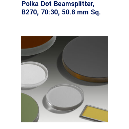
Polka Dot Beamsplitter,
B270, 70:30, 50.8 mm Sq.