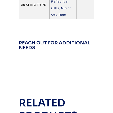
Reflective
COATING TYPE
(HR)
,
Mirror
Coatings
REACH OUT FOR ADDITIONAL
NEEDS
RELATED