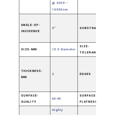
@ 2000 –
10000nm
Sod
Lim
ANGLE-OF-
0°
SUBSTRATE
INCIDENCE
Flo
Gla
SIZE-
SIZE-MM
10.0 Diameter
±0.
TOLERANCE
Cut,
0.
THICKNESS-
2
EDGES
Ma
MM
Edg
Chi
SURFACE-
SURFACE-
60-40
4 –
QUALITY
FLATNESS
Highly