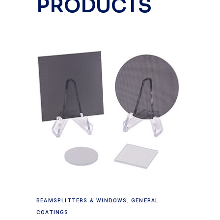
PRODUCTS
Read more
BEAMSPLITTERS & WINDOWS
,
GENERAL
COATINGS