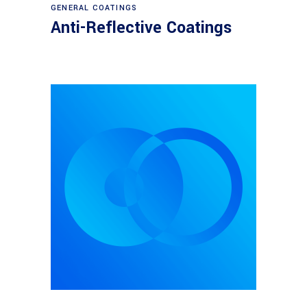
View products
GENERAL COATINGS
Anti-Reflective Coatings