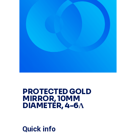
PROTECTED GOLD
MIRROR, 10MM
DIAMETER, 4-6Λ
Quick info