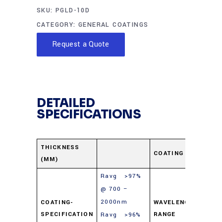
SKU:
PGLD-10D
CATEGORY:
GENERAL COATINGS
Request a Quote
DETAILED
SPECIFICATIONS
Pro
THICKNESS
COATING
(MM)
Gol
Ravg >97%
@ 700 –
2000nm
700
COATING-
WAVELENGTH-
SPECIFICATION
RANGE
Ravg >96%
100