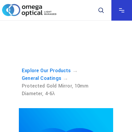
→
Explore Our Products
→
General Coatings
Protected Gold Mirror, 10mm
Diameter, 4-6λ