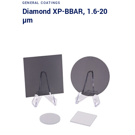
Read more
GENERAL COATINGS
Diamond XP-BBAR, 1.6-20
µm