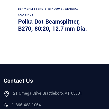
Read more
BEAMSPLITTERS & WINDOWS
,
GENERAL
COATINGS
Polka Dot Beamsplitter,
B270, 80:20, 12.7 mm Dia.
Contact Us
21 Omega Drive Brattleboro, VT 05301
1-866-488-1064