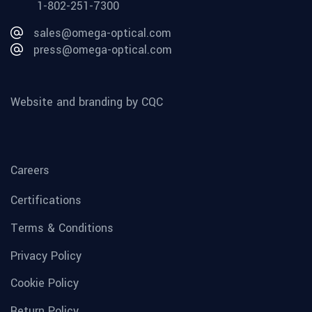
1-802-251-7300
sales@omega-optical.com
press@omega-optical.com
Website and branding by CQC
Careers
Certifications
Terms & Conditions
Privacy Policy
Cookie Policy
Return Policy