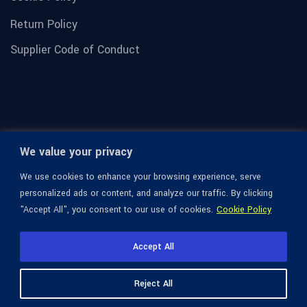
Return Policy
Supplier Code of Conduct
We value your privacy
We use cookies to enhance your browsing experience, serve
personalized ads or content, and analyze our traffic. By clicking
"Accept All", you consent to our use of cookies.
Cookie Policy
© 1936-2026 Omega Optical, All Rights Reserved.
Accept All
Reject All