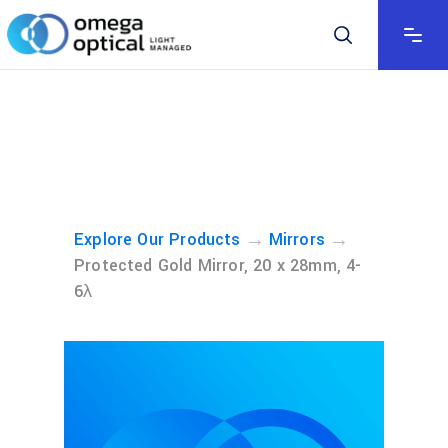
→
→
Explore Our Products
Mirrors
Protected Gold Mirror, 20 x 28mm, 4-
6λ