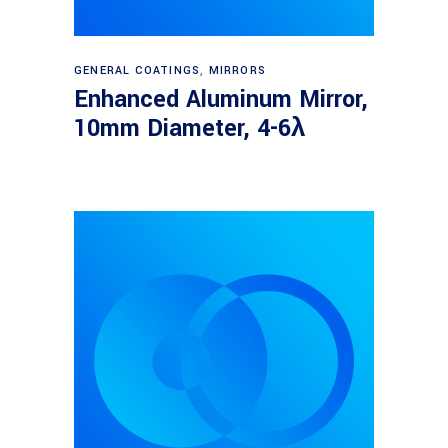
Read more
GENERAL COATINGS
,
MIRRORS
Enhanced Aluminum Mirror,
10mm Diameter, 4-6λ