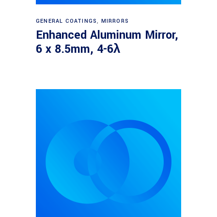
Read more
GENERAL COATINGS
,
MIRRORS
Enhanced Aluminum Mirror,
6 x 8.5mm, 4-6λ