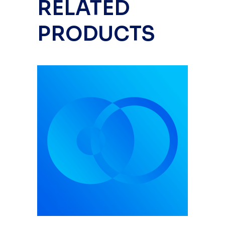
RELATED
PRODUCTS