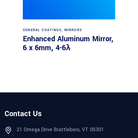
Read more
GENERAL COATINGS
,
MIRRORS
Enhanced Aluminum Mirror,
6 x 6mm, 4-6λ
Contact Us
21 Omega Drive Brattleboro, VT 05301