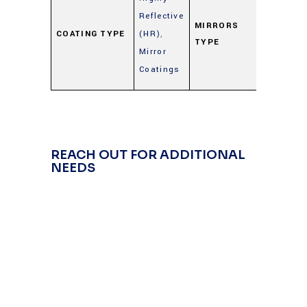
Metal
Reflective
Mirrors
MIRRORS
COATING TYPE
(HR)
,
TYPE
(Gold,
Mirror
Silver,
Coatings
Alumin
REACH OUT FOR ADDITIONAL
NEEDS