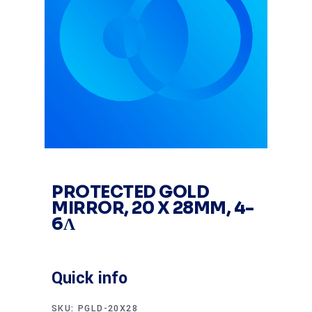
PROTECTED GOLD
MIRROR, 20 X 28MM, 4-
6Λ
Quick info
SKU:
PGLD-20X28