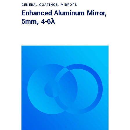
Read more
GENERAL COATINGS
,
MIRRORS
Enhanced Aluminum Mirror,
5mm, 4-6λ