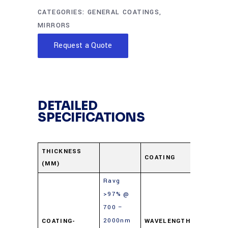
CATEGORIES:
GENERAL COATINGS
,
MIRRORS
Request a Quote
DETAILED
SPECIFICATIONS
Protect
THICKNESS
COATING
(MM)
Gold
Ravg
>97% @
700 –
2000nm
COATING-
WAVELENGTH-
700-10