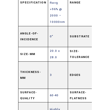
SPECIFICATION
RANGE
Ravg
>96% @
2000 –
10000nm
Soda L
ANGLE-OF-
0°
SUBSTRATE
Float
INCIDENCE
Glass
20.0 x
SIZE-
SIZE-MM
±0.25
TOLERANCE
28.0
Cut,
0.5mm
THICKNESS-
3
EDGES
MM
Maxim
Edge Ch
SURFACE-
SURFACE-
60-40
4 – 6λ
QUALITY
FLATNESS
Enhanc
Highly