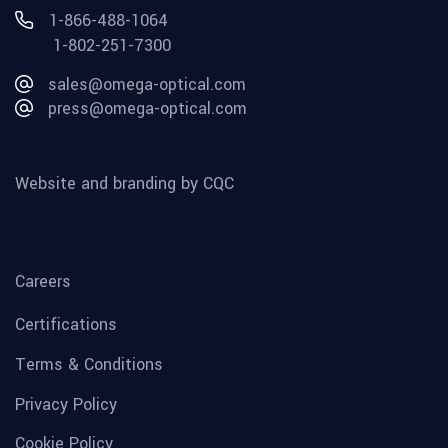
1-866-488-1064
1-802-251-7300
sales@omega-optical.com
press@omega-optical.com
Website and branding by CQC
Careers
Certifications
Terms & Conditions
Privacy Policy
Cookie Policy