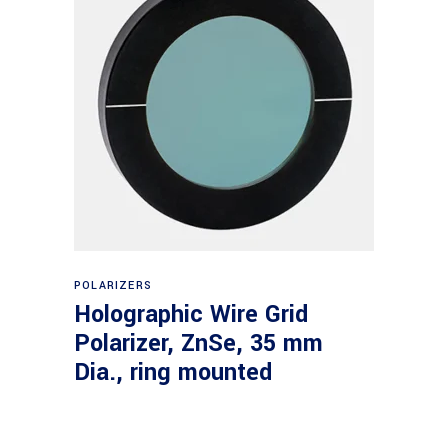
Read more
POLARIZERS
Holographic Wire Grid
Polarizer, ZnSe, 35 mm
Dia., ring mounted