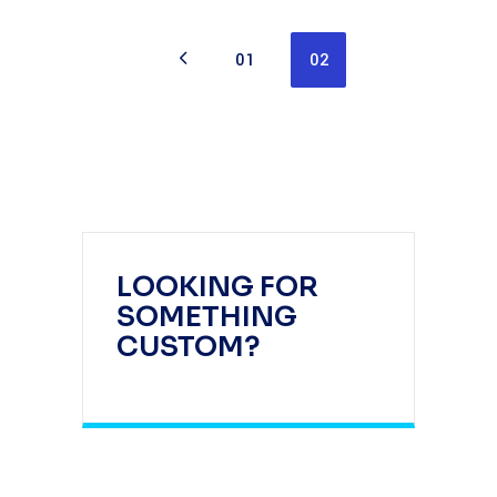
01
02
LOOKING FOR
SOMETHING
CUSTOM?