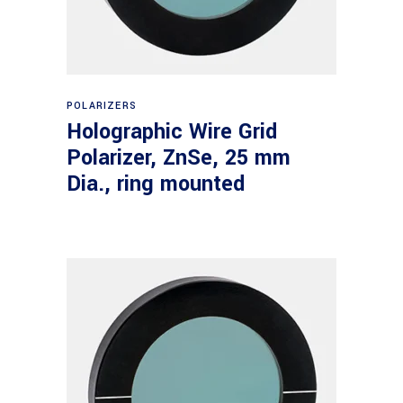
Read more
POLARIZERS
Holographic Wire Grid
Polarizer, ZnSe, 25 mm
Dia., ring mounted