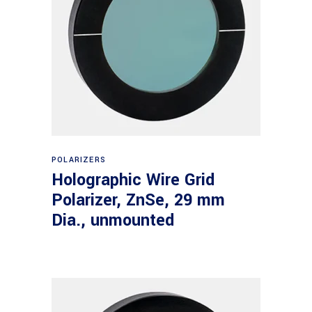
Read more
POLARIZERS
Holographic Wire Grid
Polarizer, ZnSe, 29 mm
Dia., unmounted