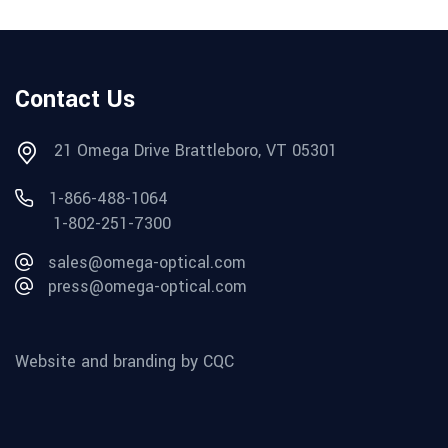
Contact Us
21 Omega Drive Brattleboro, VT 05301
1-866-488-1064
1-802-251-7300
sales@omega-optical.com
press@omega-optical.com
Website and branding by CQC