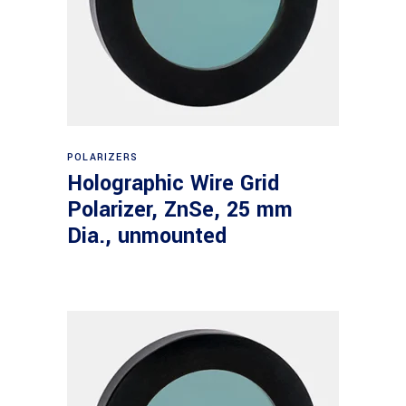
Read more
POLARIZERS
Holographic Wire Grid
Polarizer, ZnSe, 25 mm
Dia., unmounted