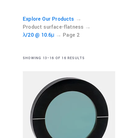
→
Explore Our Products
→
Product surface-flatness
→
λ/20 @ 10.6μ
Page 2
SHOWING 13–16 OF 16 RESULTS