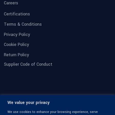
Careers
Certifications
Terms & Conditions
Privacy Policy
Cookie Policy
Return Policy
Supplier Code of Conduct
We value your privacy
We use cookies to enhance your browsing experience, serve