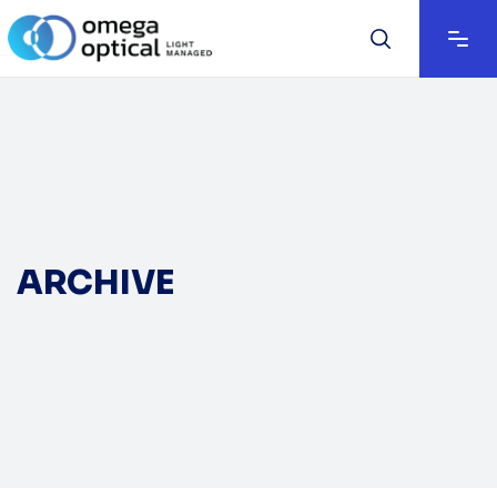
ARCHIVE