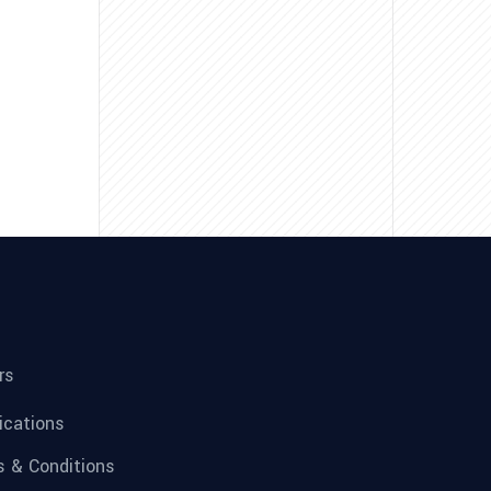
rs
fications
 & Conditions