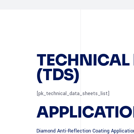
TECHNICAL 
(TDS)
[pk_technical_data_sheets_list]
APPLICATIO
Diamond Anti-Reflection Coating Applicati