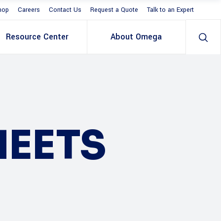
hop
Careers
Contact Us
Request a Quote
Talk to an Expert
Resource Center
About Omega
HEETS