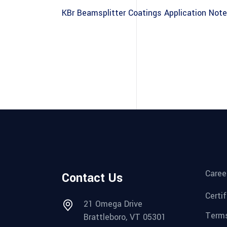
KBr Beamsplitter Coatings Application Note
Caree
Contact Us
Certi
21 Omega Drive
Terms
Brattleboro, VT 05301