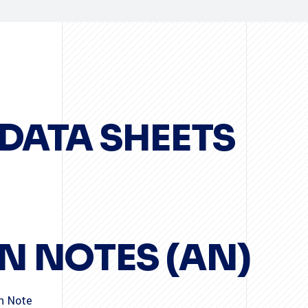
DATA SHEETS
N NOTES (AN)
on Note