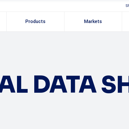
S
Products
Markets
AL DATA S