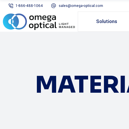
1-866-488-1064
sales@omega-optical.com
Solutions
MATERI