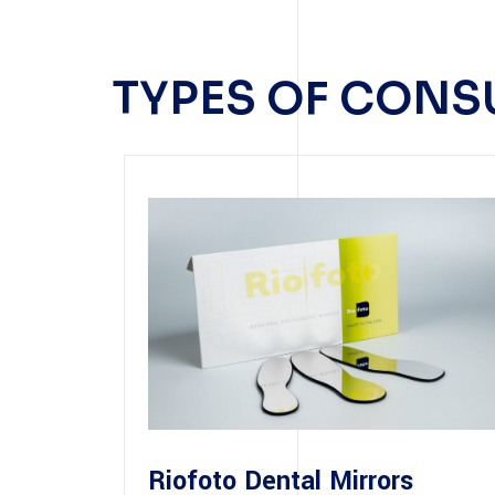
TYPES OF CON
Riofoto Dental Mirrors