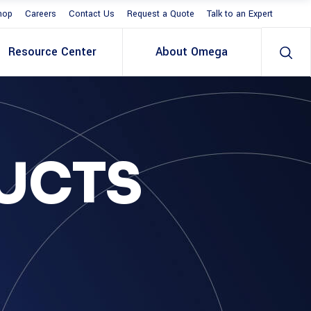
hop
Careers
Contact Us
Request a Quote
Talk to an Expert
Resource Center
About Omega
UCTS