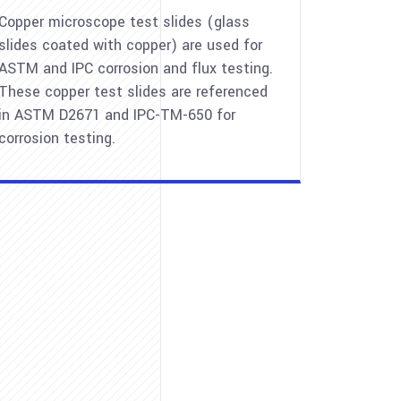
Copper microscope test slides (glass
slides coated with copper) are used for
ASTM and IPC corrosion and flux testing.
These copper test slides are referenced
in ASTM D2671 and IPC-TM-650 for
corrosion testing.