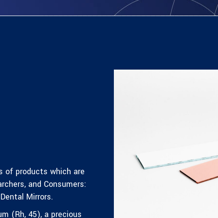
s of products which are
archers, and Consumers:
Dental Mirrors.
um (Rh, 45)
, a precious