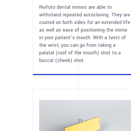
Riofoto dental mirrors are able to
withstand repeated autoclaving. They are
coated on both sides for an extended life
as well as ease of positioning the mirror
in your patient’s mouth. With a twist of
the wrist, you can go from taking a
palatal (roof of the mouth) shot to a
buccal (cheek) shot.