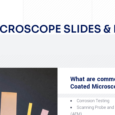
CROSCOPE SLIDES &
What are common
Coated Microsc
Corrosion Testing
Scanning Probe and
(AFM)