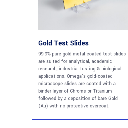
Gold Test Slides
99.9% pure gold metal coated test slides
are suited for analytical, academic
research, industrial testing & biological
applications. Omega’s gold-coated
microscope slides are coated with a
binder layer of Chrome or Titanium
followed by a deposition of bare Gold
(Au) with no protective overcoat.