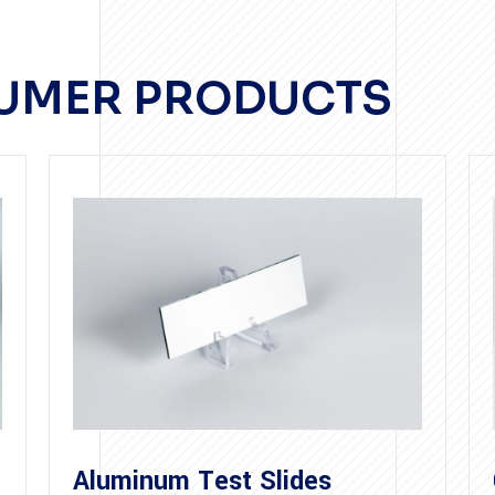
SUMER PRODUCTS
Aluminum Test Slides