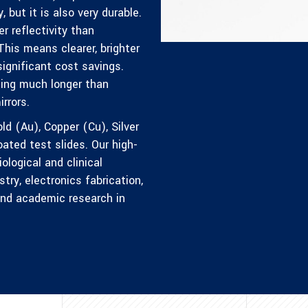
, but it is also very durable.
r reflectivity than
This means clearer, brighter
significant cost savings.
sting much longer than
rrors.
ld (Au), Copper (Cu), Silver
ted test slides. Our high-
logical and clinical
try, electronics fabrication,
 and academic research in