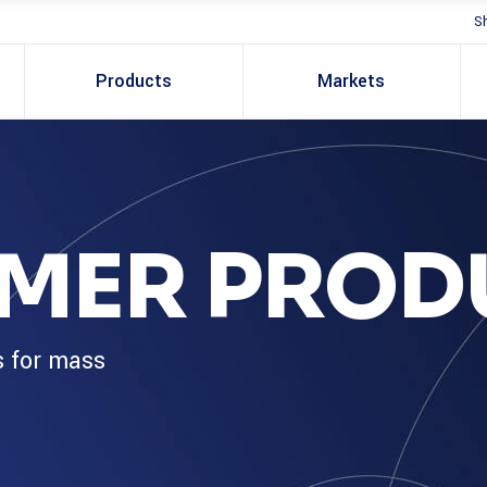
S
Products
Markets
MER PROD
s for mass