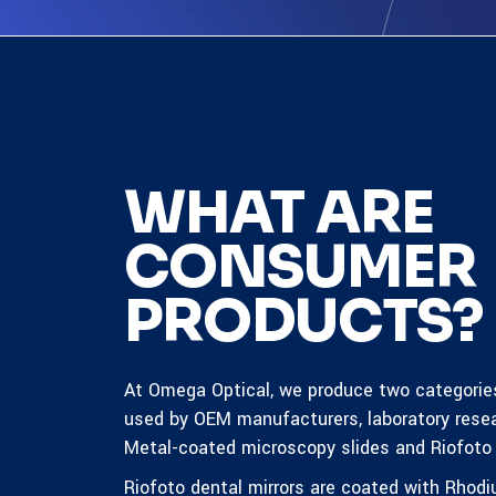
WHAT ARE
CONSUMER
PRODUCTS?
At Omega Optical, we produce two categorie
used by OEM manufacturers, laboratory rese
Metal-coated microscopy slides and Riofoto 
Riofoto dental mirrors are coated with
Rhodi