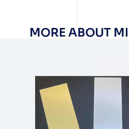
MORE ABOUT MI