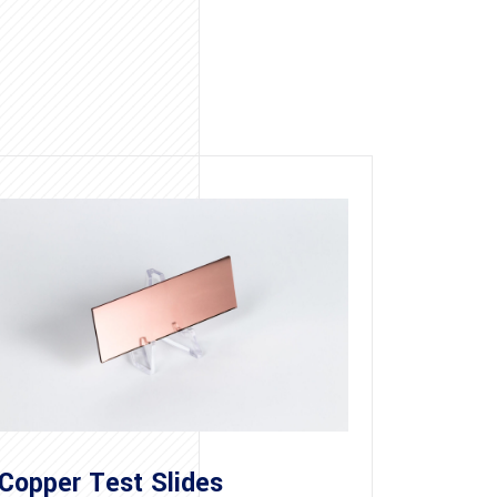
Copper Test Slides