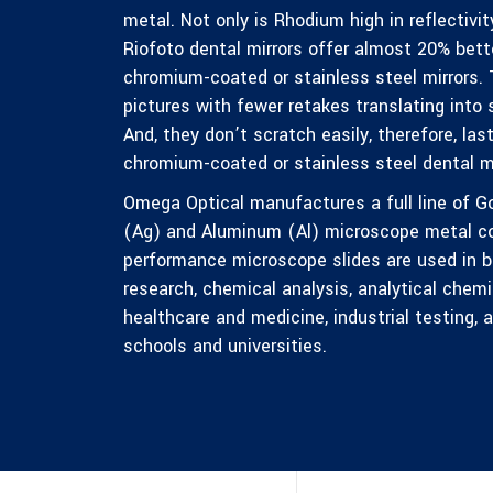
metal. Not only is Rhodium high in reflectivity
Riofoto dental mirrors offer almost 20% bette
chromium-coated or stainless steel mirrors. 
pictures with fewer retakes translating into 
And, they don’t scratch easily, therefore, la
chromium-coated or stainless steel dental mi
Omega Optical manufactures a full line of Go
(Ag) and Aluminum (Al) microscope metal coa
performance microscope slides are used in bio
research, chemical analysis, analytical chemis
healthcare and medicine, industrial testing,
schools and universities.