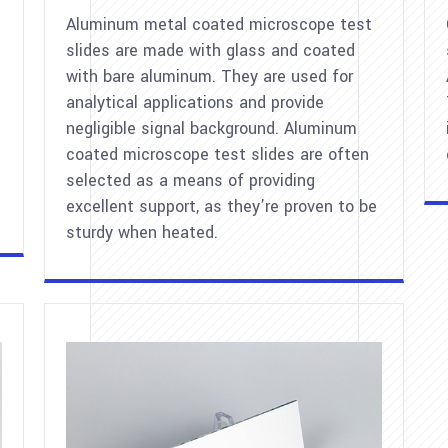
Aluminum metal coated microscope test
slides are made with glass and coated
with bare aluminum. They are used for
analytical applications and provide
negligible signal background. Aluminum
coated microscope test slides are often
selected as a means of providing
excellent support, as they’re proven to be
sturdy when heated.