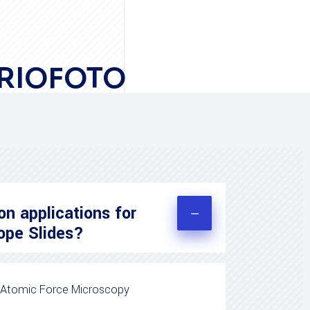
 RIOFOTO
 applications for
ope Slides?
Atomic Force Microscopy