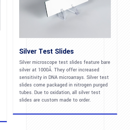
Silver Test Slides
Silver microscope test slides feature bare
silver at 1000Å. They offer increased
sensitivity in DNA microarrays. Silver test
slides come packaged in nitrogen purged
tubes. Due to oxidation, all silver test
slides are custom made to order.