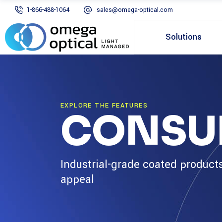
1-866-488-1064
sales@omega-optical.com
Solutions
EXPLORE THE FEATURES
CONSU
Industrial-grade coated product
appeal