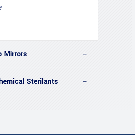
y
o Mirrors
hemical Sterilants