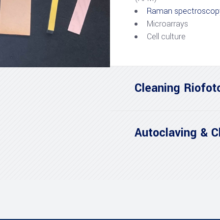
Raman spectroscop
Microarrays
Cell culture
Cleaning Riofot
Autoclaving & C