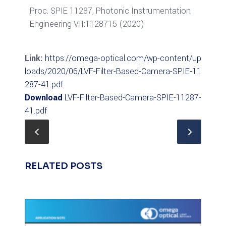
Proc. SPIE 11287, Photonic Instrumentation
Engineering VII;1128715 (2020)
Link:
https://omega-optical.com/wp-content/up
loads/2020/06/LVF-Filter-Based-Camera-SPIE-11
287-41.pdf
Download
LVF-Filter-Based-Camera-SPIE-11287-
41.pdf
RELATED POSTS