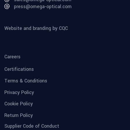
press@omega-optical.com
Website and branding by CQC
Careers
Certifications
Terms & Conditions
Privacy Policy
Cookie Policy
Return Policy
Supplier Code of Conduct