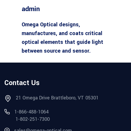
admin
Omega Optical designs,
manufactures, and coats critical
optical elements that guide light
between source and sensor.
Contact Us
21 Omega Drive Brattleboro, VT 05301
1-866-488-1064
1-802-251-7300
sales@omega-optical.com