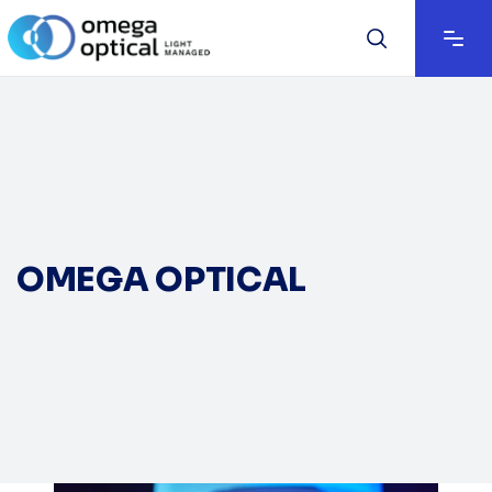
OMEGA OPTICAL