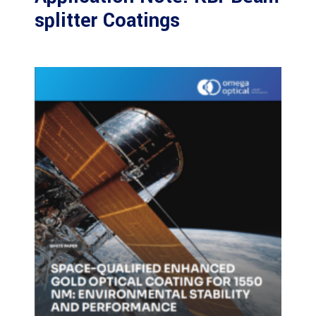
splitter Coatings