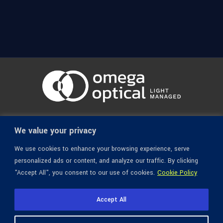
© 1936-2026 Omega Optical, All Rights Reserved.
We value your privacy
We use cookies to enhance your browsing experience, serve
personalized ads or content, and analyze our traffic. By clicking
"Accept All", you consent to our use of cookies.
Cookie Policy
Accept All