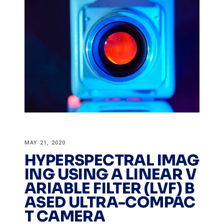
MAY 21, 2020
HYPERSPECTRAL IMAG
ING USING A LINEAR V
ARIABLE FILTER (LVF) B
ASED ULTRA-COMPAC
T CAMERA