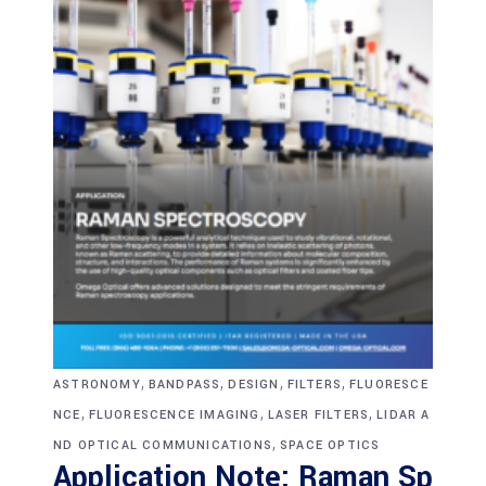
,
,
,
,
ASTRONOMY
BANDPASS
DESIGN
FILTERS
FLUORESCE
,
,
,
NCE
FLUORESCENCE IMAGING
LASER FILTERS
LIDAR A
,
ND OPTICAL COMMUNICATIONS
SPACE OPTICS
Application Note: Raman Sp