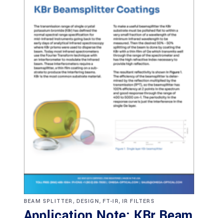
,
,
,
BEAM SPLITTER
DESIGN
FT-IR
IR FILTERS
Application Note: KBr Beam