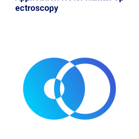
ectroscopy