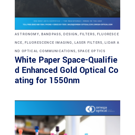
,
,
,
,
ASTRONOMY
BANDPASS
DESIGN
FILTERS
FLUORESCE
,
,
,
NCE
FLUORESCENCE IMAGING
LASER FILTERS
LIDAR A
,
ND OPTICAL COMMUNICATIONS
SPACE OPTICS
White Paper Space-Qualifie
d Enhanced Gold Optical Co
ating for 1550nm