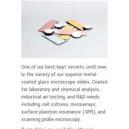
One of our best-kept secrets, until now,
is the variety of our superior metal-
coated glass microscope slides. Coated
for laboratory and chemical analysis,
industrial air testing, and R&D needs
including cell cultures, microarrays,
surface plasmon resonance (SPR), and
scanning probe microscopy.