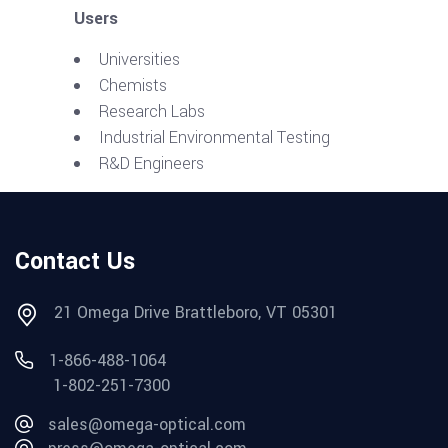
Users
Universities
Chemists
Research Labs
Industrial Environmental Testing
R&D Engineers
Contact Us
21 Omega Drive Brattleboro, VT 05301
1-866-488-1064
1-802-251-7300
sales@omega-optical.com