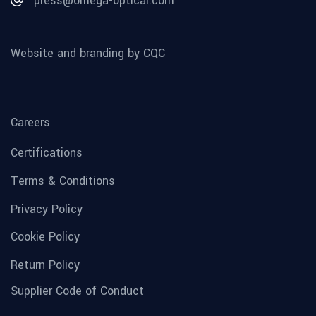
press@omega-optical.com
Website and branding by CQC
Careers
Certifications
Terms & Conditions
Privacy Policy
Cookie Policy
Return Policy
Supplier Code of Conduct