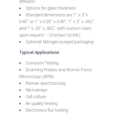
diffusion
Options for glass thickness
Standard dimensions are 1” x 3”x
0.40” or 1” x 0.25” x 0.40”, 1” x 3” x .062”
and 1”x .25” x .062”, with custom sizes
upon request – (Contact Us link)
Optional: Nitrogen-purged packaging
Typical Applications
Corrosion Testing
Scanning Probes and Atomic Force
Microscopy (AFM)
Raman spectroscopy
Microarrays
Cell culture
Air quality testing
Electronics flux testing