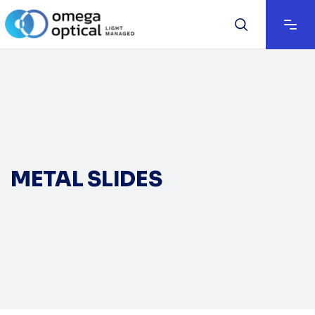
METAL SLIDES