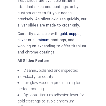
Test slides are available either in
standard sizes and coatings, or by
custom order to fit your needs
precisely. As silver oxidizes quickly, our
silver slides are made to order only.
Currently available with
gold
,
copper
,
silver
or
aluminum
coatings, and
working on expanding to offer titanium
and chrome coatings.
All Slides Feature
Cleaned, polished and inspected
individually for quality
Ion glow vacuum pre-cleaning for
perfect coating
Optional titanium adhesion layer for
gold coatings to avoid chromium