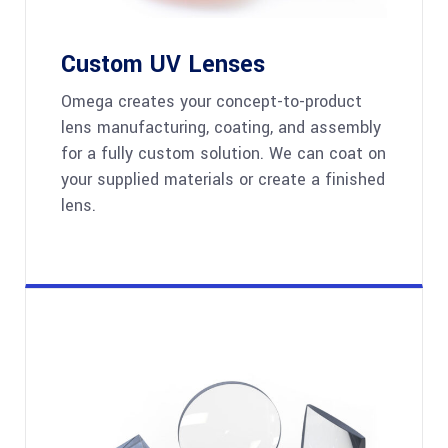
Custom UV Lenses
Omega creates your concept-to-product
lens manufacturing, coating, and assembly
for a fully custom solution. We can coat on
your supplied materials or create a finished
lens.