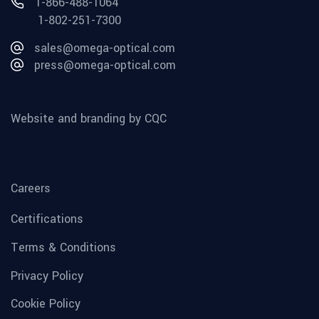
1-866-488-1064
1-802-251-7300
sales@omega-optical.com
press@omega-optical.com
Website and branding by CQC
Careers
Certifications
Terms & Conditions
Privacy Policy
Cookie Policy