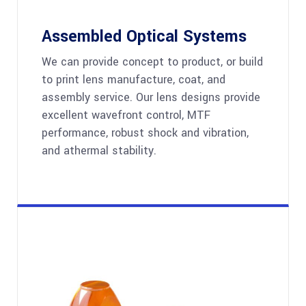
Assembled Optical Systems
We can provide concept to product, or build
to print lens manufacture, coat, and
assembly service. Our lens designs provide
excellent wavefront control, MTF
performance, robust shock and vibration,
and athermal stability.