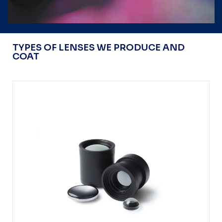
TYPES OF LENSES WE PRODUCE AND
COAT