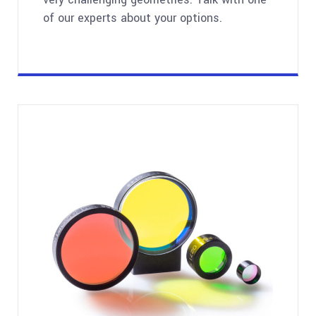
of our experts about your options.