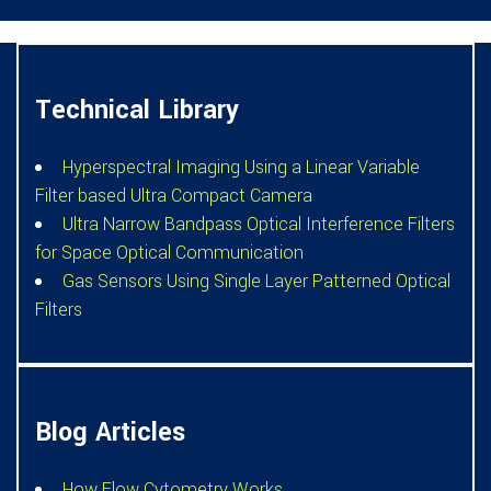
Technical Library
Hyperspectral Imaging Using a Linear Variable
Filter based Ultra Compact Camera
Ultra Narrow Bandpass Optical Interference Filters
for Space Optical Communication
Gas Sensors Using Single Layer Patterned Optical
Filters
Blog Articles
How Flow Cytometry Works