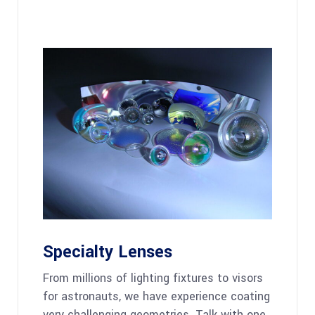
Specialty Lenses
From millions of lighting fixtures to visors
for astronauts, we have experience coating
very challenging geometries. Talk with one