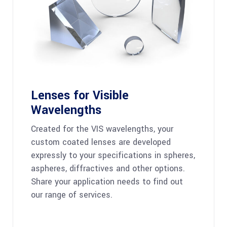
Lenses for Visible
Wavelengths
Created for the VIS wavelengths, your
custom coated lenses are developed
expressly to your specifications in spheres,
aspheres, diffractives and other options.
Share your application needs to find out
our range of services.