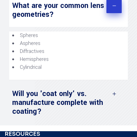
What are your common lens
geometries?
Spheres
Aspheres
Diffractives
Hemispheres
Cylindrical
Will you 'coat only' vs.
manufacture complete with
coating?
RESOURCES