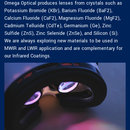
Omega Optical produces lenses from crystals such as
Potassium Bromide (KBr), Barium Fluoride (BaF2),
Calcium Fluoride (CaF2), Magnesium Fluoride (MgF2),
Cadmium Telluride (CdTe), Germanium (Ge), Zinc
Sulfide (ZnS), Zinc Selenide (ZnSe), and Silicon (Si).
We are always exploring new materials to be used in
MWIR and LWIR application and are complementary for
our Infrared Coatings.