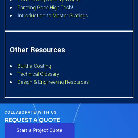
Farming Goes High Tech!
Introduction to Master Gratings
Other Resources
Build-a-Coating
Technical Glossary
Design & Engineering Resources
COLLABORATE WITH US
REQUEST A QUOTE
Start a Project Quote