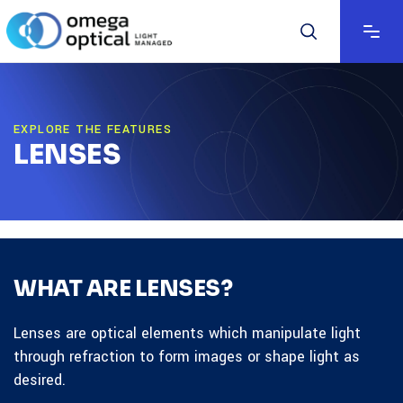
EXPLORE THE FEATURES
LENSES
WHAT ARE LENSES?
Lenses are optical elements which manipulate light
through refraction to form images or shape light as
desired.