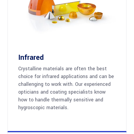
Infrared
Crystalline materials are often the best
choice for infrared applications and can be
challenging to work with. Our experienced
opticians and coating specialists know
how to handle thermally sensitive and
hygroscopic materials.