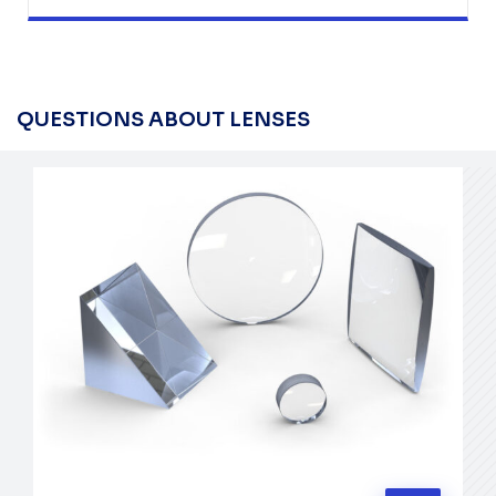
QUESTIONS ABOUT LENSES