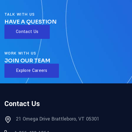
TALK WITH US
HAVE A QUESTION
Contact Us
WORK WITH US
JOIN OUR TEAM
Explore Careers
Contact Us
21 Omega Drive Brattleboro, VT 05301