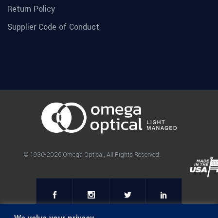
Return Policy
Supplier Code of Conduct
© 1936-2026 Omega Optical, All Rights Reserved.