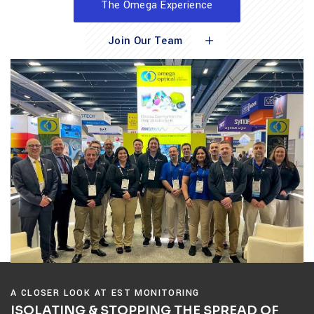
The Omega Experience
Join Our Team
A CLOSER LOOK AT EST MONITORING
ISOLATING & STOPPING THE SPREAD OF