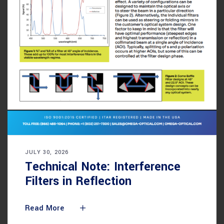
JULY 30, 2026
Technical Note: Interference
Filters in Reflection
Read More