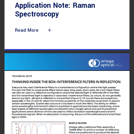
Application Note: Raman
Spectroscopy
Read More