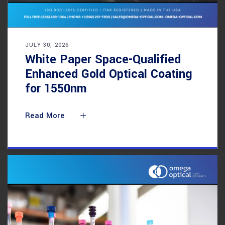
JULY 30, 2026
White Paper Space-Qualified
Enhanced Gold Optical Coating
for 1550nm
Read More