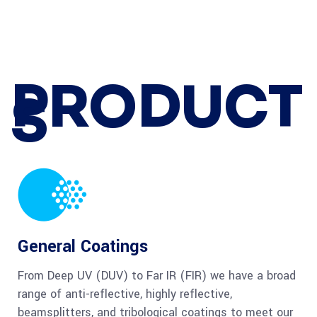
PRODUCT
S
General Coatings
From Deep UV (DUV) to Far IR (FIR) we have a broad
range of anti-reflective, highly reflective,
beamsplitters, and tribological coatings to meet our