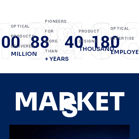
100
88
40
1
PIONEERS
OPTICAL
OPTICAL
FOR
PRODUCT
100
88
40
180
PRODUCTS
EXPERTISE
MORE
DESIGNS
+
DELIVERED
THOUSAND
THAN
EMPLOYE
MILLION
+ YEARS
MARKET
S