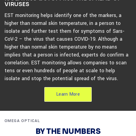
VIRUSES
EST monitoring helps identify one of the markers, a
higher than normal skin temperature, in a person to
isolate and further test them for symptoms of Sars-
CoV-2 – the virus that causes COVID-19. Although a
higher than normal skin temperature by no means
implies that a person is infected, experts do confirm a
correlation. EST monitoring allows companies to scan
tens or even hundreds of people at scale to help
isolate and stop the potential spread of the virus.
Learn More
OMEGA OPTICAL
BY THE NUMBERS