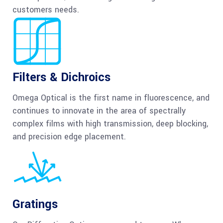
customers needs.
Filters & Dichroics
Omega Optical is the first name in fluorescence, and
continues to innovate in the area of spectrally
complex films with high transmission, deep blocking,
and precision edge placement.
Gratings