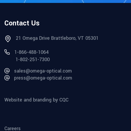
Contact Us
21 Omega Drive Brattleboro, VT 05301
1-866-488-1064
1-802-251-7300
sales@omega-optical.com
press@omega-optical.com
Website and branding by CQC
Careers