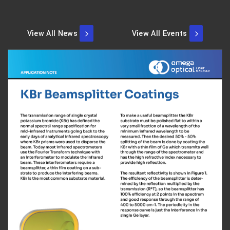
View All News
View All Events