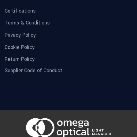
Certifications
Terms & Conditions
Privacy Policy
Cookie Policy
Return Policy
Supplier Code of Conduct