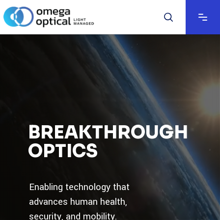
BREAKTHROUGH
OPTICS
Enabling technology that
advances human health,
security, and mobility.