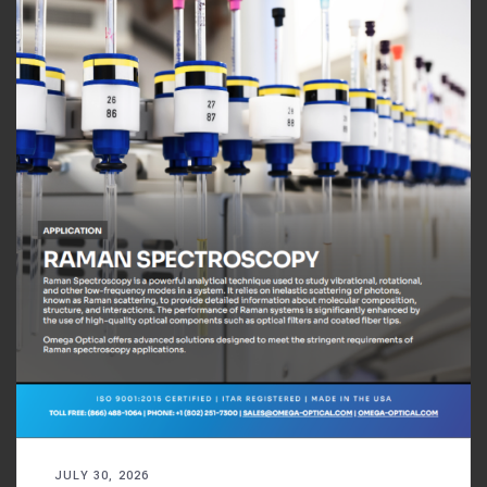
JULY 30, 2026