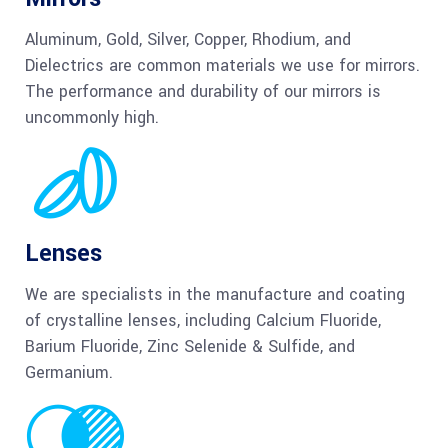
Aluminum, Gold, Silver, Copper, Rhodium, and
Dielectrics are common materials we use for mirrors.
The performance and durability of our mirrors is
uncommonly high.
Lenses
We are specialists in the manufacture and coating
of crystalline lenses, including Calcium Fluoride,
Barium Fluoride, Zinc Selenide & Sulfide, and
Germanium.