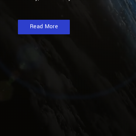
Read More