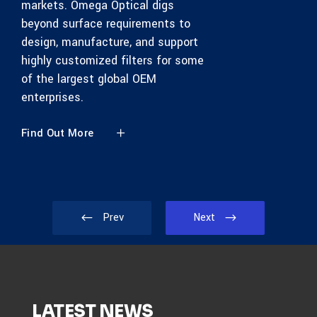
markets. Omega Optical digs
beyond surface requirements to
design, manufacture, and support
highly customized filters for some
of the largest global OEM
enterprises.
Find Out More
Prev
Next
LATEST NEWS