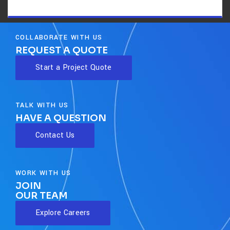
COLLABORATE WITH US
REQUEST A QUOTE
Start a Project Quote
TALK WITH US
HAVE A QUESTION
Contact Us
WORK WITH US
JOIN
OUR TEAM
Explore Careers