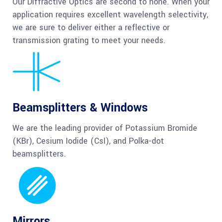
Our Diffractive Optics are second to none. When your
application requires excellent wavelength selectivity,
we are sure to deliver either a reflective or
transmission grating to meet your needs.
Beamsplitters & Windows
We are the leading provider of Potassium Bromide
(KBr), Cesium Iodide (CsI), and Polka-dot
beamsplitters.
Mirrors