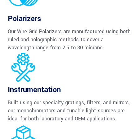
Polarizers
Our Wire Grid Polarizers are manufactured using both
ruled and holographic methods to cover a
wavelength range from 2.5 to 30 microns.
Instrumentation
Built using our specialty gratings, filters, and mirrors,
our monochromators and tunable light sources are
ideal for both laboratory and OEM applications.