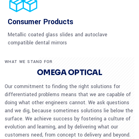
Consumer Products
Metallic coated glass slides and autoclave
compatible dental mirrors
WHAT WE STAND FOR
OMEGA OPTICAL
Our commitment to finding the right solutions for
differentiated problems means that we are capable of
doing what other engineers cannot. We ask questions
and we dig, because sometimes solutions lie below the
surface. We achieve success by fostering a culture of
evolution and learning, and by delivering what our
customers need, from concept to delivery and beyond.