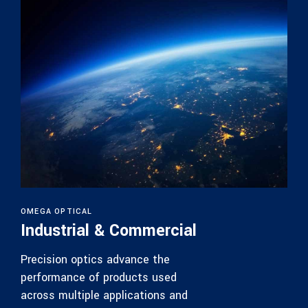
OMEGA OPTICAL
Industrial & Commercial
Precision optics advance the
performance of products used
across multiple applications and