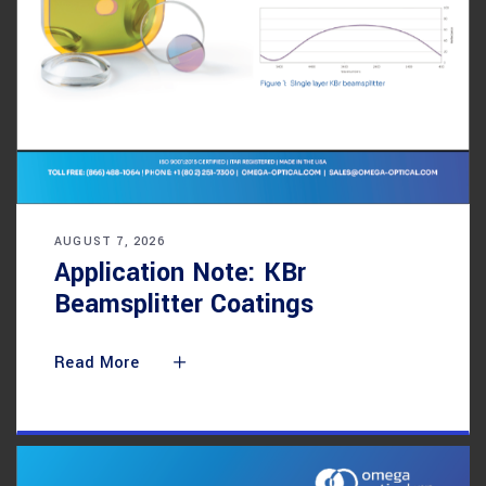
AUGUST 7, 2026
Application Note: KBr
Beamsplitter Coatings
Read More