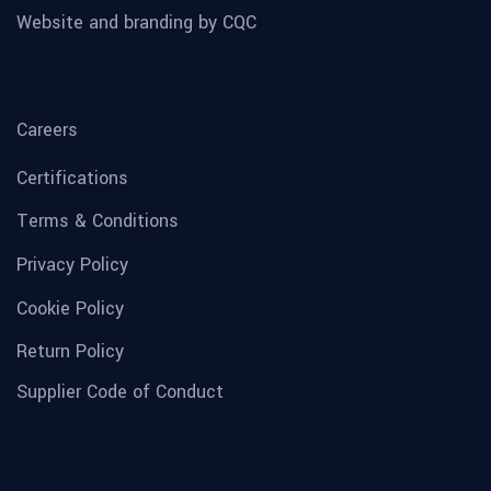
Website and branding by CQC
Careers
Certifications
Terms & Conditions
Privacy Policy
Cookie Policy
Return Policy
Supplier Code of Conduct