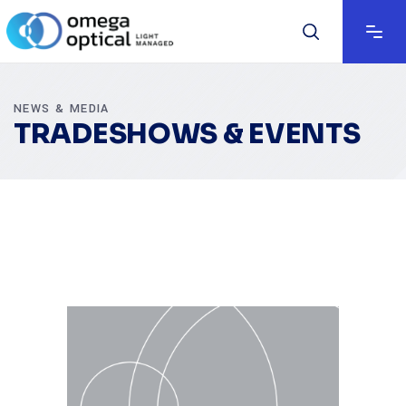
NEWS & MEDIA
TRADESHOWS & EVENTS