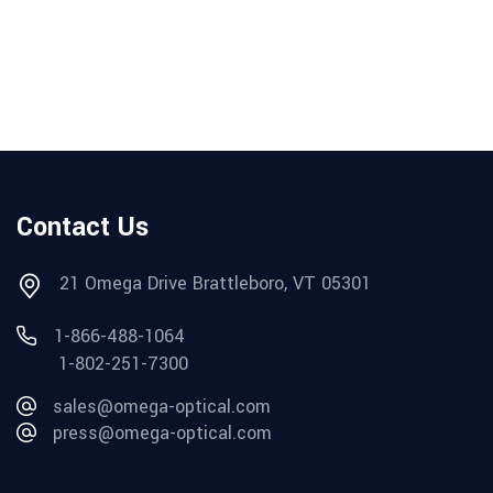
Contact Us
21 Omega Drive Brattleboro, VT 05301
1-866-488-1064
1-802-251-7300
sales@omega-optical.com
press@omega-optical.com