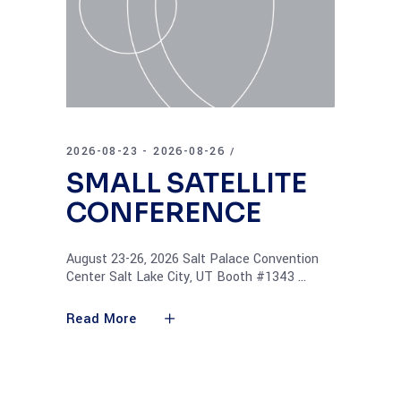
2026-08-23 - 2026-08-26
SMALL SATELLITE
CONFERENCE
August 23-26, 2026 Salt Palace Convention
Center Salt Lake City, UT Booth #1343
Read More