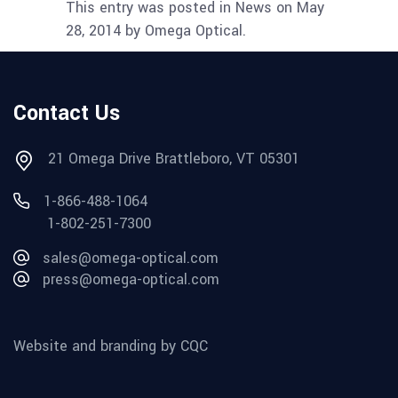
This entry was posted in News on May
28, 2014 by Omega Optical.
Contact Us
21 Omega Drive Brattleboro, VT 05301
1-866-488-1064
1-802-251-7300
sales@omega-optical.com
press@omega-optical.com
Website and branding by CQC