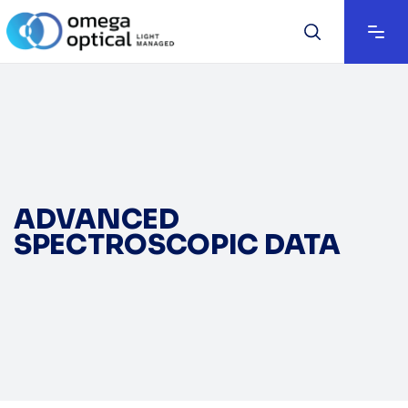
ADVANCED
SPECTROSCOPIC DATA