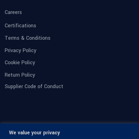
Careers
Certifications
Terms & Conditions
Privacy Policy
Cookie Policy
Return Policy
Supplier Code of Conduct
We value your privacy