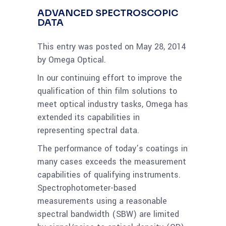
ADVANCED SPECTROSCOPIC
DATA
This entry was posted on May 28, 2014
by Omega Optical.
In our continuing effort to improve the
qualification of thin film solutions to
meet optical industry tasks, Omega has
extended its capabilities in
representing spectral data.
The performance of today’s coatings in
many cases exceeds the measurement
capabilities of qualifying instruments.
Spectrophotometer-based
measurements using a reasonable
spectral bandwidth (SBW) are limited