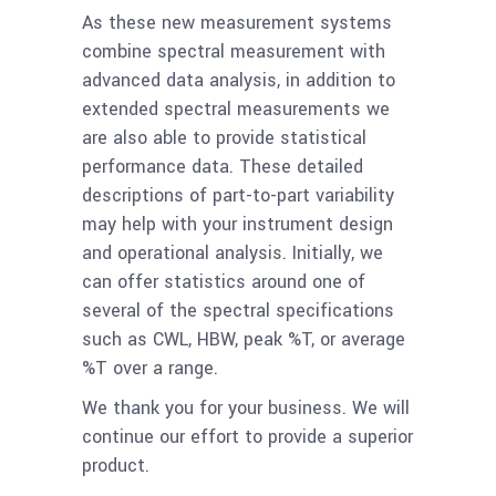
As these new measurement systems
combine spectral measurement with
advanced data analysis, in addition to
extended spectral measurements we
are also able to provide statistical
performance data. These detailed
descriptions of part-to-part variability
may help with your instrument design
and operational analysis. Initially, we
can offer statistics around one of
several of the spectral specifications
such as CWL, HBW, peak %T, or average
%T over a range.
We thank you for your business. We will
continue our effort to provide a superior
product.