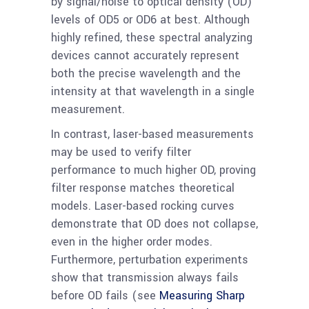
by signal/noise to optical density (OD)
levels of OD5 or OD6 at best. Although
highly refined, these spectral analyzing
devices cannot accurately represent
both the precise wavelength and the
intensity at that wavelength in a single
measurement.
In contrast, laser-based measurements
may be used to verify filter
performance to much higher OD, proving
filter response matches theoretical
models. Laser-based rocking curves
demonstrate that OD does not collapse,
even in the higher order modes.
Furthermore, perturbation experiments
show that transmission always fails
before OD fails (see
Measuring Sharp