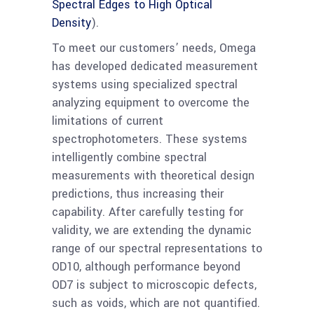
Spectral Edges to High Optical
Density
).
To meet our customers’ needs, Omega
has developed dedicated measurement
systems using specialized spectral
analyzing equipment to overcome the
limitations of current
spectrophotometers. These systems
intelligently combine spectral
measurements with theoretical design
predictions, thus increasing their
capability. After carefully testing for
validity, we are extending the dynamic
range of our spectral representations to
OD10, although performance beyond
OD7 is subject to microscopic defects,
such as voids, which are not quantified.