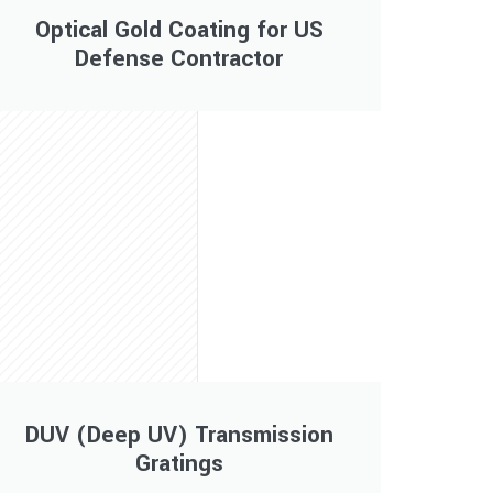
Optical Gold Coating for US
Defense Contractor
DUV (Deep UV) Transmission
Gratings