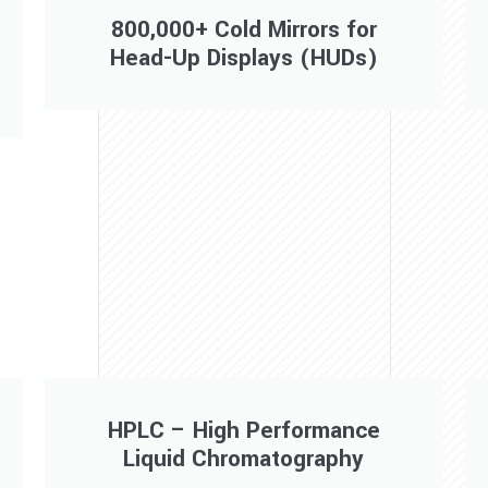
800,000+ Cold Mirrors for
Head-Up Displays (HUDs)
HPLC – High Performance
Liquid Chromatography