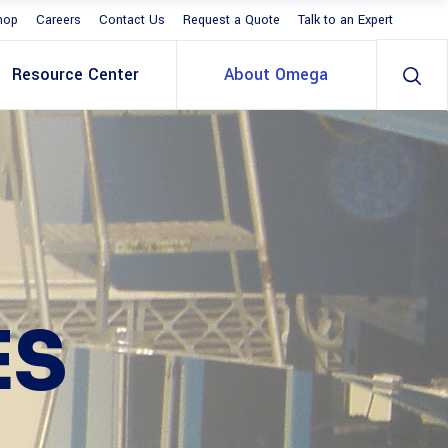
hop
Careers
Contact Us
Request a Quote
Talk to an Expert
Resource Center
About Omega
ES