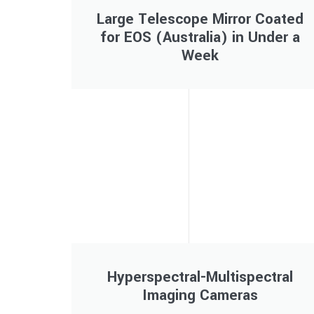
Large Telescope Mirror Coated
for EOS (Australia) in Under a
Week
Hyperspectral-Multispectral
Imaging Cameras