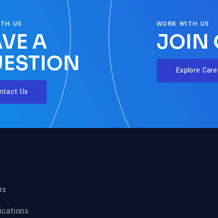
ITH US
WORK WITH US
VE A
JOIN
ESTION
Explore Care
ntact Us
rs
fications