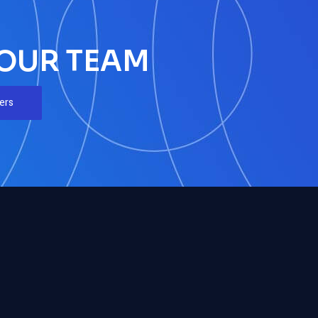
 OUR TEAM
ers