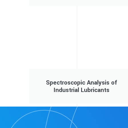
Spectroscopic Analysis of
Industrial Lubricants