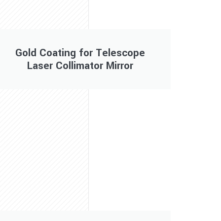
Gold Coating for Telescope
Laser Collimator Mirror