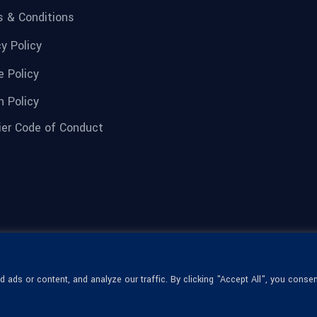
 & Conditions
cy Policy
e Policy
n Policy
ier Code of Conduct
ads or content, and analyze our traffic. By clicking "Accept All", you consen
© 1936-2026 Omega Optical, All Rights
Reserved.