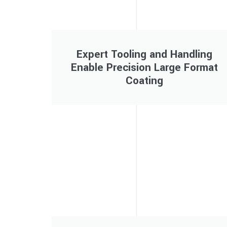
Expert Tooling and Handling
Enable Precision Large Format
Coating