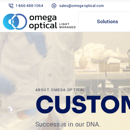
1-866-488-1064
sales@omega-optical.com
Solutions
SCHE
ABOUT OMEGA OPTICAL
CUSTOM
Success is in our DNA.