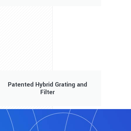
Patented Hybrid Grating and
Filter