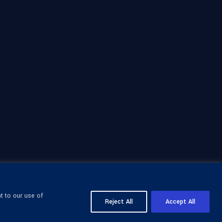
t to our use of
Reject All
Accept All