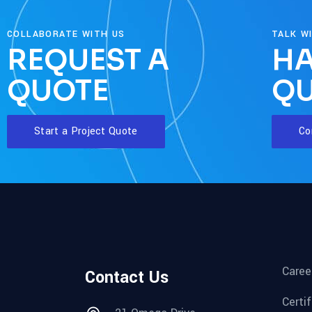
COLLABORATE WITH US
TALK W
REQUEST A
HA
QUOTE
QU
Start a Project Quote
Co
Caree
Contact Us
Certi