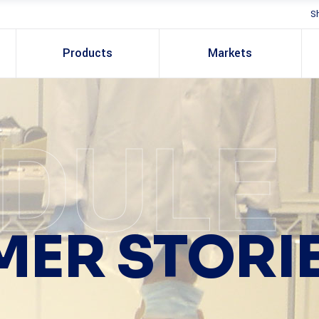
S
Products
Markets
DULE
ER STORI