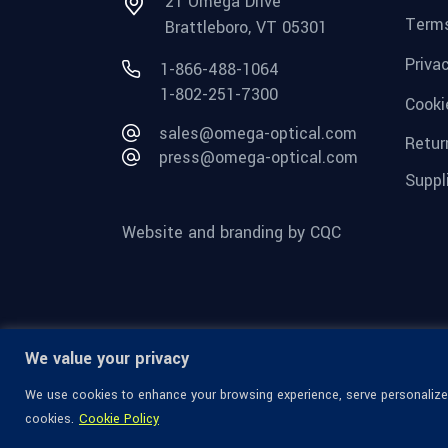
21 Omega Drive
Terms
Brattleboro, VT 05301
Priva
1-866-488-1064
1-802-251-7300
Cooki
sales@omega-optical.com
Retur
press@omega-optical.com
Suppl
Website and branding by CQC
We value your privacy
We use cookies to enhance your browsing experience, serve personalized 
cookies.
Cookie Policy