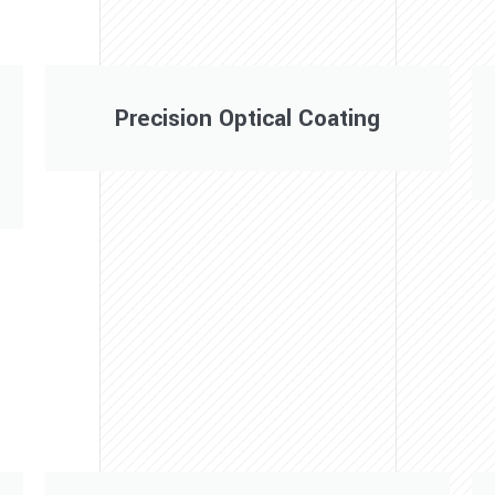
Precision Optical Coating