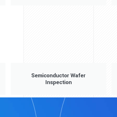
Semiconductor Wafer
Inspection