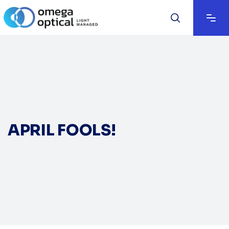
APRIL FOOLS!