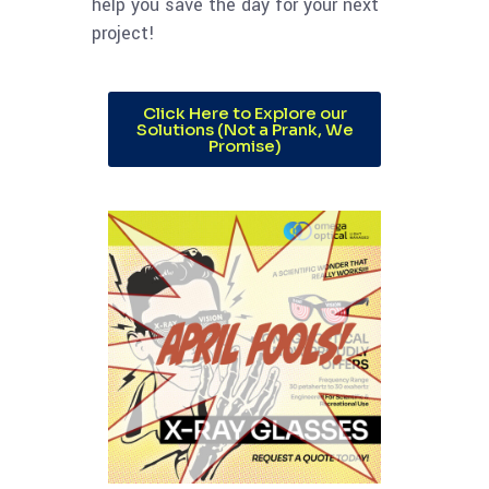
help you save the day for your next
project!
Click Here to Explore our
Solutions (Not a Prank, We
Promise)