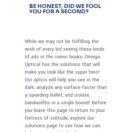
BE HONEST, DID WE FOOL
YOU FOR A SECOND?
While we may not be fulfilling the
wish of every kid seeing these kinds
of ads in the comic books, Omega
Optical has the solutions that will
make you look like the super hero!
Our optics will help you see in the
dark, analyze any surface faster than
a speeding bullet, and isolate
bandwidths in a single bound! Before
you leave this page to return to your
fortress of solitude, explore our
solutions page to see how we can