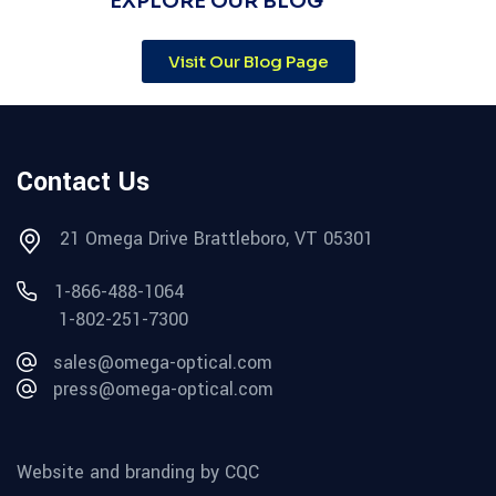
EXPLORE OUR BLOG
Visit Our Blog Page
Contact Us
21 Omega Drive Brattleboro, VT 05301
1-866-488-1064
1-802-251-7300
sales@omega-optical.com
press@omega-optical.com
Website and branding by CQC