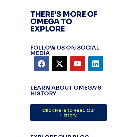
THERE'S MORE OF
OMEGA TO
EXPLORE
FOLLOW US ON SOCIAL
MEDIA
LEARN ABOUT OMEGA’S
HISTORY
Click Here to Read Our
History