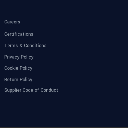
Careers
Certifications
Terms & Conditions
Privacy Policy
Cookie Policy
Return Policy
Supplier Code of Conduct