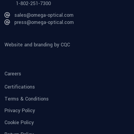
1-802-251-7300
sales@omega-optical.com
press@omega-optical.com
Website and branding by CQC
Careers
Certifications
Terms & Conditions
Privacy Policy
Cookie Policy