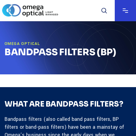
OMEGA OPTICAL
BANDPASS FILTERS (BP)
WHAT ARE BANDPASS FILTERS?
Bandpass filters (also called band pass filters, BP
filters or band-pass filters) have been a mainstay of
Omega’s business since the early days when we