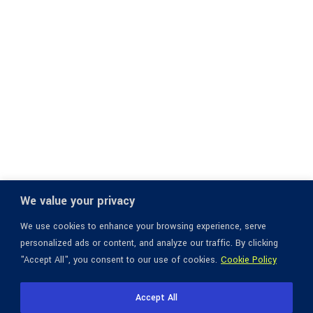
We value your privacy
We use cookies to enhance your browsing experience, serve
personalized ads or content, and analyze our traffic. By clicking
"Accept All", you consent to our use of cookies.
Cookie Policy
Accept All