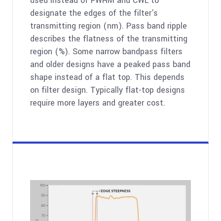
used instead of FWHM and CWL to
designate the edges of the filter's
transmitting region (nm). Pass band ripple
describes the flatness of the transmitting
region (%). Some narrow bandpass filters
and older designs have a peaked pass band
shape instead of a flat top. This depends
on filter design. Typically flat-top designs
require more layers and greater cost.