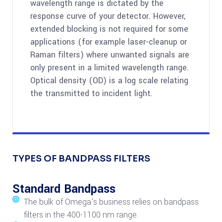
wavelength range is dictated by the
response curve of your detector. However,
extended blocking is not required for some
applications (for example laser-cleanup or
Raman filters) where unwanted signals are
only present in a limited wavelength range.
Optical density (OD) is a log scale relating
the transmitted to incident light.
TYPES OF BANDPASS FILTERS
Standard Bandpass
The bulk of Omega's business relies on bandpass
filters in the 400-1100 nm range.