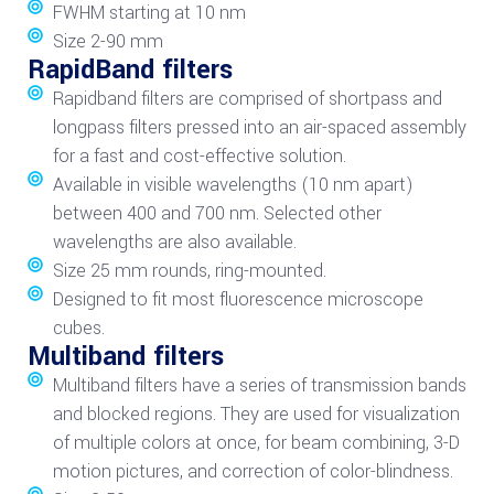
FWHM starting at 10 nm
Size 2-90 mm
RapidBand filters
Rapidband filters are comprised of shortpass and
longpass filters pressed into an air-spaced assembly
for a fast and cost-effective solution.
Available in visible wavelengths (10 nm apart)
between 400 and 700 nm. Selected other
wavelengths are also available.
Size 25 mm rounds, ring-mounted.
Designed to fit most fluorescence microscope
cubes.
Multiband filters
Multiband filters have a series of transmission bands
and blocked regions. They are used for visualization
of multiple colors at once, for beam combining, 3-D
motion pictures, and correction of color-blindness.