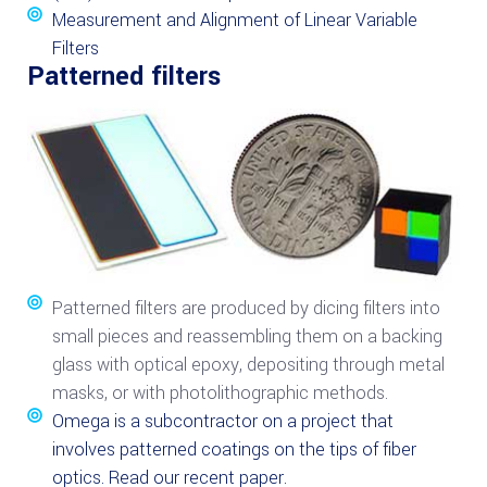
Measurement and Alignment of Linear Variable
Filters
Patterned filters
Patterned filters are produced by dicing filters into
small pieces and reassembling them on a backing
glass with optical epoxy, depositing through metal
masks, or with photolithographic methods.
Omega is a subcontractor on a project that
involves patterned coatings on the tips of fiber
optics. Read our recent paper.