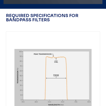
REQUIRED SPECIFICATIONS FOR
BANDPASS FILTERS