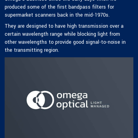
produced some of the first bandpass filters for
supermarket scanners back in the mid-1970s.
They are designed to have high transmission over a
certain wavelength range while blocking light from
other wavelengths to provide good signal-to-noise in
the transmitting region.