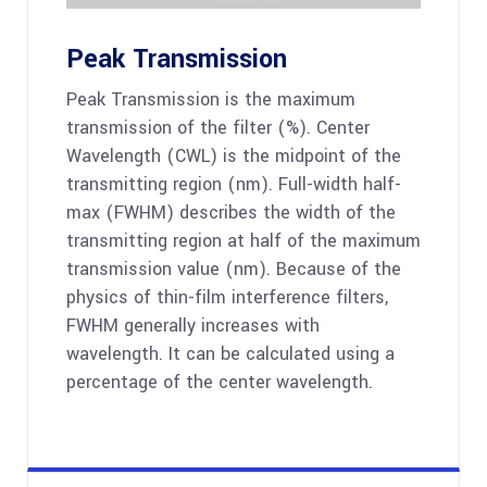
Peak Transmission
Peak Transmission is the maximum
transmission of the filter (%). Center
Wavelength (CWL) is the midpoint of the
transmitting region (nm). Full-width half-
max (FWHM) describes the width of the
transmitting region at half of the maximum
transmission value (nm). Because of the
physics of thin-film interference filters,
FWHM generally increases with
wavelength. It can be calculated using a
percentage of the center wavelength.