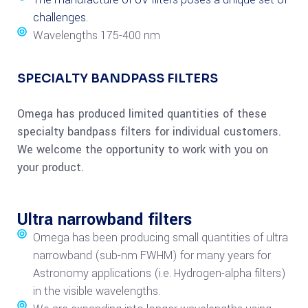
challenges.
Wavelengths 175-400 nm
SPECIALTY BANDPASS FILTERS
Omega has produced limited quantities of these
specialty bandpass filters for individual customers.
We welcome the opportunity to work with you on
your product.
Ultra narrowband filters
Omega has been producing small quantities of ultra
narrowband (sub-nm FWHM) for many years for
Astronomy applications (i.e. Hydrogen-alpha filters)
in the visible wavelengths.