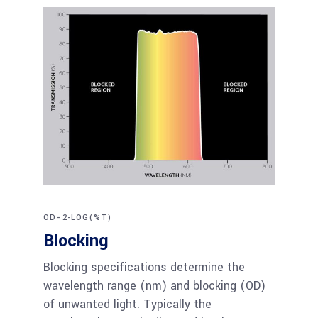
OD=2-LOG(%T)
Blocking
Blocking specifications determine the
wavelength range (nm) and blocking (OD)
of unwanted light. Typically the