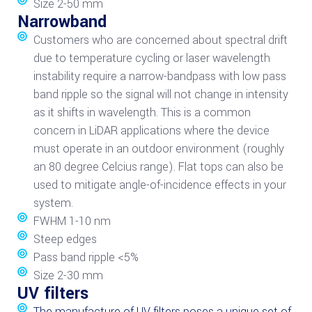
Size 2-50 mm
Narrowband
Customers who are concerned about spectral drift
due to temperature cycling or laser wavelength
instability require a narrow-bandpass with low pass
band ripple so the signal will not change in intensity
as it shifts in wavelength. This is a common
concern in LiDAR applications where the device
must operate in an outdoor environment (roughly
an 80 degree Celcius range). Flat tops can also be
used to mitigate angle-of-incidence effects in your
system.
FWHM 1-10 nm
Steep edges
Pass band ripple <5%
Size 2-30 mm
UV filters
The manufacture of UV filters poses a unique set of