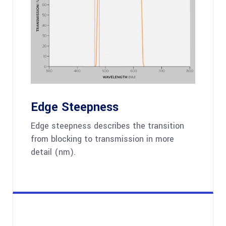
Edge Steepness
Edge steepness describes the transition
from blocking to transmission in more
detail (nm).