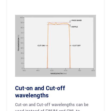
Cut-on and Cut-off
wavelengths
Cut-on and Cut-off wavelengths can be