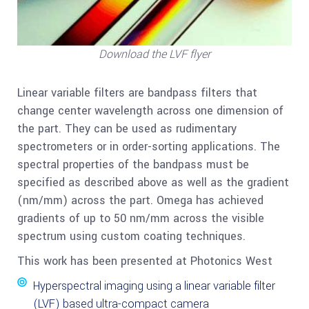
Download the LVF flyer
Linear variable filters are bandpass filters that
change center wavelength across one dimension of
the part. They can be used as rudimentary
spectrometers or in order-sorting applications. The
spectral properties of the bandpass must be
specified as described above as well as the gradient
(nm/mm) across the part. Omega has achieved
gradients of up to 50 nm/mm across the visible
spectrum using custom coating techniques.
This work has been presented at Photonics West
Hyperspectral imaging using a linear variable filter
(LVF) based ultra-compact camera