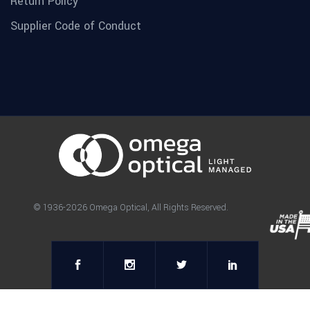
Return Policy
Supplier Code of Conduct
© 1936-2026 Omega Optical, All Rights Reserved.