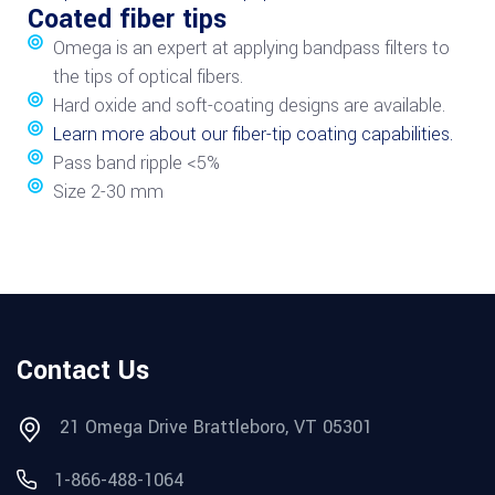
Coated fiber tips
Omega is an expert at applying bandpass filters to
the tips of optical fibers.
Hard oxide and soft-coating designs are available.
Learn more about our fiber-tip coating capabilities.
Pass band ripple <5%
Size 2-30 mm
Contact Us
21 Omega Drive Brattleboro, VT 05301
1-866-488-1064