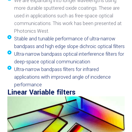
We are expanding into longer wavelengths using
more durable sputtered oxide coatings. These are
used in applications such as free-space optical
communications. This work has been presented at
Photonics West.
Stable and tunable performance of ultra-narrow
bandpass and high edge slope dichroic optical filters
Ultra-narrow bandpass optical interference filters for
deep-space optical communication
Ultra-narrow bandpass filters for infrared
applications with improved angle of incidence
performance
Linear Variable filters