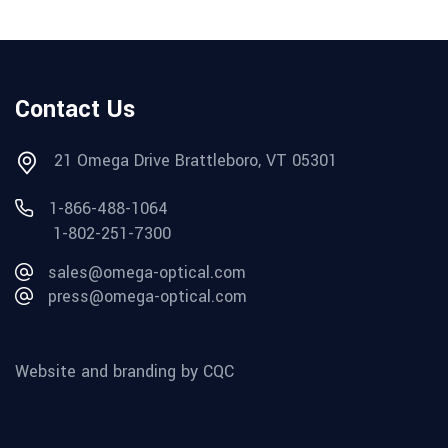
Contact Us
21 Omega Drive Brattleboro, VT 05301
1-866-488-1064
1-802-251-7300
sales@omega-optical.com
press@omega-optical.com
Website and branding by CQC