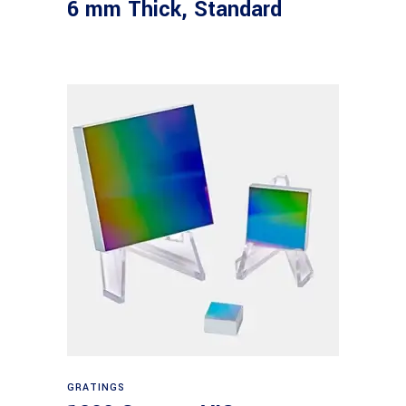
6 mm Thick, Standard
Read more
GRATINGS