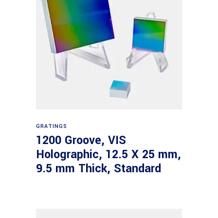
Read more
GRATINGS
1200 Groove, VIS
Holographic, 12.5 X 25 mm,
9.5 mm Thick, Standard