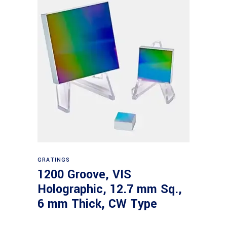
Read more
GRATINGS
1200 Groove, VIS
Holographic, 12.7 mm Sq.,
6 mm Thick, CW Type