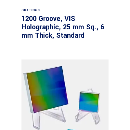
Read more
GRATINGS
1200 Groove, VIS
Holographic, 25 mm Sq., 6
mm Thick, Standard