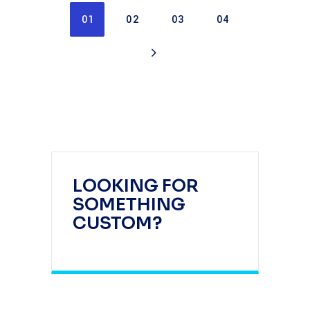
01
02
03
04
LOOKING FOR
SOMETHING
CUSTOM?