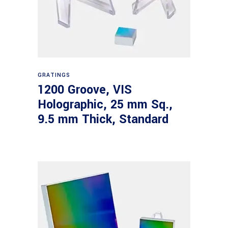
Read more
GRATINGS
1200 Groove, VIS
Holographic, 25 mm Sq.,
9.5 mm Thick, Standard