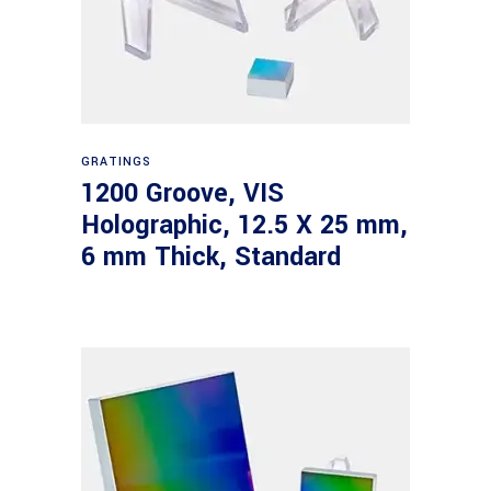
Read more
GRATINGS
1200 Groove, VIS
Holographic, 12.5 X 25 mm,
6 mm Thick, Standard