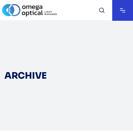
ARCHIVE