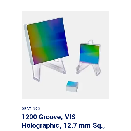
Read more
GRATINGS
1200 Groove, VIS
Holographic, 12.7 mm Sq.,