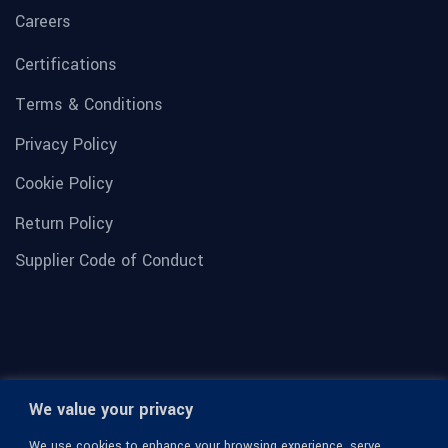
Careers
Certifications
Terms & Conditions
Privacy Policy
Cookie Policy
Return Policy
Supplier Code of Conduct
We value your privacy
We use cookies to enhance your browsing experience, serve