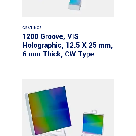
Read more
GRATINGS
1200 Groove, VIS
Holographic, 12.5 X 25 mm,
6 mm Thick, CW Type