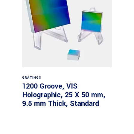
Read more
GRATINGS
1200 Groove, VIS
Holographic, 25 X 50 mm,
9.5 mm Thick, Standard