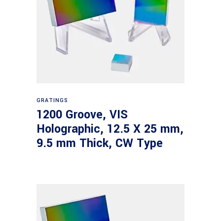
Read more
GRATINGS
1200 Groove, VIS
Holographic, 12.5 X 25 mm,
9.5 mm Thick, CW Type