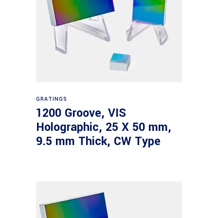
Read more
GRATINGS
1200 Groove, VIS
Holographic, 25 X 50 mm,
9.5 mm Thick, CW Type