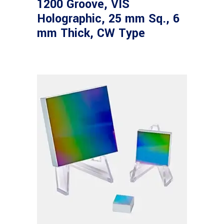
1200 Groove, VIS
Holographic, 25 mm Sq., 6
mm Thick, CW Type