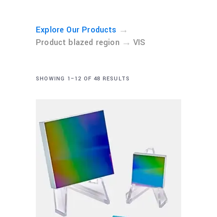
→
Explore Our Products
→
Product blazed region
VIS
SHOWING 1–12 OF 48 RESULTS