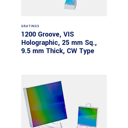
Read more
GRATINGS
1200 Groove, VIS
Holographic, 25 mm Sq.,
9.5 mm Thick, CW Type