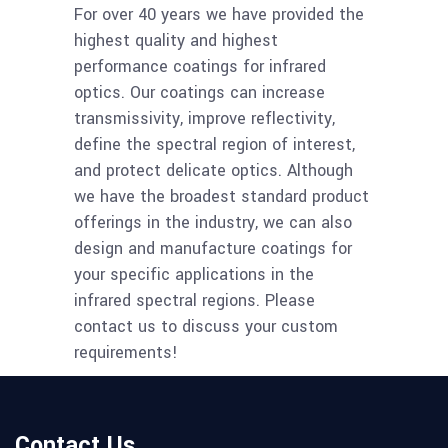
For over 40 years we have provided the
highest quality and highest
performance coatings for infrared
optics. Our coatings can increase
transmissivity, improve reflectivity,
define the spectral region of interest,
and protect delicate optics. Although
we have the broadest standard product
offerings in the industry, we can also
design and manufacture coatings for
your specific applications in the
infrared spectral regions. Please
contact us to discuss your custom
requirements!
Contact Us