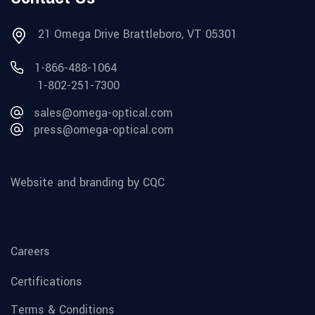
21 Omega Drive Brattleboro, VT 05301
1-866-488-1064
1-802-251-7300
sales@omega-optical.com
press@omega-optical.com
Website and branding by CQC
Careers
Certifications
Terms & Conditions