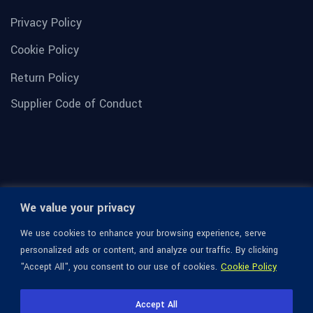
Privacy Policy
Cookie Policy
Return Policy
Supplier Code of Conduct
We value your privacy
We use cookies to enhance your browsing experience, serve
personalized ads or content, and analyze our traffic. By clicking
"Accept All", you consent to our use of cookies.
Cookie Policy
© 1936-2026 Omega Optical, All Rights Reserved.
Accept All