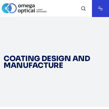
COATING DESIGN AND
MANUFACTURE