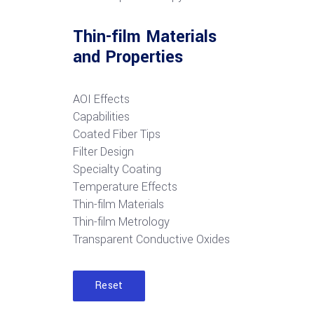
Thin-film Materials
and Properties
AOI Effects
Capabilities
Coated Fiber Tips
Filter Design
Specialty Coating
Temperature Effects
Thin-film Materials
Thin-film Metrology
Transparent Conductive Oxides
Reset