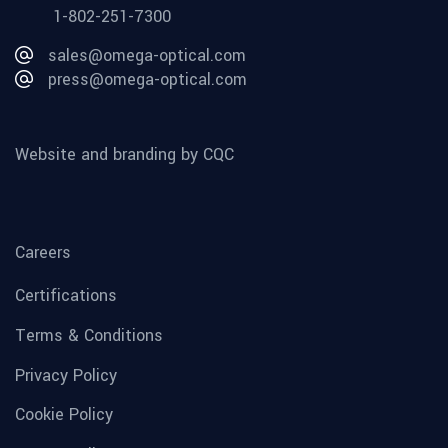
1-802-251-7300
sales@omega-optical.com
press@omega-optical.com
Website and branding by CQC
Careers
Certifications
Terms & Conditions
Privacy Policy
Cookie Policy