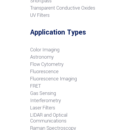
S
hortpass
Transparent Conductive Oxides
UV Filters
Application Types
Color Imaging
Astronomy
Flow Cytometry
Fluorescence
Fluorescence Imaging
FRET
G
as Sensing
Interferometry
Laser Filters
LIDAR and Optical
Communications
R
aman Spectroscopy