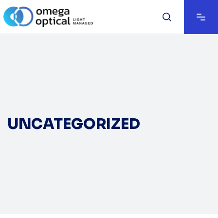
UNCATEGORIZED