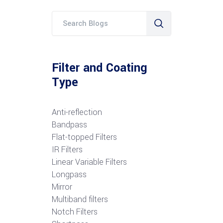
Filter and Coating
Type
Anti-reflection
Bandpass
Flat-topped Filters
IR Filters
Linear Variable Filters
Longpass
Mirror
Multiband filters
Notch Filters