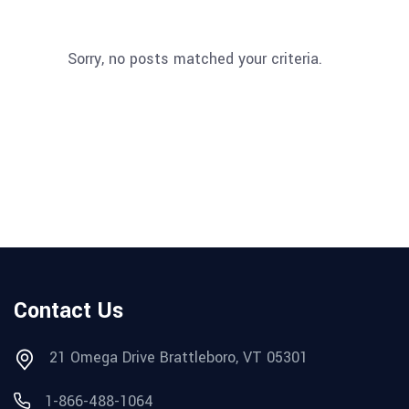
Sorry, no posts matched your criteria.
Contact Us
21 Omega Drive Brattleboro, VT 05301
1-866-488-1064