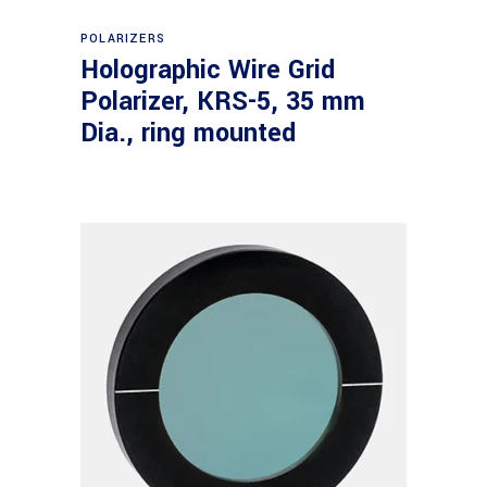
Read more
POLARIZERS
Holographic Wire Grid
Polarizer, KRS-5, 35 mm
Dia., ring mounted