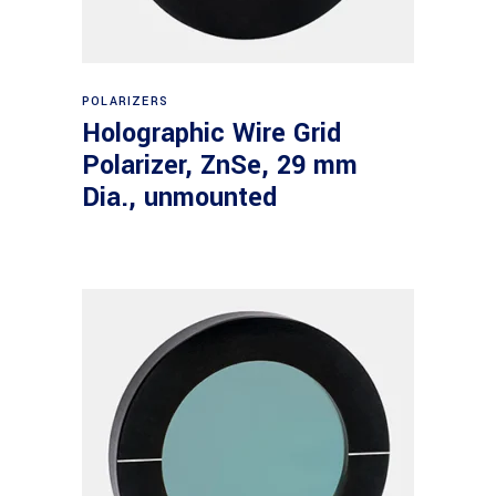
Read more
POLARIZERS
Holographic Wire Grid
Polarizer, ZnSe, 29 mm
Dia., unmounted