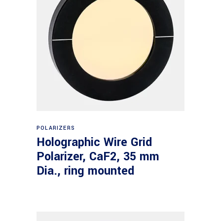
Read more
POLARIZERS
Holographic Wire Grid
Polarizer, CaF2, 35 mm
Dia., ring mounted