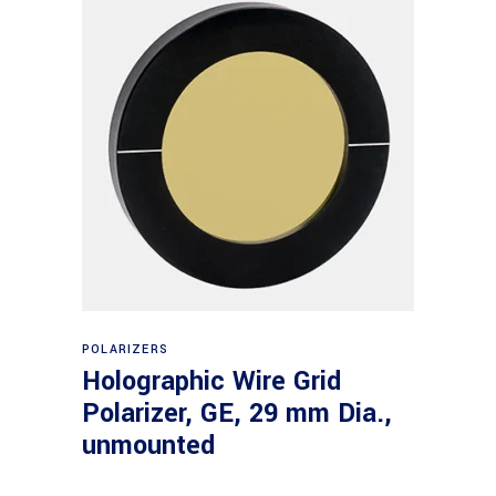
Read more
POLARIZERS
Holographic Wire Grid
Polarizer, GE, 29 mm Dia.,
unmounted