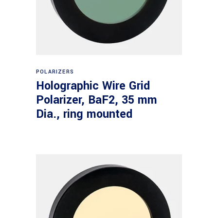
Read more
POLARIZERS
Holographic Wire Grid
Polarizer, BaF2, 35 mm
Dia., ring mounted