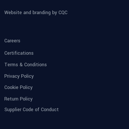
Website and branding by CQC
Careers
Certifications
Terms & Conditions
Privacy Policy
Cookie Policy
Return Policy
Supplier Code of Conduct