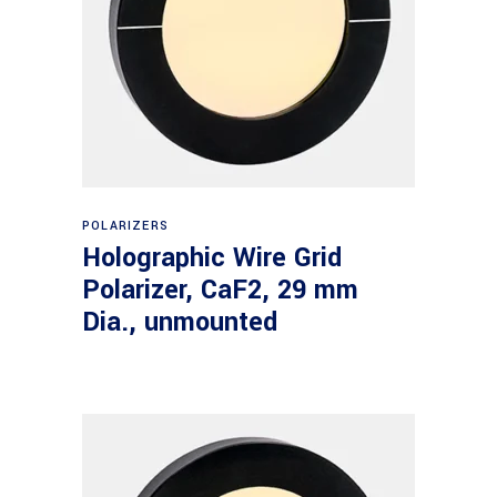
Read more
POLARIZERS
Holographic Wire Grid
Polarizer, CaF2, 29 mm
Dia., unmounted