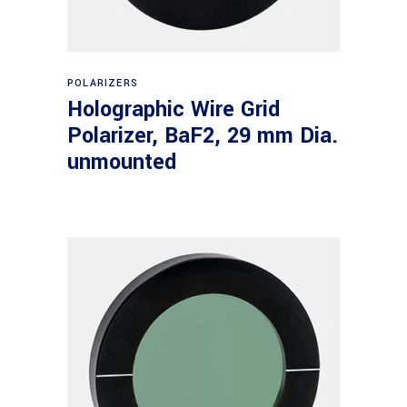
Read more
POLARIZERS
Holographic Wire Grid
Polarizer, BaF2, 29 mm Dia.
unmounted