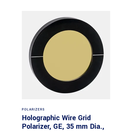
Read more
POLARIZERS
Holographic Wire Grid
Polarizer, GE, 35 mm Dia.,