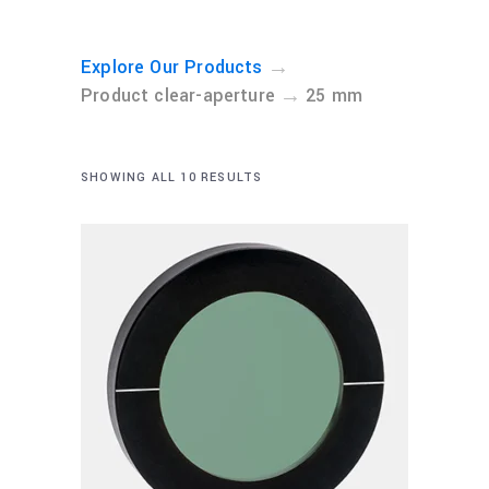
→
Explore Our Products
→
Product clear-aperture
25 mm
SHOWING ALL 10 RESULTS