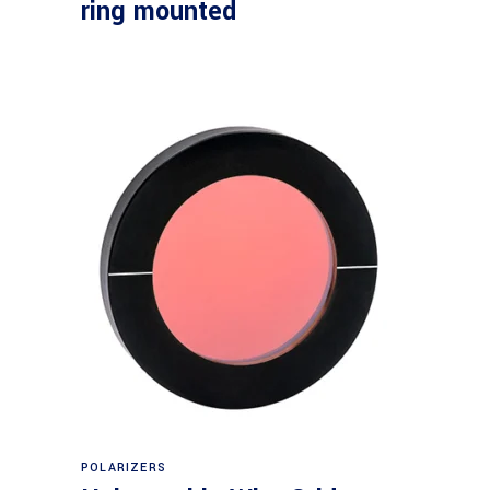
ring mounted
Read more
POLARIZERS