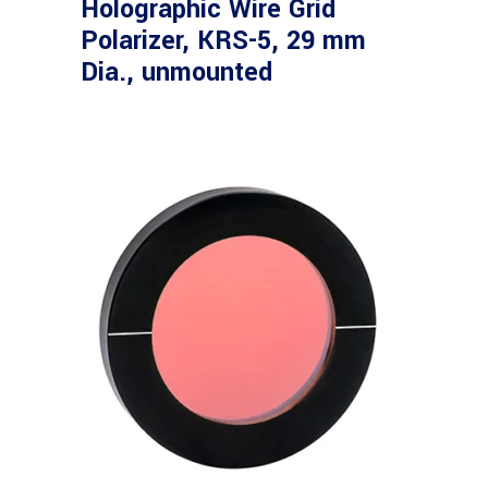
Holographic Wire Grid
Polarizer, KRS-5, 29 mm
Dia., unmounted