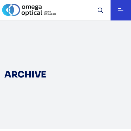
ARCHIVE