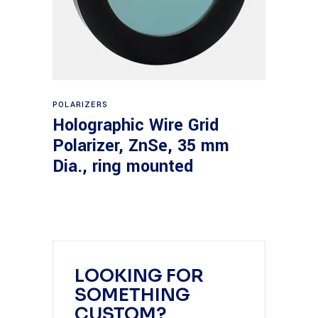
Read more
POLARIZERS
Holographic Wire Grid
Polarizer, ZnSe, 35 mm
Dia., ring mounted
LOOKING FOR
SOMETHING
CUSTOM?