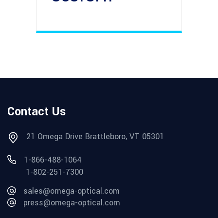
Contact Us
21 Omega Drive Brattleboro, VT 05301
1-866-488-1064
1-802-251-7300
sales@omega-optical.com
press@omega-optical.com