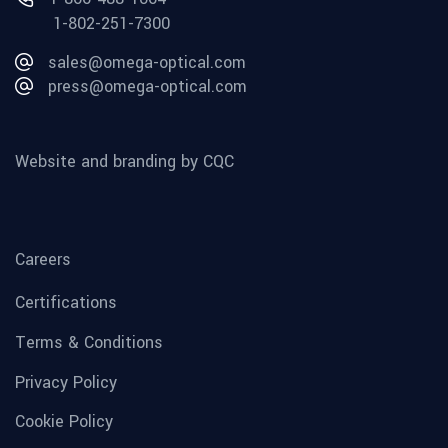
1-802-251-7300
sales@omega-optical.com
press@omega-optical.com
Website and branding by CQC
Careers
Certifications
Terms & Conditions
Privacy Policy
Cookie Policy