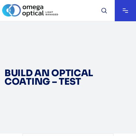
BUILD AN OPTICAL
COATING – TEST