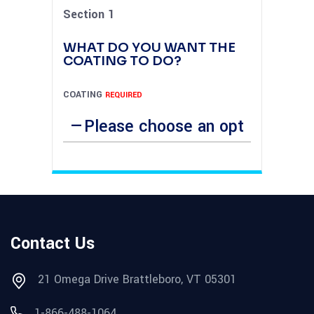
Section 1
WHAT DO YOU WANT THE
COATING TO DO?
COATING
REQUIRED
Contact Us
21 Omega Drive Brattleboro, VT 05301
1-866-488-1064