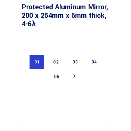
Protected Aluminum Mirror,
200 x 254mm x 6mm thick,
4-6λ
01
02
03
04
05