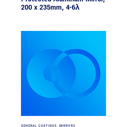
200 x 235mm, 4-6λ
Read more
GENERAL COATINGS
,
MIRRORS