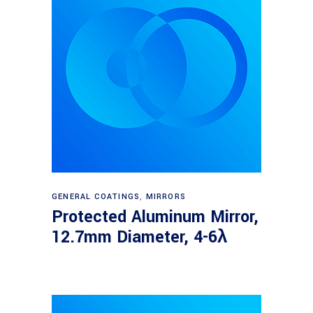
Read more
GENERAL COATINGS
,
MIRRORS
Protected Aluminum Mirror,
12.7mm Diameter, 4-6λ