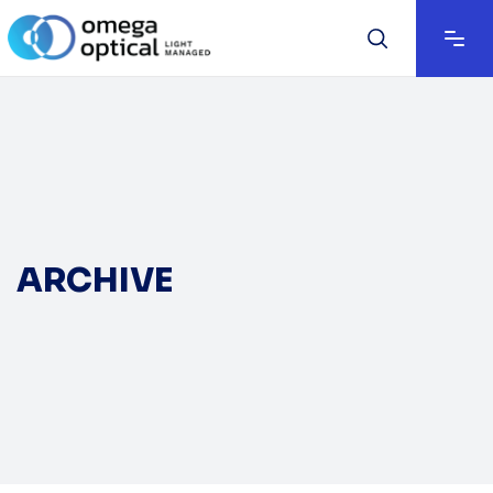
ARCHIVE