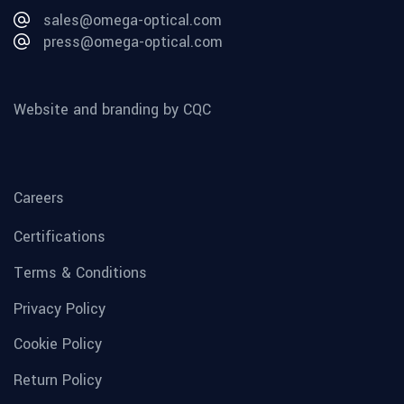
sales@omega-optical.com
press@omega-optical.com
Website and branding by CQC
Careers
Certifications
Terms & Conditions
Privacy Policy
Cookie Policy
Return Policy