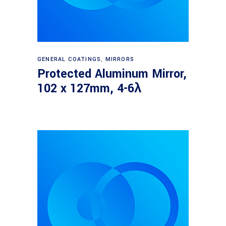
Read more
GENERAL COATINGS
,
MIRRORS
Protected Aluminum Mirror,
102 x 127mm, 4-6λ