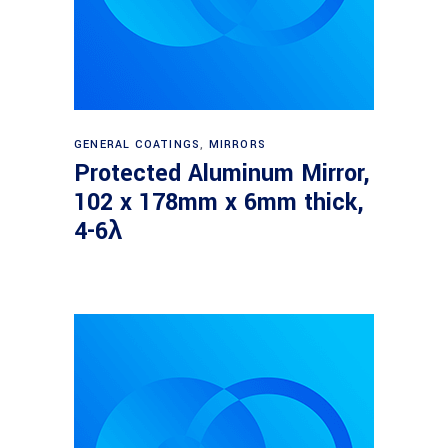
Read more
GENERAL COATINGS
,
MIRRORS
Protected Aluminum Mirror,
102 x 178mm x 6mm thick,
4-6λ