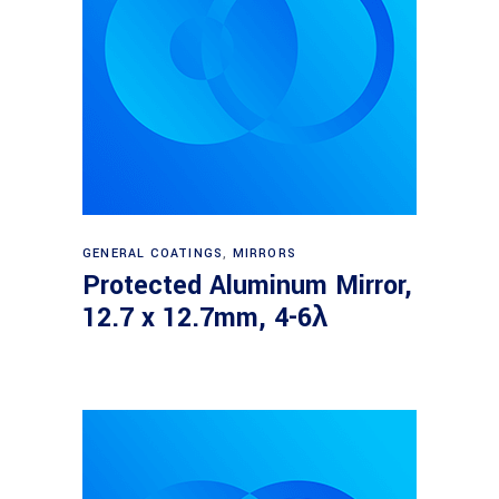
Read more
GENERAL COATINGS
,
MIRRORS
Protected Aluminum Mirror,
12.7 x 12.7mm, 4-6λ