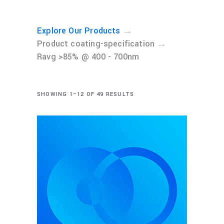
→
Explore Our Products
→
Product coating-specification
Ravg >85% @ 400 - 700nm
SHOWING 1–12 OF 49 RESULTS