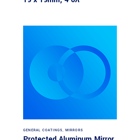
Read more
GENERAL COATINGS
,
MIRRORS
Protected Aluminum Mirror,