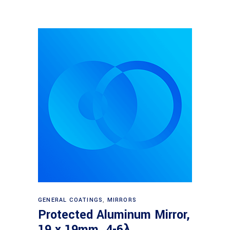
Read more
GENERAL COATINGS
,
MIRRORS
Protected Aluminum Mirror,
19 x 19mm, 4-6λ