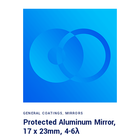
Read more
GENERAL COATINGS
,
MIRRORS
Protected Aluminum Mirror,
17 x 23mm, 4-6λ