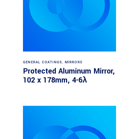
Read more
GENERAL COATINGS
,
MIRRORS
Protected Aluminum Mirror,
102 x 178mm, 4-6λ