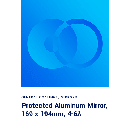
Read more
GENERAL COATINGS
,
MIRRORS
Protected Aluminum Mirror,
169 x 194mm, 4-6λ