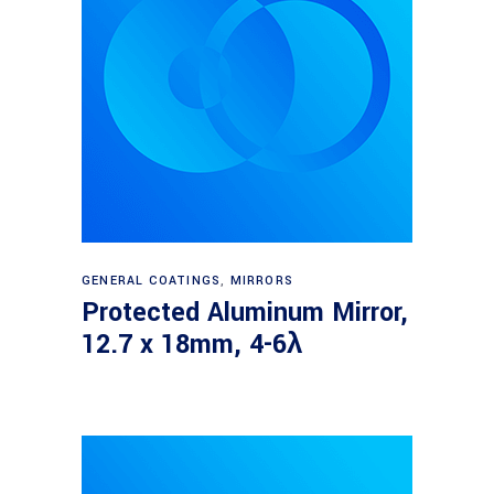
Read more
GENERAL COATINGS
,
MIRRORS
Protected Aluminum Mirror,
12.7 x 18mm, 4-6λ