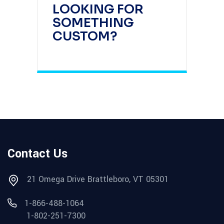
LOOKING FOR
SOMETHING
CUSTOM?
Contact Us
21 Omega Drive Brattleboro, VT 05301
1-866-488-1064
1-802-251-7300