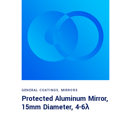
Read more
GENERAL COATINGS
,
MIRRORS
Protected Aluminum Mirror,
15mm Diameter, 4-6λ