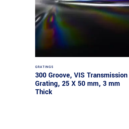
Read more
GRATINGS
300 Groove, VIS Transmission
Grating, 25 X 50 mm, 3 mm
Thick