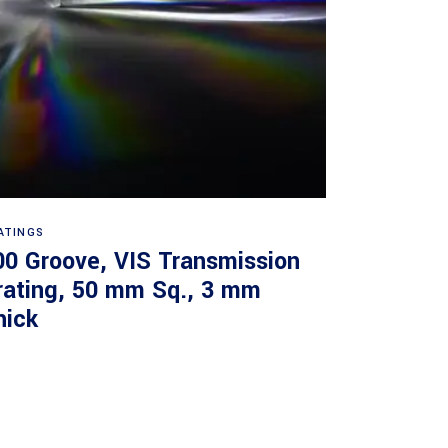
Read more
ATINGS
00 Groove, VIS Transmission
rating, 50 mm Sq., 3 mm
hick