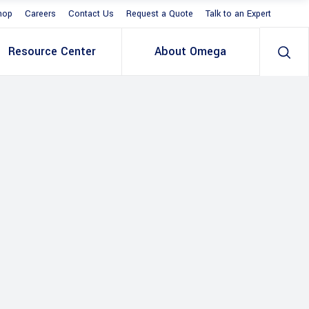
hop
Careers
Contact Us
Request a Quote
Talk to an Expert
Resource Center
About Omega