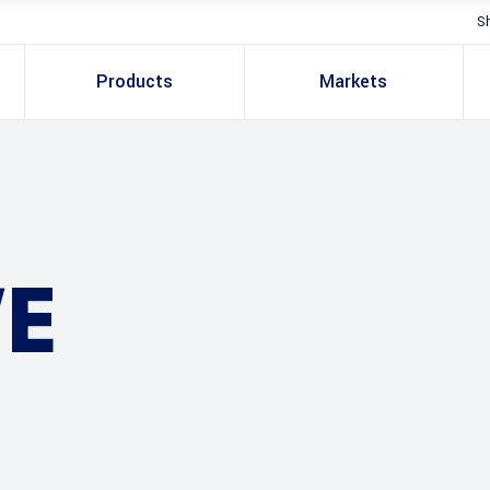
S
Products
Markets
E