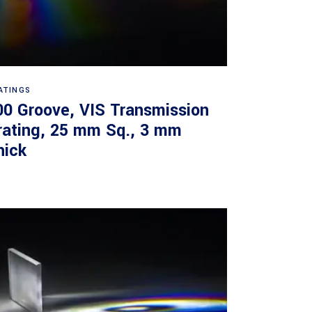
Read more
ATINGS
00 Groove, VIS Transmission
rating, 25 mm Sq., 3 mm
hick