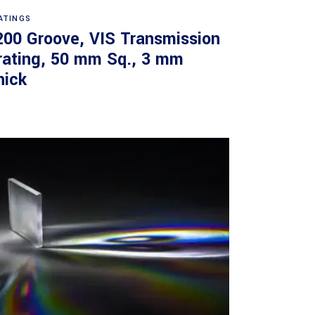
Read more
ATINGS
200 Groove, VIS Transmission
rating, 50 mm Sq., 3 mm
hick