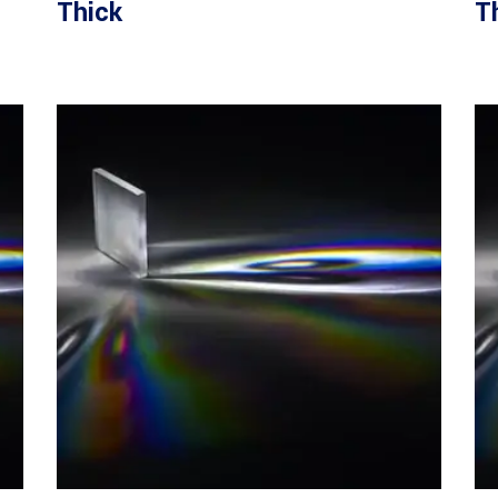
Thick
T