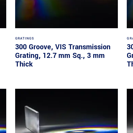
Read more
GRATINGS
GR
300 Groove, VIS Transmission
3
Grating, 12.7 mm Sq., 3 mm
G
Thick
T