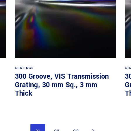
Read more
GRATINGS
GR
300 Groove, VIS Transmission
3
Grating, 30 mm Sq., 3 mm
G
Thick
T