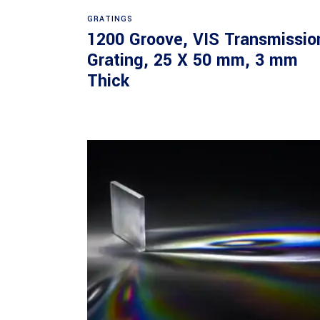
Read more
GRATINGS
1200 Groove, VIS Transmissio
Grating, 25 X 50 mm, 3 mm
Thick