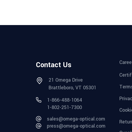
Caree
Contact Us
Certi
21 Omega Drive
Terms
Brattleboro, VT 05301
Priva
1-866-488-1064
1-802-251-7300
Cooki
sales@omega-optical.com
Retur
press@omega-optical.com