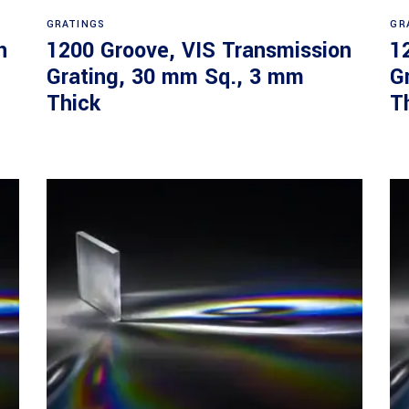
Read more
GRATINGS
GR
n
1200 Groove, VIS Transmission
1
Grating, 30 mm Sq., 3 mm
G
Thick
T