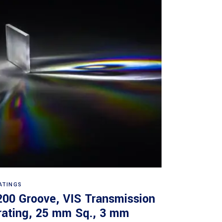
Read more
ATINGS
200 Groove, VIS Transmission
rating, 25 mm Sq., 3 mm