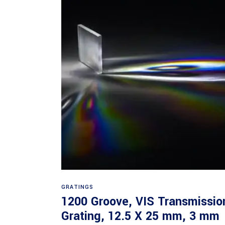
Read more
GRATINGS
1200 Groove, VIS Transmissio
Grating, 12.5 X 25 mm, 3 mm