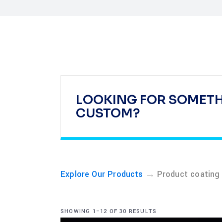
LOOKING FOR SOMET
CUSTOM?
→
Explore Our Products
Product coating
SHOWING 1–12 OF 30 RESULTS