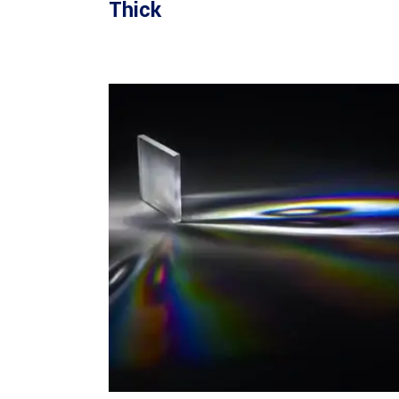
Thick