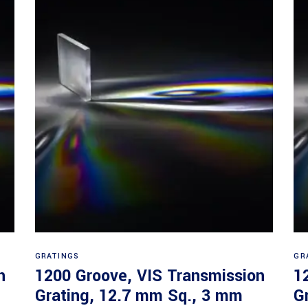
Read more
GRATINGS
GR
n
1200 Groove, VIS Transmission
1
Grating, 12.7 mm Sq., 3 mm
G