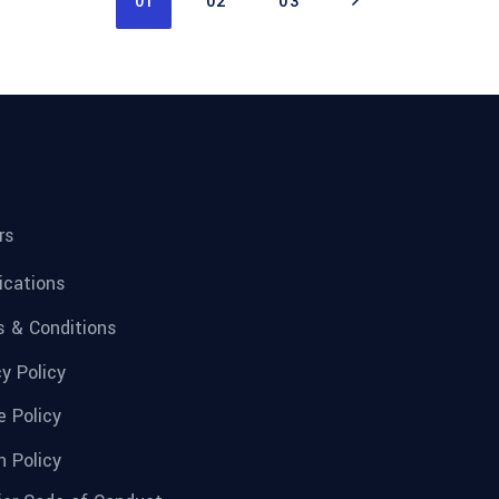
01
02
03
rs
fications
 & Conditions
cy Policy
e Policy
n Policy