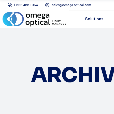
1-866-488-1064
sales@omega-optical.com
Solutions
ARCHIV