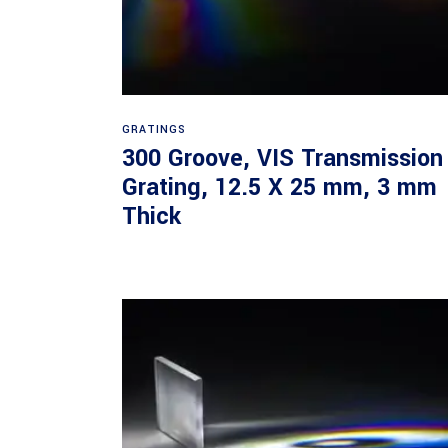
Read more
GRATINGS
300 Groove, VIS Transmission
Grating, 12.5 X 25 mm, 3 mm
Thick