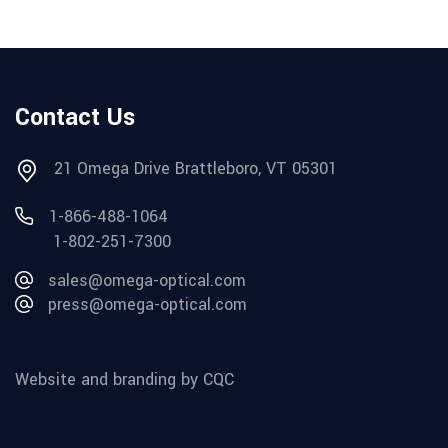
Contact Us
21 Omega Drive Brattleboro, VT 05301
1-866-488-1064
1-802-251-7300
sales@omega-optical.com
press@omega-optical.com
Website and branding by CQC