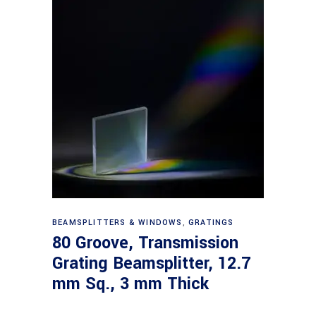
Read more
BEAMSPLITTERS & WINDOWS
,
GRATINGS
80 Groove, Transmission
Grating Beamsplitter, 12.7
mm Sq., 3 mm Thick