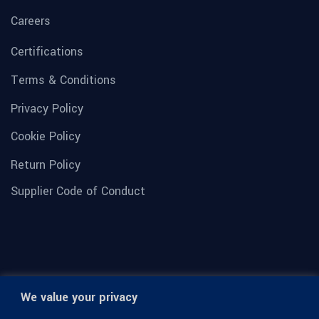
Careers
Certifications
Terms & Conditions
Privacy Policy
Cookie Policy
Return Policy
Supplier Code of Conduct
We value your privacy