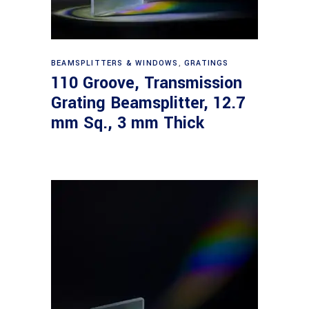
Read more
BEAMSPLITTERS & WINDOWS
,
GRATINGS
110 Groove, Transmission
Grating Beamsplitter, 12.7
mm Sq., 3 mm Thick