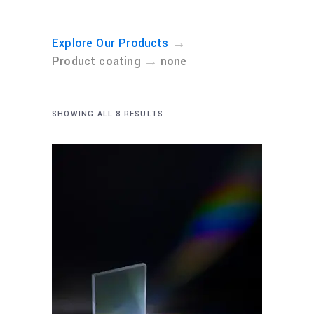
→
Explore Our Products
→
Product coating
none
SHOWING ALL 8 RESULTS