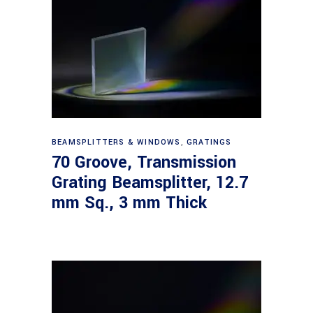
Read more
BEAMSPLITTERS & WINDOWS
,
GRATINGS
70 Groove, Transmission
Grating Beamsplitter, 12.7
mm Sq., 3 mm Thick