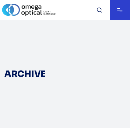
ARCHIVE