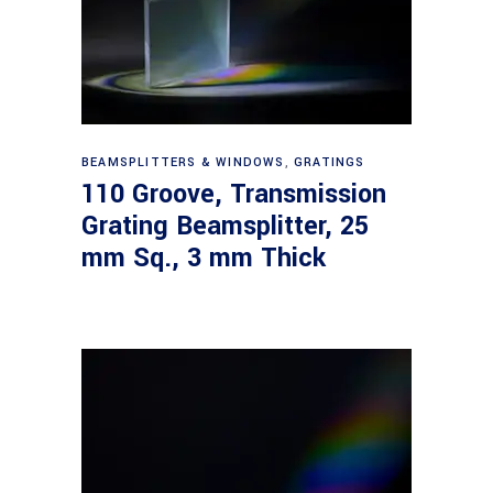
Read more
BEAMSPLITTERS & WINDOWS
,
GRATINGS
110 Groove, Transmission
Grating Beamsplitter, 25
mm Sq., 3 mm Thick