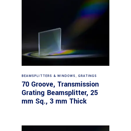
Read more
BEAMSPLITTERS & WINDOWS
,
GRATINGS
70 Groove, Transmission
Grating Beamsplitter, 25
mm Sq., 3 mm Thick