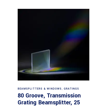
Read more
BEAMSPLITTERS & WINDOWS
,
GRATINGS
80 Groove, Transmission
Grating Beamsplitter, 25