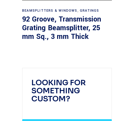
Read more
BEAMSPLITTERS & WINDOWS
,
GRATINGS
92 Groove, Transmission
Grating Beamsplitter, 25
mm Sq., 3 mm Thick
LOOKING FOR
SOMETHING
CUSTOM?