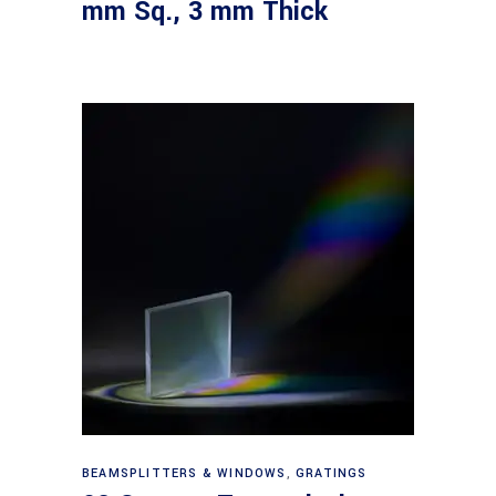
mm Sq., 3 mm Thick
Read more
BEAMSPLITTERS & WINDOWS
,
GRATINGS