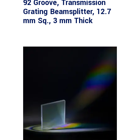
92 Groove, Transmission
Grating Beamsplitter, 12.7
mm Sq., 3 mm Thick