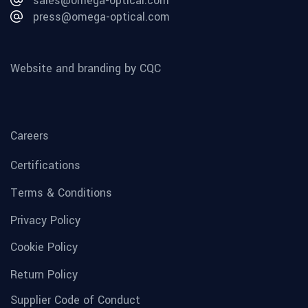
sales@omega-optical.com
press@omega-optical.com
Website and branding by CQC
Careers
Certifications
Terms & Conditions
Privacy Policy
Cookie Policy
Return Policy
Supplier Code of Conduct