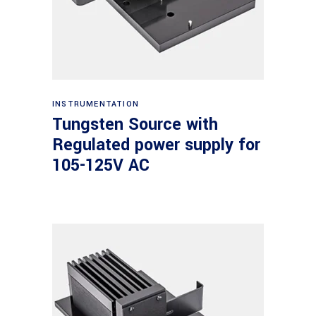
Read more
INSTRUMENTATION
Tungsten Source with
Regulated power supply for
105-125V AC