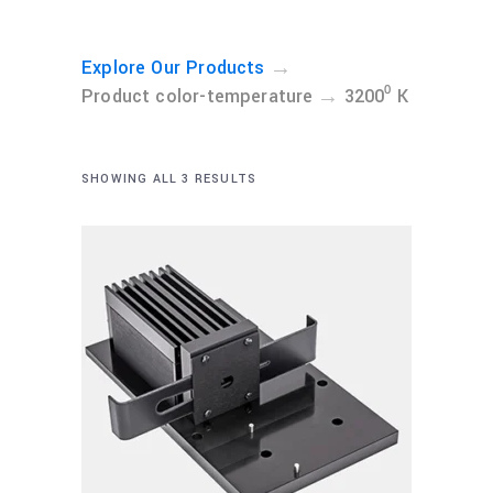
→
Explore Our Products
→
Product color-temperature
3200⁰ K
SHOWING ALL 3 RESULTS