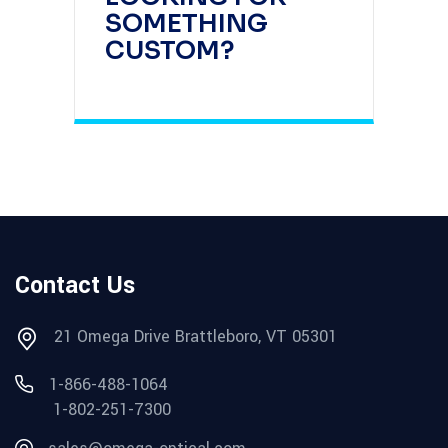
SOMETHING
CUSTOM?
Contact Us
21 Omega Drive Brattleboro, VT 05301
1-866-488-1064
1-802-251-7300