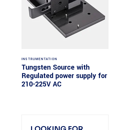
Read more
INSTRUMENTATION
Tungsten Source with
Regulated power supply for
210-225V AC
LOOKING FOR