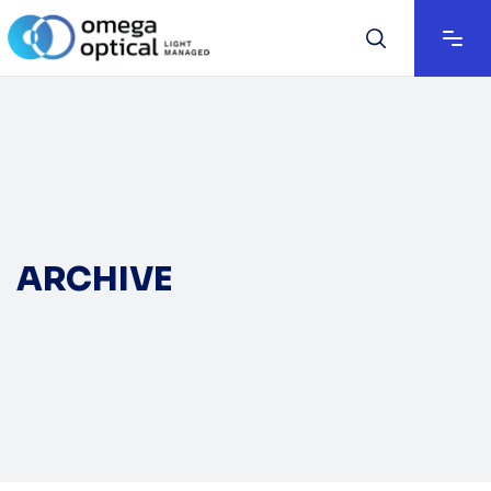
ARCHIVE