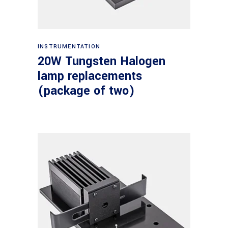
Read more
INSTRUMENTATION
20W Tungsten Halogen
lamp replacements
(package of two)