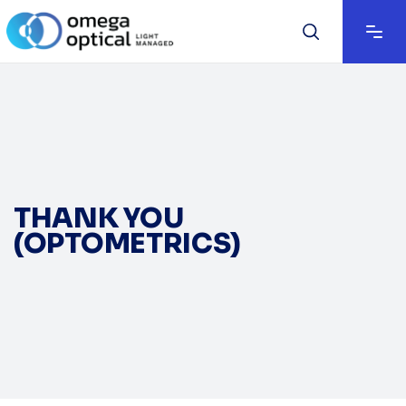
THANK YOU
(OPTOMETRICS)