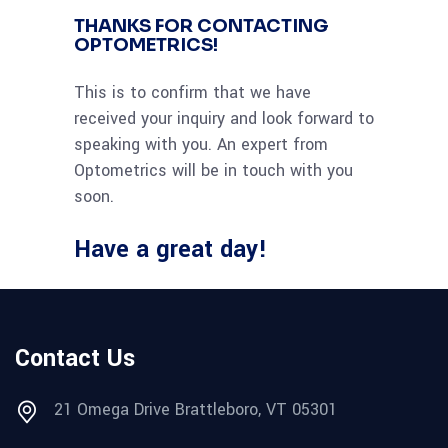
THANKS FOR CONTACTING
OPTOMETRICS!
This is to confirm that we have
received your inquiry and look forward to
speaking with you. An expert from
Optometrics will be in touch with you
soon.
Have a great day!
Contact Us
21 Omega Drive Brattleboro, VT 05301