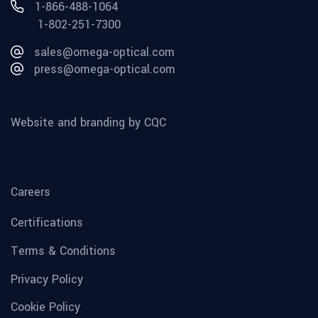
1-866-488-1064
1-802-251-7300
sales@omega-optical.com
press@omega-optical.com
Website and branding by CQC
Careers
Certifications
Terms & Conditions
Privacy Policy
Cookie Policy