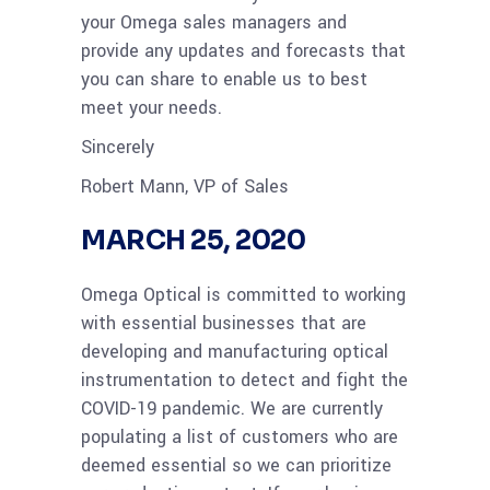
your Omega sales managers and
provide any updates and forecasts that
you can share to enable us to best
meet your needs.
Sincerely
Robert Mann, VP of Sales
MARCH 25, 2020
Omega Optical is committed to working
with essential businesses that are
developing and manufacturing optical
instrumentation to detect and fight the
COVID-19 pandemic. We are currently
populating a list of customers who are
deemed essential so we can prioritize