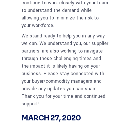
continue to work closely with your team
to understand the demand while
allowing you to minimize the risk to
your workforce.
We stand ready to help you in any way
we can. We understand you, our supplier
partners, are also working to navigate
through these challenging times and
the impact it is likely having on your
business. Please stay connected with
your buyer/commodity managers and
provide any updates you can share.
Thank you for your time and continued
support!
MARCH 27, 2020