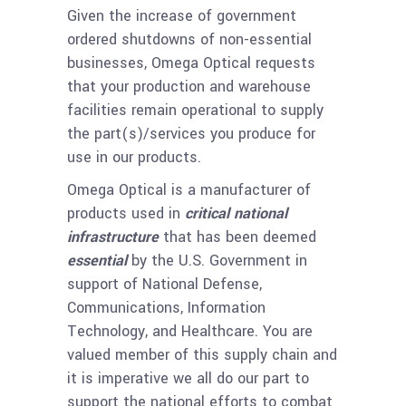
Given the increase of government
ordered shutdowns of non-essential
businesses, Omega Optical requests
that your production and warehouse
facilities remain operational to supply
the part(s)/services you produce for
use in our products.
Omega Optical is a manufacturer of
products used in
critical national
infrastructure
that has been deemed
essential
by the U.S. Government in
support of National Defense,
Communications, Information
Technology, and Healthcare. You are
valued member of this supply chain and
it is imperative we all do our part to
support the national efforts to combat