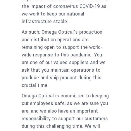
the impact of coronavirus COVID-19 as
we work to keep our national
infrastructure stable.
As such, Omega Optical’s production
and distribution operations are
remaining open to support the world-
wide response to this pandemic. You
are one of our valued suppliers and we
ask that you maintain operations to
produce and ship product during this
crucial time.
Omega Optical is committed to keeping
our employees safe, as we are sure you
are, and we also have an important
responsibility to support our customers
during this challenging time. We will