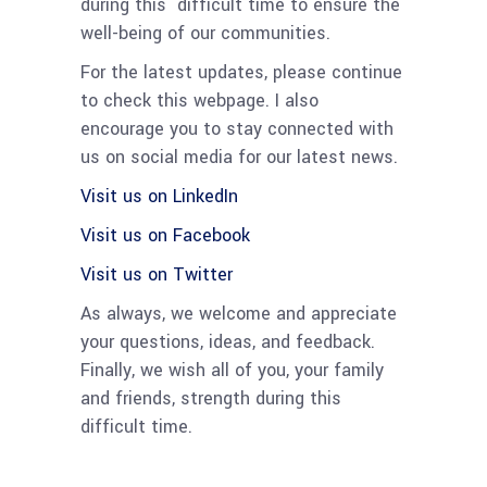
during this difficult time to ensure the
well-being of our communities.
For the latest updates, please continue
to check this webpage. I also
encourage you to stay connected with
us on social media for our latest news.
Visit us on LinkedIn
Visit us on Facebook
Visit us on Twitter
As always, we welcome and appreciate
your questions, ideas, and feedback.
Finally, we wish all of you, your family
and friends, strength during this
difficult time.