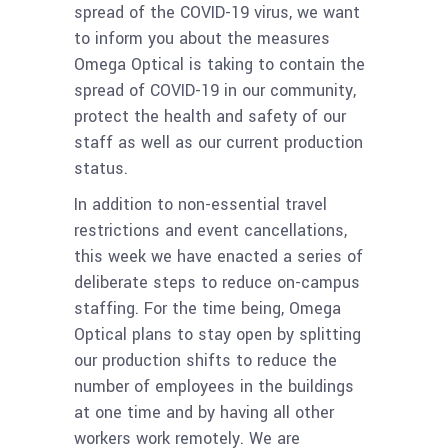
spread of the COVID-19 virus, we want
to inform you about the measures
Omega Optical is taking to contain the
spread of COVID-19 in our community,
protect the health and safety of our
staff as well as our current production
status.
In addition to non-essential travel
restrictions and event cancellations,
this week we have enacted a series of
deliberate steps to reduce on-campus
staffing. For the time being, Omega
Optical plans to stay open by splitting
our production shifts to reduce the
number of employees in the buildings
at one time and by having all other
workers work remotely. We are