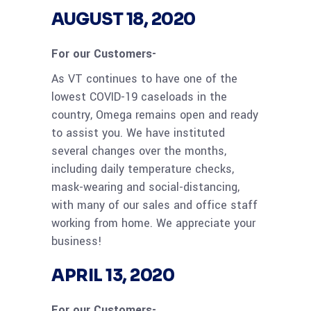
AUGUST 18, 2020
For our Customers-
As VT continues to have one of the
lowest COVID-19 caseloads in the
country, Omega remains open and ready
to assist you. We have instituted
several changes over the months,
including daily temperature checks,
mask-wearing and social-distancing,
with many of our sales and office staff
working from home. We appreciate your
business!
APRIL 13, 2020
For our Customers-