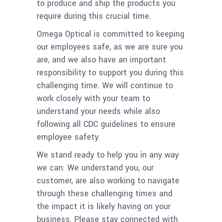
to produce and ship the products you
require during this crucial time.
Omega Optical is committed to keeping
our employees safe, as we are sure you
are, and we also have an important
responsibility to support you during this
challenging time. We will continue to
work closely with your team to
understand your needs while also
following all CDC guidelines to ensure
employee safety.
We stand ready to help you in any way
we can. We understand you, our
customer, are also working to navigate
through these challenging times and
the impact it is likely having on your
business. Please stay connected with