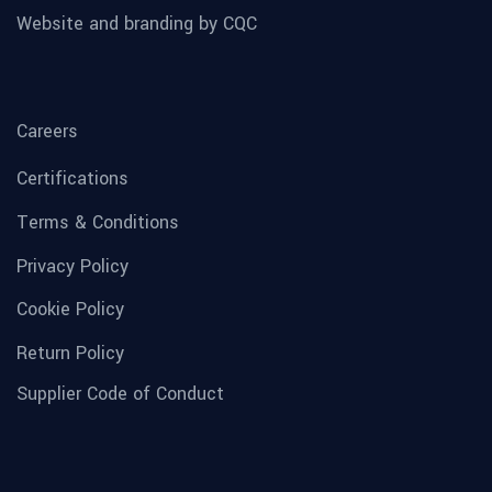
Website and branding by CQC
Careers
Certifications
Terms & Conditions
Privacy Policy
Cookie Policy
Return Policy
Supplier Code of Conduct