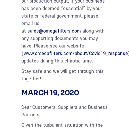
our production output. If your business
has been deemed “essential” by your
state or federal government, please
email us
at
sales@omegafilters.com
along with
any supporting documents you may
have. Please see our website
(
www.omegafilters.com/about/Covid19_response
updates during this chaotic time.
Stay safe and we will get through this
together!
MARCH 19, 2020
Dear Customers, Suppliers and Business
Partners,
Given the turbulent situation with the