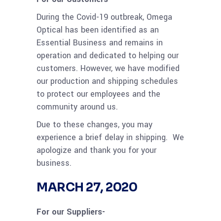
During the Covid-19 outbreak, Omega
Optical has been identified as an
Essential Business and remains in
operation and dedicated to helping our
customers. However, we have modified
our production and shipping schedules
to protect our employees and the
community around us.
Due to these changes, you may
experience a brief delay in shipping. We
apologize and thank you for your
business.
MARCH 27, 2020
For our Suppliers-