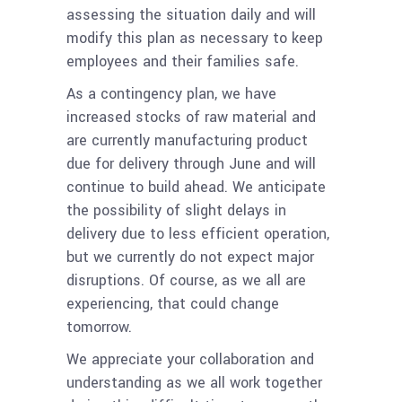
assessing the situation daily and will
modify this plan as necessary to keep
employees and their families safe.
As a contingency plan, we have
increased stocks of raw material and
are currently manufacturing product
due for delivery through June and will
continue to build ahead. We anticipate
the possibility of slight delays in
delivery due to less efficient operation,
but we currently do not expect major
disruptions. Of course, as we all are
experiencing, that could change
tomorrow.
We appreciate your collaboration and
understanding as we all work together