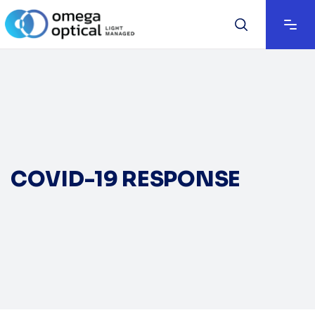
COVID-19 RESPONSE