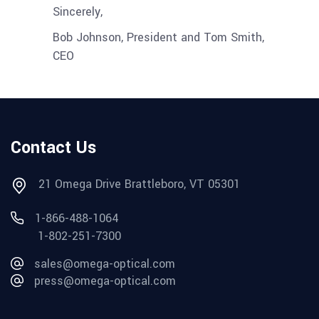
Sincerely,
Bob Johnson, President and Tom Smith,
CEO
Contact Us
21 Omega Drive Brattleboro, VT 05301
1-866-488-1064
1-802-251-7300
sales@omega-optical.com
press@omega-optical.com