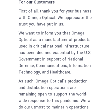
For our Customers
First of all, thank you for your business
with Omega Optical. We appreciate the
trust you have put in us.
We want to inform you that Omega
Optical as a manufacturer of products
used in critical national infrastructure
has been deemed essential by the U.S.
Government in support of National
Defense, Communications, Information
Technology, and Healthcare.
As such, Omega Optical’s production
and distribution operations are
remaining open to support the world-
wide response to this pandemic. We will
do our utmost to maintain operations