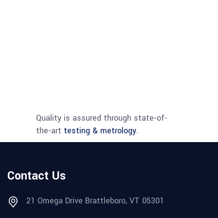
for
machin
vision,
field
imaging
and
micros
applica
Quality is assured through state-of-
the-art
testing & metrology
.
Contact Us
21 Omega Drive Brattleboro, VT 05301