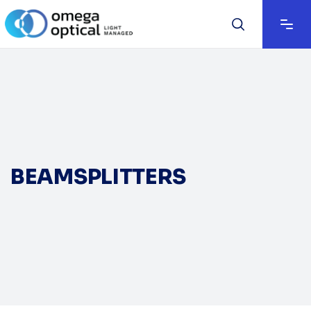
BEAMSPLITTERS