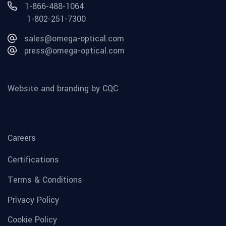
1-866-488-1064
1-802-251-7300
sales@omega-optical.com
press@omega-optical.com
Website and branding by CQC
Careers
Certifications
Terms & Conditions
Privacy Policy
Cookie Policy