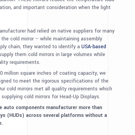
ration, and important consideration when the light
ufacturer had relied on native suppliers for many
 the cold mirror – while maintaining assembly
pply chain, they wanted to identify a
USA-based
upply them cold mirrors in large volumes while
lity requirements.
million square inches of coating capacity, we
gned to meet the rigorous specifications of the
 cold mirrors met all quality requirements which
 supplying cold mirrors for Head-Up Displays.
he auto components manufacturer more than
ays (HUDs) across several platforms without a
re.