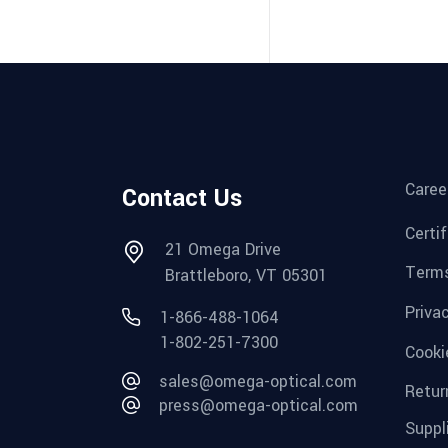
Caree
Contact Us
Certi
21 Omega Drive
Terms
Brattleboro, VT 05301
Priva
1-866-488-1064
1-802-251-7300
Cooki
sales@omega-optical.com
Retur
press@omega-optical.com
Suppl