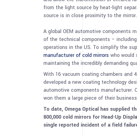
from the light source by heat-light sepa
source is in close proximity to the mirror.
A global OEM automotive components man
of the technical components – including
operations in the US. To simplify the su
manufacturer of cold mirrors
who would s
maintaining the incredibly demanding qua
With 16 vacuum coating chambers and 40 
developed a new coating technology desi
automotive components manufacturer. Our
won them a large piece of their business
To date, Omega Optical has supplied t
800,000 cold mirrors for Head-Up Displ
single reported incident of a field failu