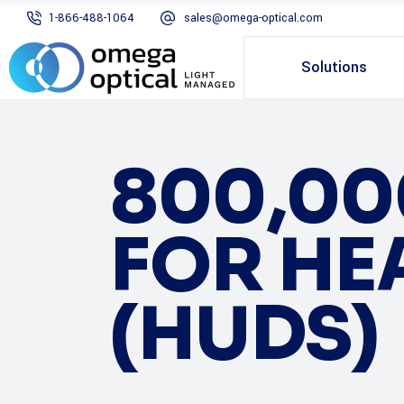
1-866-488-1064
sales@omega-optical.com
Solutions
800,00
FOR HE
(HUDS)