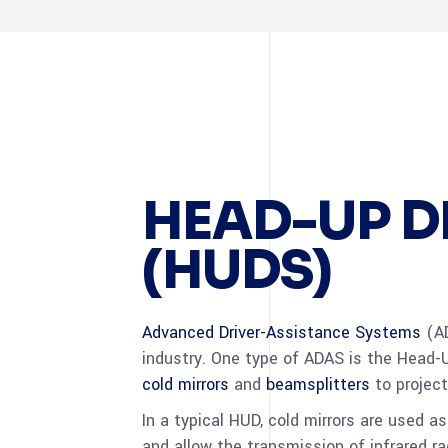
HEAD-UP D
(HUDS)
Advanced Driver-Assistance Systems
(AD
industry. One type of ADAS is the Head-U
cold mirrors
and
beamsplitters
to project
In a typical HUD, cold mirrors are used as
and allow the transmission of infrared r