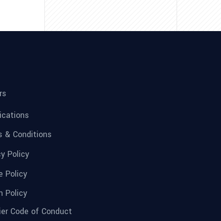
rs
fications
 & Conditions
cy Policy
e Policy
n Policy
ier Code of Conduct