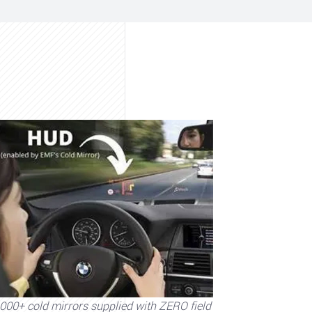
000+ cold mirrors supplied with ZERO field