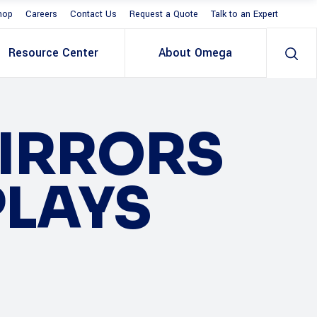
hop
Careers
Contact Us
Request a Quote
Talk to an Expert
Resource Center
About Omega
MIRRORS
PLAYS