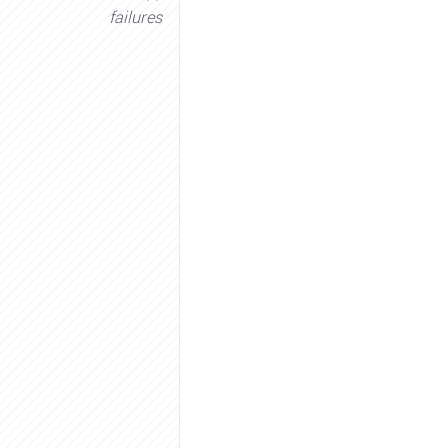
failures