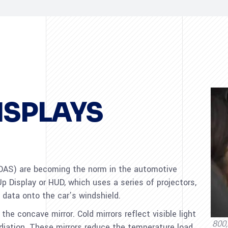
ISPLAYS
AS) are becoming the norm in the automotive
p Display or HUD, which uses a series of projectors,
 data onto the car’s windshield.
 the concave mirror. Cold mirrors reflect visible light
800,
adiation. These mirrors reduce the temperature load