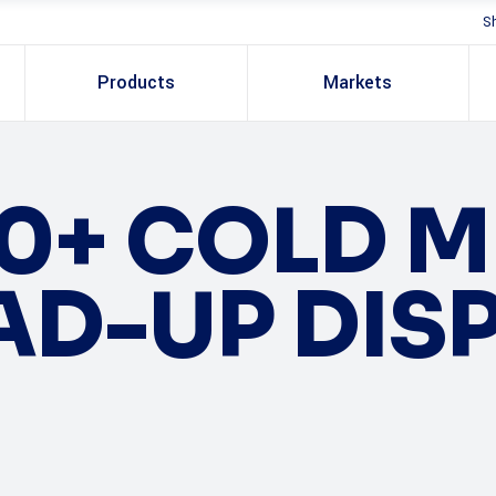
S
Products
Markets
0+ COLD 
AD-UP DIS