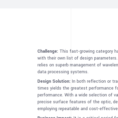
Challenge:
This fast-growing category ha
with their own list of design parameters
relies on superb management of waveleng
data processing systems.
Design Solution:
In both reflection or t
times yields the greatest performance fo
performance. With a wide selection of va
precise surface features of the optic, d
employing repeatable and cost-effective 