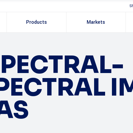
S
Products
Markets
PECTRAL-
PECTRAL 
AS