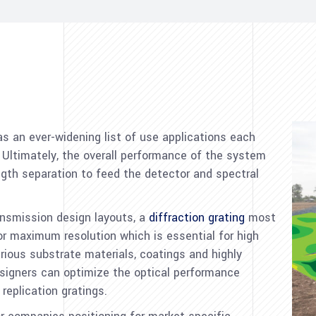
s an ever-widening list of use applications each
. Ultimately, the overall performance of the system
th separation to feed the detector and spectral
ransmission design layouts, a
diffraction grating
most
r maximum resolution which is essential for high
rious substrate materials, coatings and highly
esigners can optimize the optical performance
replication gratings.