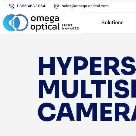
1-866-488-1064
sales@omega-optical.com
Solutions
HYPERS
MULTIS
CAMER