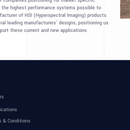
 for companies positioning for market specific
r the highest performance systems possible to
acturer of HSI (Hyperspectral Imaging) products.
al leading manufacturers’ designs, positioning us
port these current and new applications.
rs
fications
 & Conditions