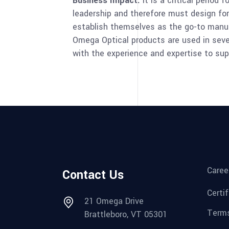
Business Impact:
It is a critical period
leadership and therefore must design fo
establish themselves as the go-to manuf
Omega Optical products are used in sever
with the experience and expertise to sup
Caree
Contact Us
Certi
21 Omega Drive
Terms
Brattleboro, VT 05301