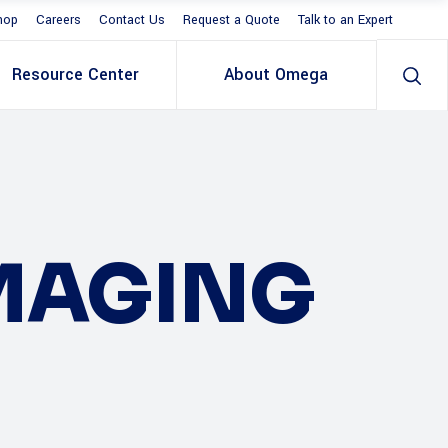
hop
Careers
Contact Us
Request a Quote
Talk to an Expert
Resource Center
About Omega
IMAGING