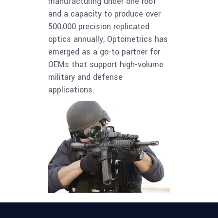
manufacturing under one roof
and a capacity to produce over
500,000 precision replicated
optics annually, Optometrics has
emerged as a go-to partner for
OEMs that support high-volume
military and defense
applications.