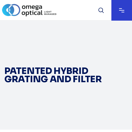
PATENTED HYBRID
GRATING AND FILTER