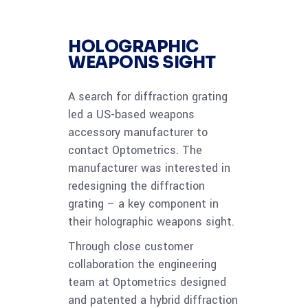
HOLOGRAPHIC
WEAPONS SIGHT
A search for diffraction grating
led a US-based weapons
accessory manufacturer to
contact Optometrics. The
manufacturer was interested in
redesigning the diffraction
grating – a key component in
their holographic weapons sight.
Through close customer
collaboration the engineering
team at Optometrics designed
and patented a hybrid diffraction