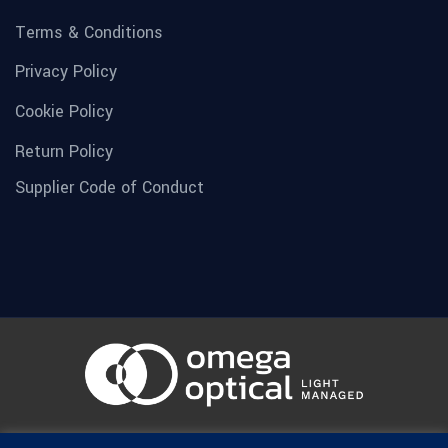
Terms & Conditions
Privacy Policy
Cookie Policy
Return Policy
Supplier Code of Conduct