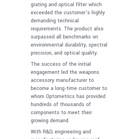
grating and optical filter which
exceeded the customer’s highly
demanding technical
requirements. The product also
surpassed all benchmarks on
environmental durability, spectral
precision, and optical quality.
The success of the initial
engagement led the weapons
accessory manufacturer to
become a long-time customer to
whom Optometrics has provided
hundreds of thousands of
components to meet their
growing demand.
With R&D, engineering and