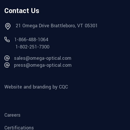
Contact Us
21 Omega Drive Brattleboro, VT 05301
1-866-488-1064
1-802-251-7300
sales@omega-optical.com
press@omega-optical.com
Website and branding by CQC
Careers
Certifications