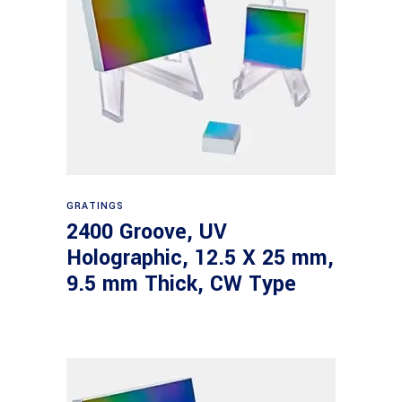
Read more
GRATINGS
2400 Groove, UV
Holographic, 12.5 X 25 mm,
9.5 mm Thick, CW Type