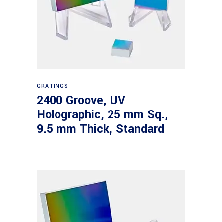
Read more
GRATINGS
2400 Groove, UV
Holographic, 25 mm Sq.,
9.5 mm Thick, Standard