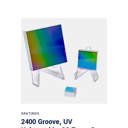
Read more
GRATINGS
2400 Groove, UV