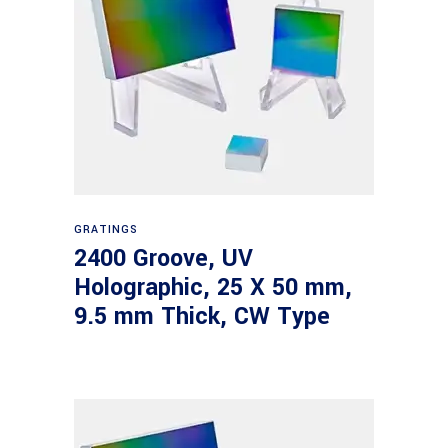
Read more
GRATINGS
2400 Groove, UV
Holographic, 25 X 50 mm,
9.5 mm Thick, CW Type