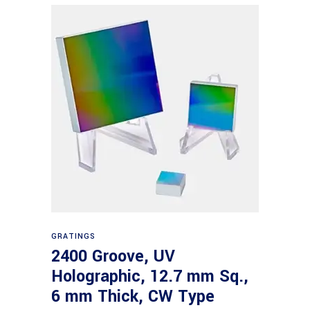
Read more
GRATINGS
2400 Groove, UV
Holographic, 12.7 mm Sq.,
6 mm Thick, CW Type