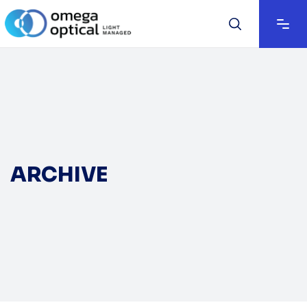
ARCHIVE