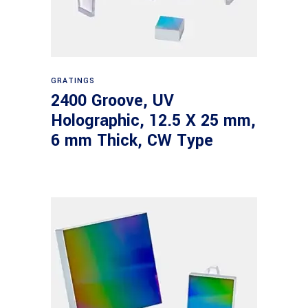
Read more
GRATINGS
2400 Groove, UV
Holographic, 12.5 X 25 mm,
6 mm Thick, CW Type