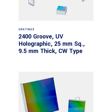
Read more
GRATINGS
2400 Groove, UV
Holographic, 25 mm Sq.,
9.5 mm Thick, CW Type