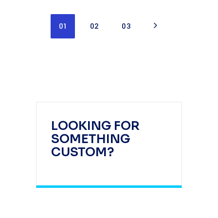
01
02
03
LOOKING FOR
SOMETHING
CUSTOM?