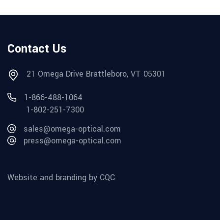
Contact Us
21 Omega Drive Brattleboro, VT 05301
1-866-488-1064
1-802-251-7300
sales@omega-optical.com
press@omega-optical.com
Website and branding by CQC