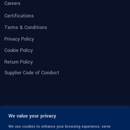
Careers
Certifications
Terms & Conditions
Privacy Policy
Cookie Policy
Return Policy
Supplier Code of Conduct
We value your privacy
We use cookies to enhance your browsing experience, serve