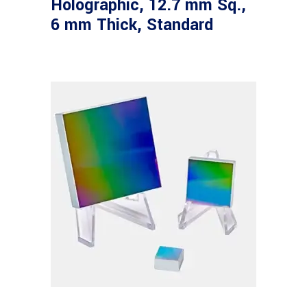
Holographic, 12.7 mm Sq.,
6 mm Thick, Standard
Read more