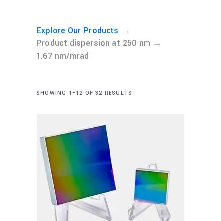
→
Explore Our Products
→
Product dispersion at 250 nm
1.67 nm/mrad
SHOWING 1–12 OF 32 RESULTS