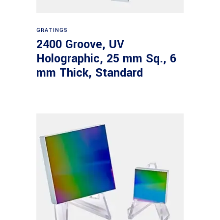
Read more
GRATINGS
2400 Groove, UV
Holographic, 25 mm Sq., 6
mm Thick, Standard