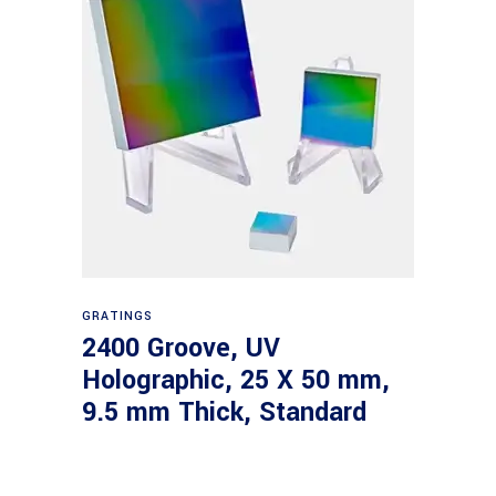
Read more
GRATINGS
2400 Groove, UV
Holographic, 25 X 50 mm,
9.5 mm Thick, Standard