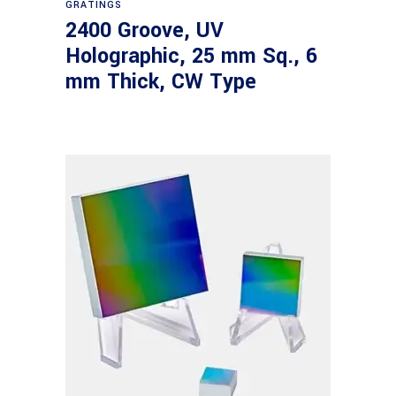
GRATINGS
2400 Groove, UV
Holographic, 25 mm Sq., 6
mm Thick, CW Type