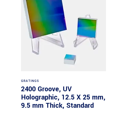
Read more
GRATINGS
2400 Groove, UV
Holographic, 12.5 X 25 mm,
9.5 mm Thick, Standard