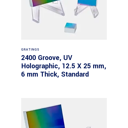
Read more
GRATINGS
2400 Groove, UV
Holographic, 12.5 X 25 mm,
6 mm Thick, Standard