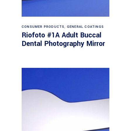
Read more
CONSUMER PRODUCTS
,
GENERAL COATINGS
Riofoto #1A Adult Buccal
Dental Photography Mirror