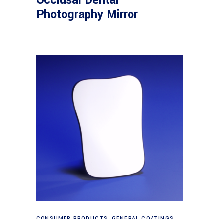
Occlusal Dental
Photography Mirror
Read more
CONSUMER PRODUCTS
,
GENERAL COATINGS