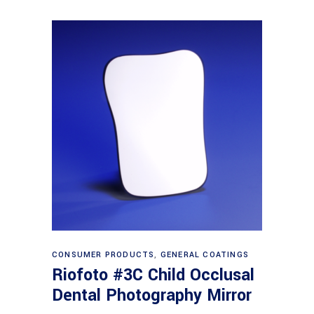
Read more
CONSUMER PRODUCTS
,
GENERAL COATINGS
Riofoto #3C Child Occlusal
Dental Photography Mirror