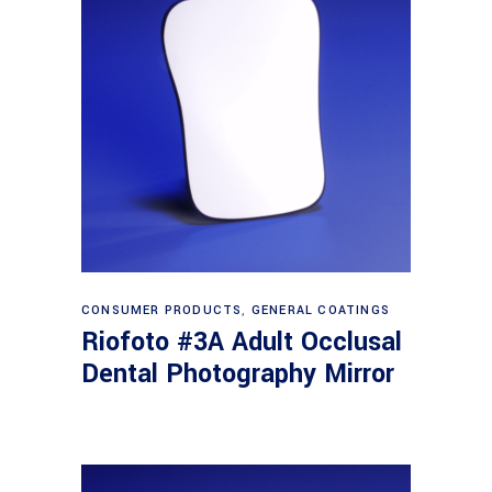
Read more
CONSUMER PRODUCTS
,
GENERAL COATINGS
Riofoto #3A Adult Occlusal
Dental Photography Mirror