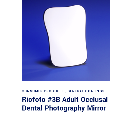
Read more
CONSUMER PRODUCTS
,
GENERAL COATINGS
Riofoto #3B Adult Occlusal
Dental Photography Mirror