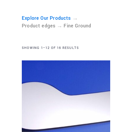
→
Explore Our Products
→
Product edges
Fine Ground
SHOWING 1–12 OF 16 RESULTS