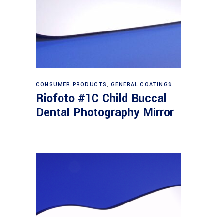
Read more
CONSUMER PRODUCTS
,
GENERAL COATINGS
Riofoto #1C Child Buccal
Dental Photography Mirror