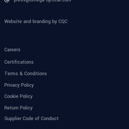
Website and branding by CQC
Careers
Certifications
Terms & Conditions
Privacy Policy
Cookie Policy
Return Policy
Supplier Code of Conduct