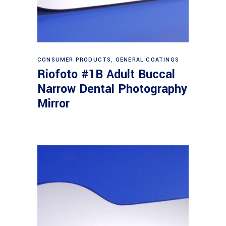
Read more
CONSUMER PRODUCTS
,
GENERAL COATINGS
Riofoto #1B Adult Buccal
Narrow Dental Photography
Mirror