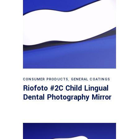
Read more
CONSUMER PRODUCTS
,
GENERAL COATINGS
Riofoto #2C Child Lingual
Dental Photography Mirror