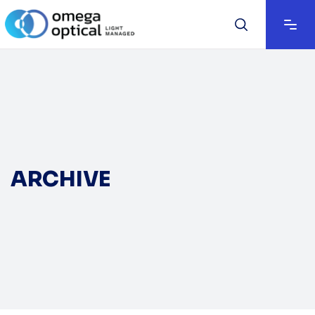
ARCHIVE