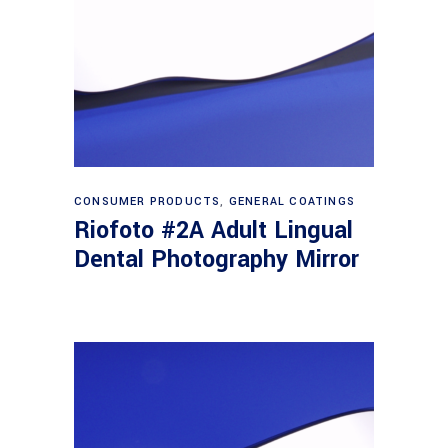
Read more
CONSUMER PRODUCTS
,
GENERAL COATINGS
Riofoto #2A Adult Lingual
Dental Photography Mirror