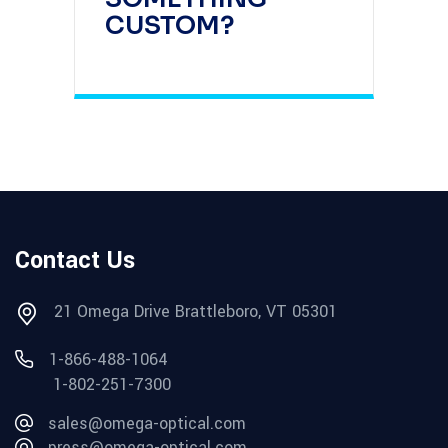
CUSTOM?
Contact Us
21 Omega Drive Brattleboro, VT 05301
1-866-488-1064
1-802-251-7300
sales@omega-optical.com
press@omega-optical.com