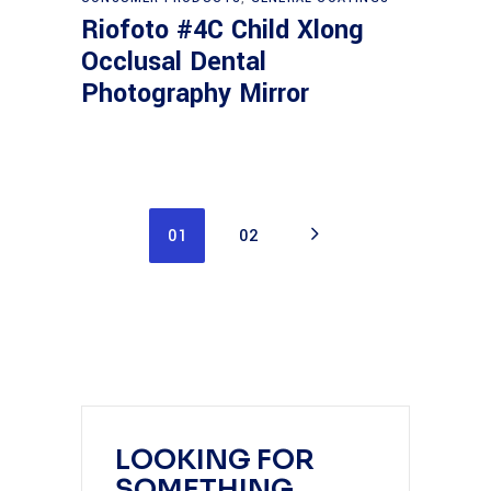
Riofoto #4C Child Xlong
Occlusal Dental
Photography Mirror
01
02
LOOKING FOR
SOMETHING