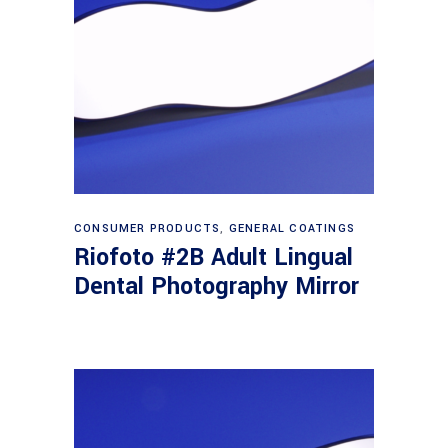
Read more
CONSUMER PRODUCTS
,
GENERAL COATINGS
Riofoto #2B Adult Lingual
Dental Photography Mirror