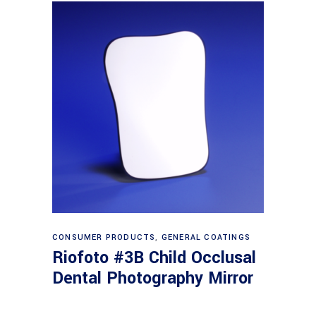
Read more
CONSUMER PRODUCTS
,
GENERAL COATINGS
Riofoto #3B Child Occlusal
Dental Photography Mirror