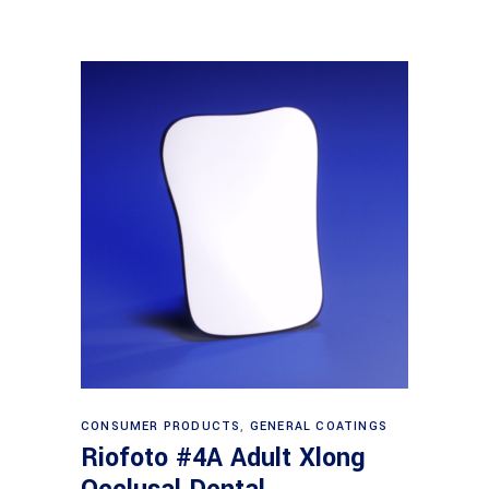
Read more
CONSUMER PRODUCTS
,
GENERAL COATINGS
Riofoto #4A Adult Xlong