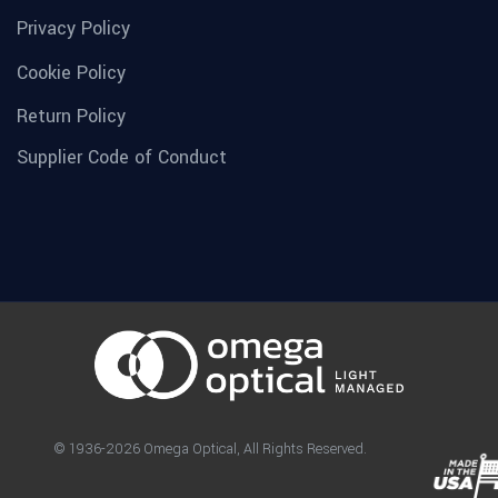
Privacy Policy
Cookie Policy
Return Policy
Supplier Code of Conduct
© 1936-2026 Omega Optical, All Rights Reserved.