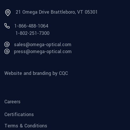
21 Omega Drive Brattleboro, VT 05301
1-866-488-1064
1-802-251-7300
sales@omega-optical.com
press@omega-optical.com
Website and branding by CQC
Careers
Certifications
Terms & Conditions