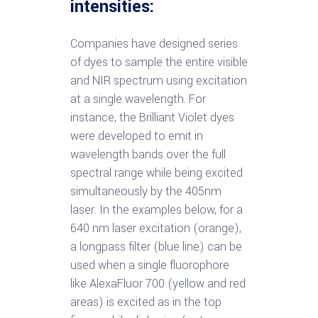
intensities:
Companies have designed series
of dyes to sample the entire visible
and NIR spectrum using excitation
at a single wavelength. For
instance, the Brilliant Violet dyes
were developed to emit in
wavelength bands over the full
spectral range while being excited
simultaneously by the 405nm
laser. In the examples below, for a
640 nm laser excitation (orange),
a longpass filter (blue line) can be
used when a single fluorophore
like AlexaFluor 700 (yellow and red
areas) is excited as in the top