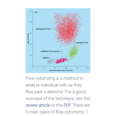
Flow cytometry is a method to
analyze individual cells as they
flow past a detector. For a good
overview of the technique, see this
review article
or this
PDF
. There are
3 main types of flow cytometry: 1.