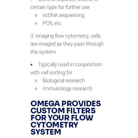
certain type for further use
scDNA sequencing
PCR, etc.
3. Imaging flow cytometry, cells
are imaged as they pass through
the system.
Typically used in conjunction
with cell sorting for
Biological research
Immunology research
OMEGA PROVIDES
CUSTOM FILTERS
FOR YOUR FLOW
CYTOMETRY
SYSTEM