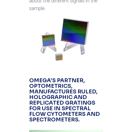
about the different signals in the
sample.
OMEGA’S PARTNER,
OPTOMETRICS
,
MANUFACTURES RULED,
HOLOGRAPHIC AND
REPLICATED GRATINGS
FOR USE IN SPECTRAL
FLOW CYTOMETERS AND
SPECTROMETERS.