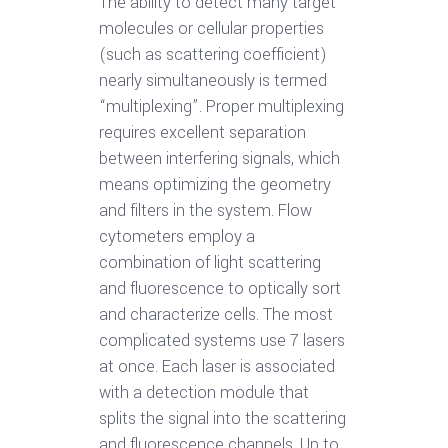
The ability to detect many target
molecules or cellular properties
(such as scattering coefficient)
nearly simultaneously is termed
“multiplexing”. Proper multiplexing
requires excellent separation
between interfering signals, which
means optimizing the geometry
and filters in the system. Flow
cytometers employ a
combination of light scattering
and fluorescence to optically sort
and characterize cells. The most
complicated systems use 7 lasers
at once. Each laser is associated
with a detection module that
splits the signal into the scattering
and fluorescence channels. Up to