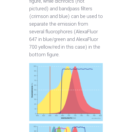
figure, while dichroics (not
pictured) and bandpass filters
(crimson and blue) can be used to
separate the emission from
several fluorophores (AlexaFluor
647 in blue/green and AlexaFluor
700 yellow/red in this case) in the
bottom figure.