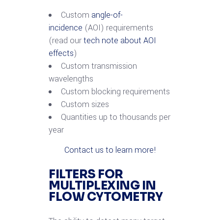
Custom
angle-of-
incidence
(AOI) requirements
(read our
tech note about AOI
effects
)
Custom transmission
wavelengths
Custom blocking requirements
Custom sizes
Quantities up to thousands per
year
Contact us to learn more!
FILTERS FOR
MULTIPLEXING IN
FLOW CYTOMETRY