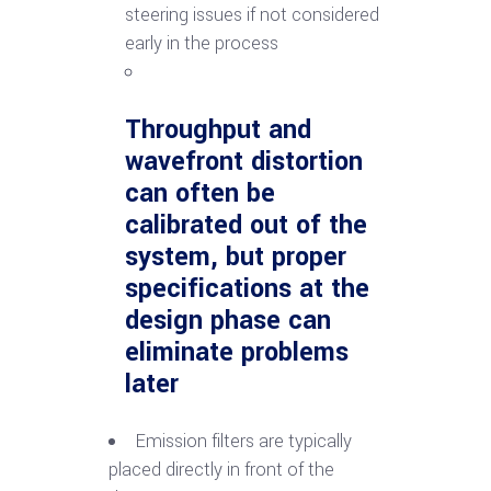
steering issues if not considered
early in the process
Throughput and
wavefront distortion
can often be
calibrated out of the
system, but proper
specifications at the
design phase can
eliminate problems
later
Emission filters are typically
placed directly in front of the