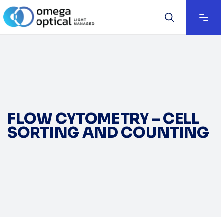
FLOW CYTOMETRY – CELL
SORTING AND COUNTING