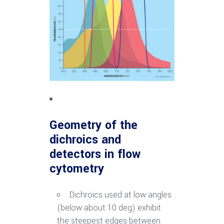
Geometry of the
dichroics
and
detectors in flow
cytometry
Dichroics used at low angles
(below about 10 deg) exhibit
the steepest edges between