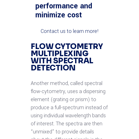
performance and
minimize cost
Contact us to learn more!
FLOW CYTOMETRY
MULTIPLEXING
WITH SPECTRAL
DETECTION
Another method, called spectral
flow-cytometry, uses a dispersing
element (grating or prism) to
produce a full-spectrum instead of
using individual wavelength bands
of interest. The spectra are then
“unmixed” to provide details