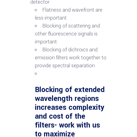
detector
Flatness and wavefront are
less important
Blocking of scattering and
other fluorescence signals is
important
Blocking of dichroics and
emission filters work together to
provide spectral separation
Blocking of extended
wavelength regions
increases complexity
and cost of the
filters- work with us
to maximize