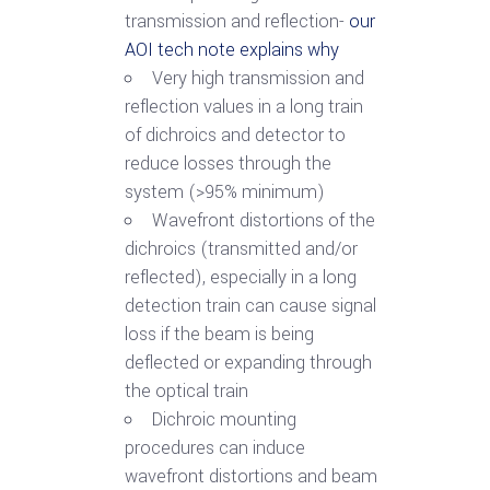
transmission and reflection-
our
AOI tech note explains why
Very high transmission and
reflection values in a long train
of dichroics and detector to
reduce losses through the
system (>95% minimum)
Wavefront distortions of the
dichroics (transmitted and/or
reflected), especially in a long
detection train can cause signal
loss if the beam is being
deflected or expanding through
the optical train
Dichroic mounting
procedures can induce
wavefront distortions and beam