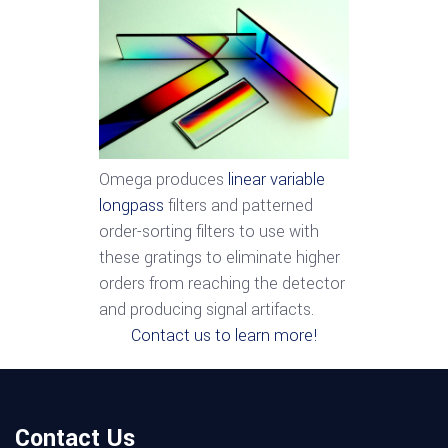
Omega produces
linear variable
longpass
filters and patterned
order-sorting filters to use with
these gratings to eliminate higher
orders from reaching the detector
and producing signal artifacts.
Contact us to learn more!
Contact Us