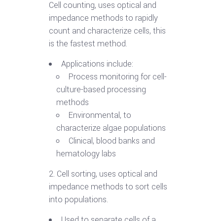
Cell counting, uses optical and
impedance methods to rapidly
count and characterize cells, this
is the fastest method.
Applications include:
Process monitoring for cell-
culture-based processing
methods
Environmental, to
characterize algae populations
Clinical, blood banks and
hematology labs
2. Cell sorting, uses optical and
impedance methods to sort cells
into populations.
Used to separate cells of a