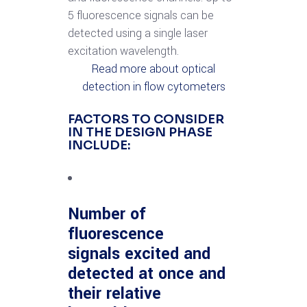
5 fluorescence signals can be
detected using a single laser
excitation wavelength.
Read more about optical
detection in flow cytometers
FACTORS TO CONSIDER
IN THE DESIGN PHASE
INCLUDE:
Number of
fluorescence
signals excited and
detected at once and
their relative