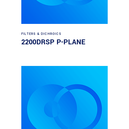
Read more
FILTERS & DICHROICS
2200DRSP P-PLANE