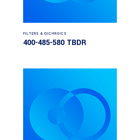
Read more
FILTERS & DICHROICS
400-485-580 TBDR