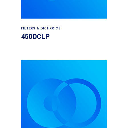
Read more
FILTERS & DICHROICS
450DCLP