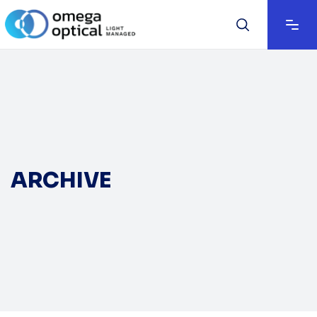
ARCHIVE