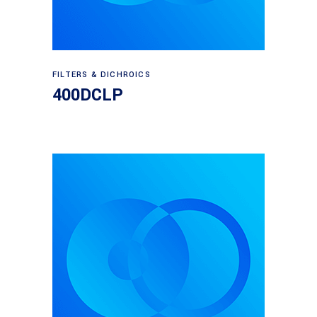
Read more
FILTERS & DICHROICS
400DCLP