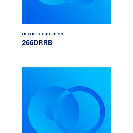
Read more
FILTERS & DICHROICS
266DRRB