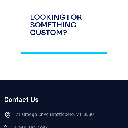
LOOKING FOR
SOMETHING
CUSTOM?
Contact Us
21 Omega Drive Brattleboro, VT 05301