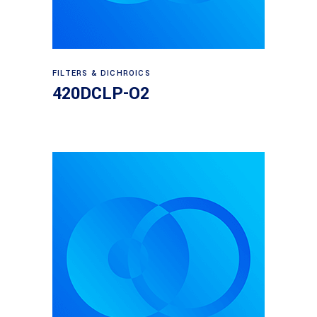
Read more
FILTERS & DICHROICS
420DCLP-O2