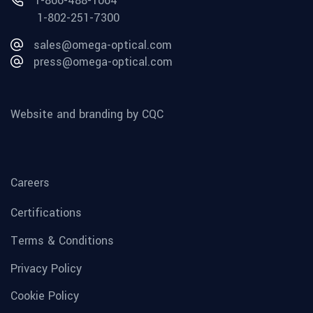
1-866-488-1064
1-802-251-7300
sales@omega-optical.com
press@omega-optical.com
Website and branding by CQC
Careers
Certifications
Terms & Conditions
Privacy Policy
Cookie Policy