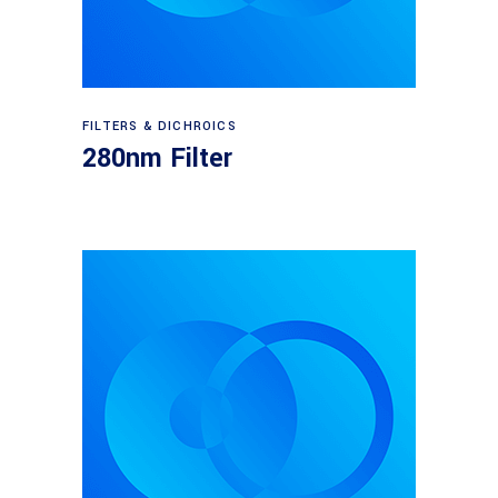
Read more
FILTERS & DICHROICS
280nm Filter