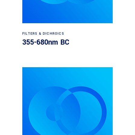
Read more
FILTERS & DICHROICS
355-680nm BC