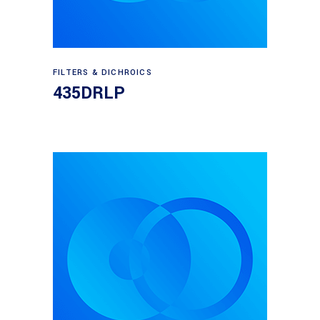
Read more
FILTERS & DICHROICS
435DRLP