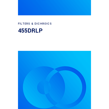
Read more
FILTERS & DICHROICS
455DRLP