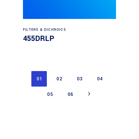
Read more
FILTERS & DICHROICS
455DRLP
01
02
03
04
05
06