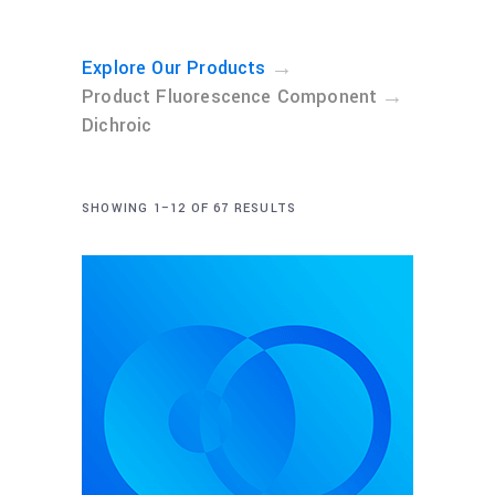
→
Explore Our Products
→
Product Fluorescence Component
Dichroic
SHOWING 1–12 OF 67 RESULTS