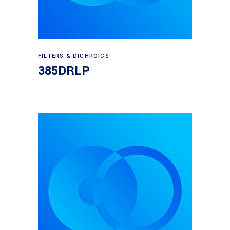
Read more
FILTERS & DICHROICS
385DRLP